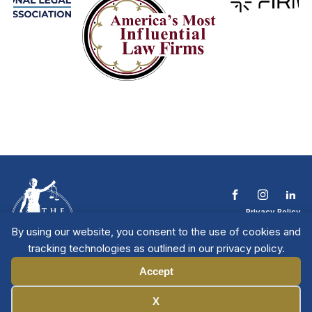
Privacy Policy
Terms & Conditions
By using our website, you consent to the use of cookies and
Contact The NTL
tracking technologies as outlined in our privacy policy.
Copyright © 2026 All
| National Trial
Lawyers
Rights Reserved
Accept
Manage Cookies
X
Member Directory