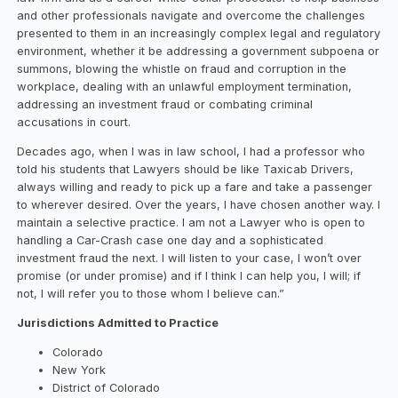
and other professionals navigate and overcome the challenges
presented to them in an increasingly complex legal and regulatory
environment, whether it be addressing a government subpoena or
summons, blowing the whistle on fraud and corruption in the
workplace, dealing with an unlawful employment termination,
addressing an investment fraud or combating criminal
accusations in court.
Decades ago, when I was in law school, I had a professor who
told his students that Lawyers should be like Taxicab Drivers,
always willing and ready to pick up a fare and take a passenger
to wherever desired. Over the years, I have chosen another way. I
maintain a selective practice. I am not a Lawyer who is open to
handling a Car-Crash case one day and a sophisticated
investment fraud the next. I will listen to your case, I won’t over
promise (or under promise) and if I think I can help you, I will; if
not, I will refer you to those whom I believe can.”
Jurisdictions Admitted to Practice
Colorado
New York
District of Colorado