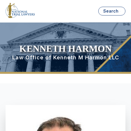
Search
KENNETH HARMON
Law Office of Kenneth M Harmon LLC