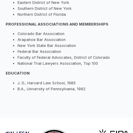
Eastern District of New York
Southern District of New York
Northern District of Florida
PROFESSIONAL ASSOCIATIONS AND MEMBERSHIPS
Colorado Bar Association
Arapahoe Bar Association
New York State Bar Association
Federal Bar Association
Faculty of Federal Advocates, District of Colorado
National Trial Lawyers Association, Top 100
EDUCATION
J. D., Harvard Law School, 1985
B.A., University of Pennsylvania, 1982