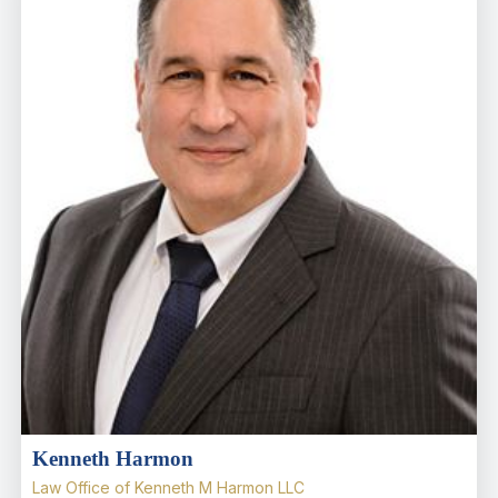
Kenneth Harmon
Law Office of Kenneth M Harmon LLC