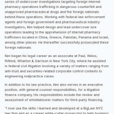
series of undercover investigations targeting foreign internet
pharmacy operations trafficking in dangerous counterfeit and
unapproved pharmaceutical drugs and the foreign nationals
behind these operations. Working with federal law enforcement
agents and foreign government and pharmaceutical industry
investigators, Ken helped design and lead undercover lure
operations leading to the apprehension of internet pharmacy
traffickers located in China, Greece, Pakistan, Panama and Israel,
among other places. He thereafter successfully prosecuted these
foreign nationals.
Ken began his legal career as an associate at Paul, Weiss,
Rifkind, Wharton & Garrison in New York City, where he assisted
in federal civil litigation involving a variety of matters ranging from
anti-trust and securities-related corporate control contests to
engineering malpractice cases.
In addition to his law practice, Ken also serves in an executive
position, with general counsel responsibilities, for a litigation
finance company. His responsibilities include the review and
assessment of whistleblower matters for third-party financing.
“I now use the skills I learned and developed at a BigLaw NYC
law firm and as a career white-collar prosecutor to help business