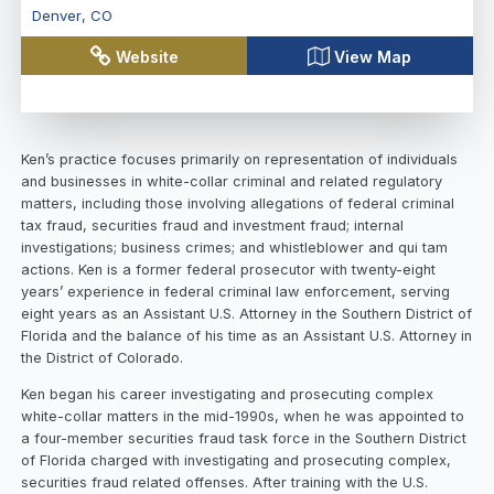
Denver
,
CO
Website
View Map
Ken’s practice focuses primarily on representation of individuals
and businesses in white-collar criminal and related regulatory
matters, including those involving allegations of federal criminal
tax fraud, securities fraud and investment fraud; internal
investigations; business crimes; and whistleblower and qui tam
actions. Ken is a former federal prosecutor with twenty-eight
years’ experience in federal criminal law enforcement, serving
eight years as an Assistant U.S. Attorney in the Southern District of
Florida and the balance of his time as an Assistant U.S. Attorney in
the District of Colorado.
Ken began his career investigating and prosecuting complex
white-collar matters in the mid-1990s, when he was appointed to
a four-member securities fraud task force in the Southern District
of Florida charged with investigating and prosecuting complex,
securities fraud related offenses. After training with the U.S.