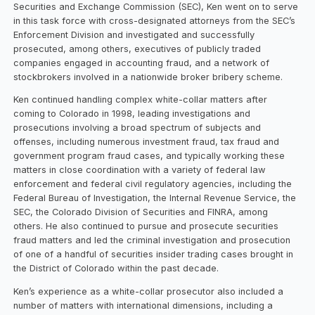
Securities and Exchange Commission (SEC), Ken went on to serve
in this task force with cross-designated attorneys from the SEC’s
Enforcement Division and investigated and successfully
prosecuted, among others, executives of publicly traded
companies engaged in accounting fraud, and a network of
stockbrokers involved in a nationwide broker bribery scheme.
Ken continued handling complex white-collar matters after
coming to Colorado in 1998, leading investigations and
prosecutions involving a broad spectrum of subjects and
offenses, including numerous investment fraud, tax fraud and
government program fraud cases, and typically working these
matters in close coordination with a variety of federal law
enforcement and federal civil regulatory agencies, including the
Federal Bureau of Investigation, the Internal Revenue Service, the
SEC, the Colorado Division of Securities and FINRA, among
others. He also continued to pursue and prosecute securities
fraud matters and led the criminal investigation and prosecution
of one of a handful of securities insider trading cases brought in
the District of Colorado within the past decade.
Ken’s experience as a white-collar prosecutor also included a
number of matters with international dimensions, including a