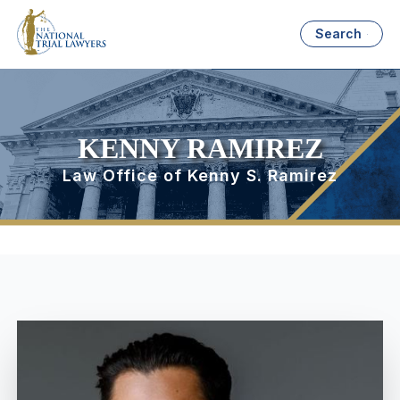
Search
KENNY RAMIREZ
Law Office of Kenny S. Ramirez