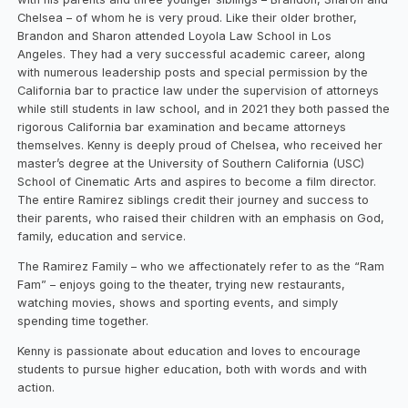
Chelsea – of whom he is very proud. Like their older brother,
Brandon and Sharon attended Loyola Law School in Los
Angeles. They had a very successful academic career, along
with numerous leadership posts and special permission by the
California bar to practice law under the supervision of attorneys
while still students in law school, and in 2021 they both passed the
rigorous California bar examination and became attorneys
themselves. Kenny is deeply proud of Chelsea, who received her
master’s degree at the University of Southern California (USC)
School of Cinematic Arts and aspires to become a film director.
The entire Ramirez siblings credit their journey and success to
their parents, who raised their children with an emphasis on God,
family, education and service.
The Ramirez Family – who we affectionately refer to as the “Ram
Fam” – enjoys going to the theater, trying new restaurants,
watching movies, shows and sporting events, and simply
spending time together.
Kenny is passionate about education and loves to encourage
students to pursue higher education, both with words and with
action.