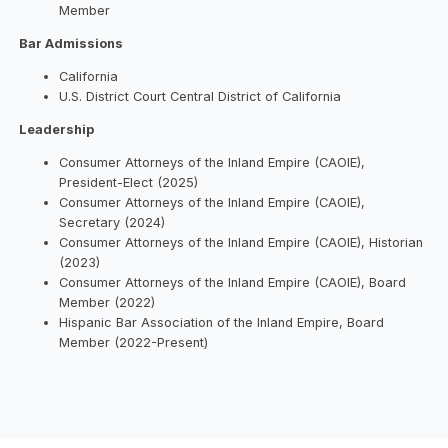
Member
Bar Admissions
California
U.S. District Court Central District of California
Leadership
Consumer Attorneys of the Inland Empire (CAOIE),
President-Elect (2025)
Consumer Attorneys of the Inland Empire (CAOIE),
Secretary (2024)
Consumer Attorneys of the Inland Empire (CAOIE), Historian
(2023)
Consumer Attorneys of the Inland Empire (CAOIE), Board
Member (2022)
Hispanic Bar Association of the Inland Empire, Board
Member (2022-Present)