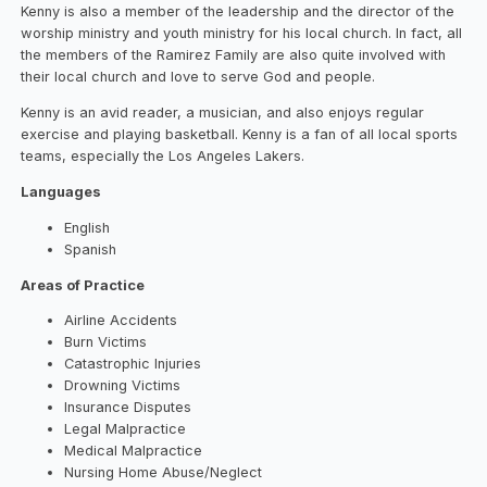
Kenny is also a member of the leadership and the director of the
worship ministry and youth ministry for his local church. In fact, all
the members of the Ramirez Family are also quite involved with
their local church and love to serve God and people.
Kenny is an avid reader, a musician, and also enjoys regular
exercise and playing basketball. Kenny is a fan of all local sports
teams, especially the Los Angeles Lakers.
Languages
English
Spanish
Areas of Practice
Airline Accidents
Burn Victims
Catastrophic Injuries
Drowning Victims
Insurance Disputes
Legal Malpractice
Medical Malpractice
Nursing Home Abuse/Neglect