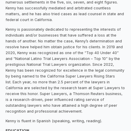
numerous settlements in the five, six, seven, and eight figures.
Kenny has successfully mediated and arbitrated countless
matters, and he has also tried cases as lead counsel in state and
federal court in California.
Kenny is passionately dedicated to representing the interests of
individuals and/or businesses that have suffered a loss at the
hands of another. No matter the case, Kenny’s determination and
resolve have helped him obtain justice for his clients. In 2019 and
2020, Kenny was recognized as one of the “Top 40 Under 40”
and “National Latino Trial Lawyers Association – Top 10” by the
prestigious National Trial Lawyers organization. Since 2022,
Kenny has been recognized for excellence in the legal community
by being named to the California Super Lawyers Rising Stars
list. Each year, no more than 2.5 percent of the lawyers in
California are selected by the research team at Super Lawyers to
receive this honor. Super Lawyers, a Thomson Reuters business,
is a research-driven, peer influenced rating service of
outstanding lawyers who have attained a high degree of peer
recognition and professional achievement.
Kenny is fluent in Spanish (speaking, writing, reading).
EDUCATION