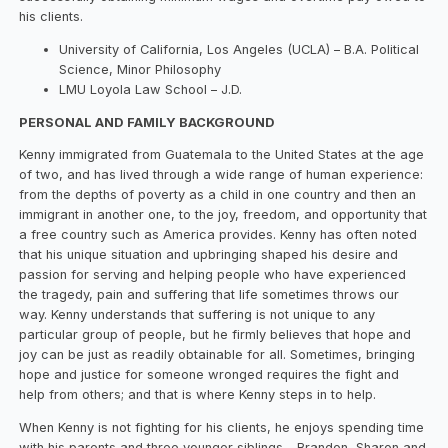
his clients.
University of California, Los Angeles (UCLA) – B.A. Political
Science, Minor Philosophy
LMU Loyola Law School – J.D.
PERSONAL AND FAMILY BACKGROUND
Kenny immigrated from Guatemala to the United States at the age
of two, and has lived through a wide range of human experience:
from the depths of poverty as a child in one country and then an
immigrant in another one, to the joy, freedom, and opportunity that
a free country such as America provides. Kenny has often noted
that his unique situation and upbringing shaped his desire and
passion for serving and helping people who have experienced
the tragedy, pain and suffering that life sometimes throws our
way. Kenny understands that suffering is not unique to any
particular group of people, but he firmly believes that hope and
joy can be just as readily obtainable for all. Sometimes, bringing
hope and justice for someone wronged requires the fight and
help from others; and that is where Kenny steps in to help.
When Kenny is not fighting for his clients, he enjoys spending time
with his parents and three younger siblings – Brandon, Sharon and