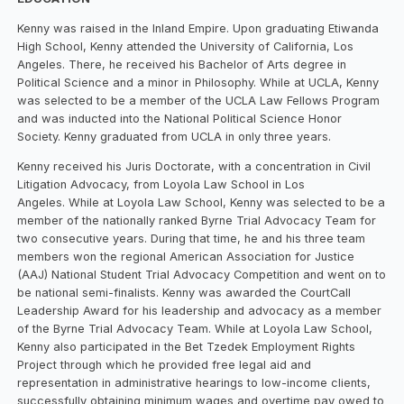
Kenny was raised in the Inland Empire. Upon graduating Etiwanda
High School, Kenny attended the University of California, Los
Angeles. There, he received his Bachelor of Arts degree in
Political Science and a minor in Philosophy. While at UCLA, Kenny
was selected to be a member of the UCLA Law Fellows Program
and was inducted into the National Political Science Honor
Society. Kenny graduated from UCLA in only three years.
Kenny received his Juris Doctorate, with a concentration in Civil
Litigation Advocacy, from Loyola Law School in Los
Angeles. While at Loyola Law School, Kenny was selected to be a
member of the nationally ranked Byrne Trial Advocacy Team for
two consecutive years. During that time, he and his three team
members won the regional American Association for Justice
(AAJ) National Student Trial Advocacy Competition and went on to
be national semi-finalists. Kenny was awarded the CourtCall
Leadership Award for his leadership and advocacy as a member
of the Byrne Trial Advocacy Team. While at Loyola Law School,
Kenny also participated in the Bet Tzedek Employment Rights
Project through which he provided free legal aid and
representation in administrative hearings to low-income clients,
successfully obtaining minimum wages and overtime pay owed to