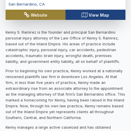
San Bernardino
,
CA
Website
View Map
Kenny S. Ramirez is the founder and principal San Bernardino
personal injury attorney of the Law Office of Kenny S. Ramirez,
based out of the Inland Empire. His areas of practice include
catastrophic injury, personal injury, car accidents, pedestrian
accidents, traumatic brain injury, wrongful death, premises
liability, and government entity liability, all on behalf of plaintiffs.
Prior to beginning his own practice, Kenny worked at a nationally
renowned plaintiffs law firm in downtown Los Angeles. At that
firm, in less than five years of practice, Kenny made an
extraordinary rise from an associate attorney to the appointment
as the managing attorney of that firm’s San Bernardino office. This
marked a homecoming for Kenny, having been raised in the Inland
Empire. Now, through his own law practice, Kenny remains based
out of the Inland Empire yet represents clients all throughout
Southern, Central, and Northern California.
Kenny manages a large active caseload and has obtained