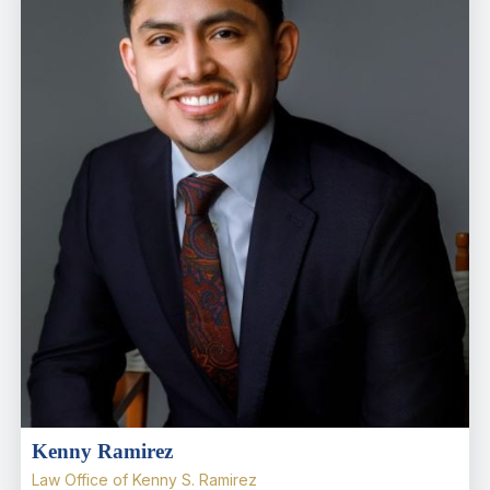
Kenny Ramirez
Law Office of Kenny S. Ramirez