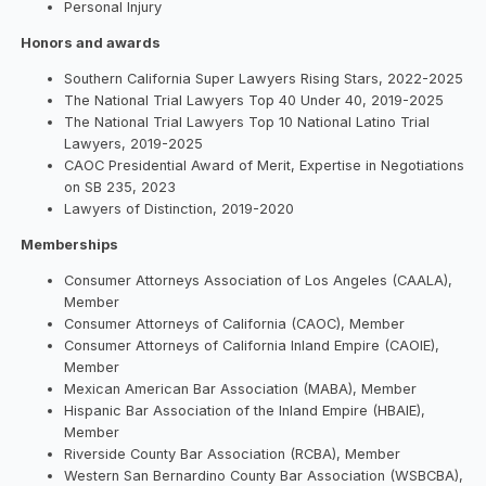
Personal Injury
Honors and awards
Southern California Super Lawyers Rising Stars, 2022-2025
The National Trial Lawyers Top 40 Under 40, 2019-2025
The National Trial Lawyers Top 10 National Latino Trial
Lawyers, 2019-2025
CAOC Presidential Award of Merit, Expertise in Negotiations
on SB 235, 2023
Lawyers of Distinction, 2019-2020
Memberships
Consumer Attorneys Association of Los Angeles (CAALA),
Member
Consumer Attorneys of California (CAOC), Member
Consumer Attorneys of California Inland Empire (CAOIE),
Member
Mexican American Bar Association (MABA), Member
Hispanic Bar Association of the Inland Empire (HBAIE),
Member
Riverside County Bar Association (RCBA), Member
Western San Bernardino County Bar Association (WSBCBA),