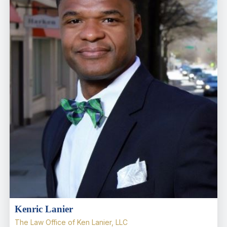
Kenric Lanier
The Law Office of Ken Lanier, LLC