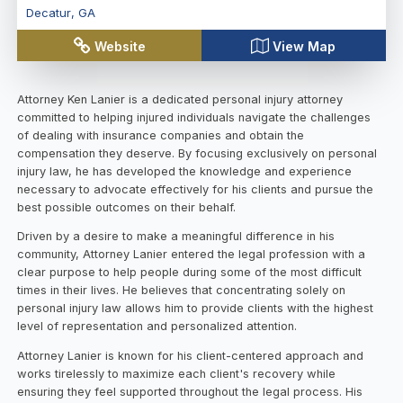
Decatur
,
GA
Website
View Map
Attorney Ken Lanier is a dedicated personal injury attorney
committed to helping injured individuals navigate the challenges
of dealing with insurance companies and obtain the
compensation they deserve. By focusing exclusively on personal
injury law, he has developed the knowledge and experience
necessary to advocate effectively for his clients and pursue the
best possible outcomes on their behalf.
Driven by a desire to make a meaningful difference in his
community, Attorney Lanier entered the legal profession with a
clear purpose to help people during some of the most difficult
times in their lives. He believes that concentrating solely on
personal injury law allows him to provide clients with the highest
level of representation and personalized attention.
Attorney Lanier is known for his client-centered approach and
works tirelessly to maximize each client's recovery while
ensuring they feel supported throughout the legal process. His