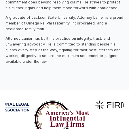
commitment goes beyond resolving claims. He strives to protect
his clients' rights and help them move forward with confidence.
A graduate of Jackson State University, Attorney Lanier is a proud
member of Omega Psi Phi Fraternity, Incorporated, and a
dedicated family man.
Attorney Lanier has built his practice on integrity, trust, and
unwavering advocacy. He is committed to standing beside his
clients every step of the way, fighting for their best interests and
working diligently to secure the maximum settlement or judgment
available under the law.