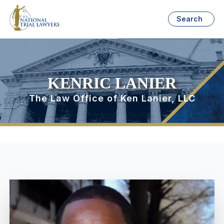
Search
KENRIC LANIER
The Law Office of Ken Lanier, LLC