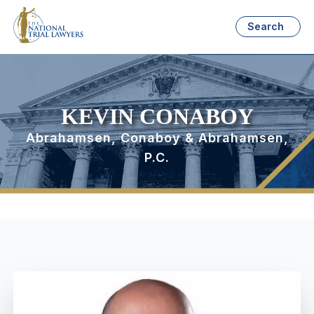
Search
KEVIN CONABOY
Abrahamsen, Conaboy & Abrahamsen,
P.C.