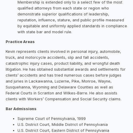
Membership is extended only to a select few of the most
qualified attorneys from each state or region who
demonstrate superior qualifications of leadership,
reputation, influence, stature, and public profile measured
by equitable and uniformly applied standards in compliance
with state bar and model rule.
Practice Areas
Kevin represents clients involved in personal injury, automobile,
truck, and motorcycle accidents, slip and fall accidents,
catastrophic injury cases, product liability, and wrongful death
litigation. He has obtained substantial awards and settlements for
clients’ accidents and has tried numerous cases before judges
and juries in Lackawanna, Luzerne, Pike, Monroe, Wayne,
Susquehanna, Wyoming and Delaware Counties as well as
Federal Courts in Scranton and Wilkes-Barre. He also assists
clients with Workers’ Compensation and Social Security claims.
Bar Admissions
Supreme Court of Pennsylvania, 1999
U.S. District Court, Middle District of Pennsylvania
U.S. District Court, Eastern District of Pennsylvania