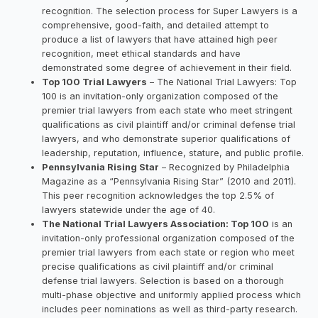
recognition. The selection process for Super Lawyers is a
comprehensive, good-faith, and detailed attempt to
produce a list of lawyers that have attained high peer
recognition, meet ethical standards and have
demonstrated some degree of achievement in their field.
Top 100 Trial Lawyers
– The National Trial Lawyers: Top
100 is an invitation-only organization composed of the
premier trial lawyers from each state who meet stringent
qualifications as civil plaintiff and/or criminal defense trial
lawyers, and who demonstrate superior qualifications of
leadership, reputation, influence, stature, and public profile.
Pennsylvania Rising Star
– Recognized by Philadelphia
Magazine as a “Pennsylvania Rising Star” (2010 and 2011).
This peer recognition acknowledges the top 2.5% of
lawyers statewide under the age of 40.
The National Trial Lawyers Association: Top 100
is an
invitation-only professional organization composed of the
premier trial lawyers from each state or region who meet
precise qualifications as civil plaintiff and/or criminal
defense trial lawyers. Selection is based on a thorough
multi-phase objective and uniformly applied process which
includes peer nominations as well as third-party research.