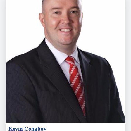
Kevin Conaboy