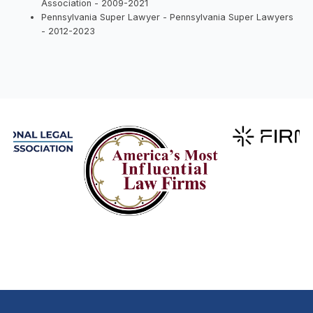
Association - 2009-2021
Pennsylvania Super Lawyer - Pennsylvania Super Lawyers
- 2012-2023