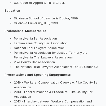
U.S. Court of Appeals, Third Circuit
Education
Dickinson School of Law, Juris Doctor, 1999
Villanova University, B.S., 1993
Professional Memberships
Pennsylvania Bar Association
Lackawanna County Bar Association
National Trial Lawyers Association
Pennsylvania Association for Justice (formerly the
Pennsylvania Trial Lawyers Association)
Pike County Bar Association
The National Trial Lawyers Association: Top 40 Under 40
Presentations and Speaking Engagements
2016 – Workers' Compensation Overview, Pike County Bar
Association
2013 – Federal Practice & Procedure, Pike County Bar
Association
2013 – Interplay between Workers Compensation and