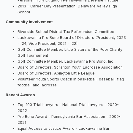
Personal Injury Litigation Pennsylvania Defense Institute
2013 – Career Day Presentation, Delaware Valley High
School
Community Involvement
Riverside School District Tax Referendum Committee
Lackawanna Pro Bono Board of Directors (President, 2023
- '24; Vice President, 2021 - '22)
Golf Committee Member, Little Sisters of the Poor Charity
Golf Tournament
Golf Committee Member, Lackawanna Pro Bono, Inc.
Board of Directors, Scranton Youth Lacrosse Association
Board of Directors, Abington Little League
Volunteer Youth Sports Coach in basketball, baseball, flag
football and lacrosse
Recent Awards
Top 100 Trial Lawyers - National Trial Lawyers - 2020-
2022
Pro Bono Award - Pennsylvania Bar Association - 2009-
2021
Equal Access to Justice Award - Lackawanna Bar