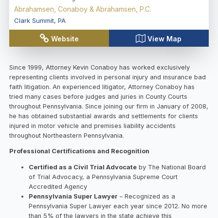
Abrahamsen, Conaboy & Abrahamsen, P.C.
Clark Summit
,
PA
Website
View Map
Since 1999, Attorney Kevin Conaboy has worked exclusively
representing clients involved in personal injury and insurance bad
faith litigation. An experienced litigator, Attorney Conaboy has
tried many cases before judges and juries in County Courts
throughout Pennsylvania. Since joining our firm in January of 2008,
he has obtained substantial awards and settlements for clients
injured in motor vehicle and premises liability accidents
throughout Northeastern Pennsylvania.
Professional Certifications and Recognition
Certified as a Civil Trial Advocate
by The National Board
of Trial Advocacy, a Pennsylvania Supreme Court
Accredited Agency
Pennsylvania Super Lawyer
– Recognized as a
Pennsylvania Super Lawyer each year since 2012. No more
than 5% of the lawyers in the state achieve this