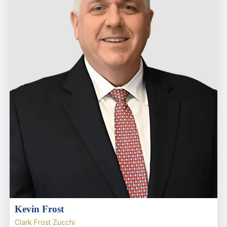
Kevin Frost
Clark Frost Zucchi