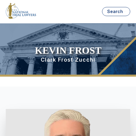
Search
KEVIN FROST
Clark Frost Zucchi