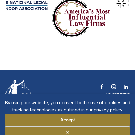
Privacy Policy
Terms & Conditions
By using our website, you consent to the use of cookies and
Contact The NTL
tracking technologies as outlined in our privacy policy.
Copyright © 2026 All
| National Trial
Lawyers
Rights Reserved
Accept
Manage Cookies
X
Member Directory