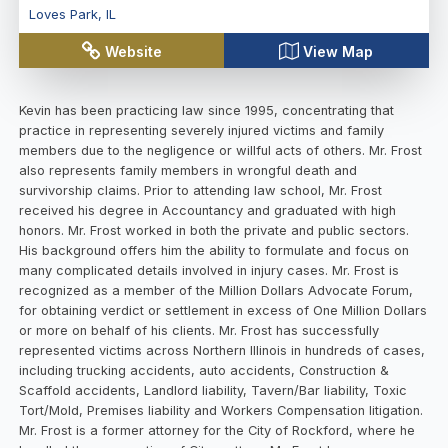
Loves Park
,
IL
Website
View Map
Kevin has been practicing law since 1995, concentrating that
practice in representing severely injured victims and family
members due to the negligence or willful acts of others. Mr. Frost
also represents family members in wrongful death and
survivorship claims. Prior to attending law school, Mr. Frost
received his degree in Accountancy and graduated with high
honors. Mr. Frost worked in both the private and public sectors.
His background offers him the ability to formulate and focus on
many complicated details involved in injury cases. Mr. Frost is
recognized as a member of the Million Dollars Advocate Forum,
for obtaining verdict or settlement in excess of One Million Dollars
or more on behalf of his clients. Mr. Frost has successfully
represented victims across Northern Illinois in hundreds of cases,
including trucking accidents, auto accidents, Construction &
Scaffold accidents, Landlord liability, Tavern/Bar liability, Toxic
Tort/Mold, Premises liability and Workers Compensation litigation.
Mr. Frost is a former attorney for the City of Rockford, where he