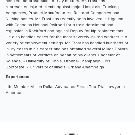
handled the prosecution of City matters. Mr. Frost has
represented injured clients against major Hospitals, Trucking
companies, Product Manufacturers, Railroad Companies and
Nursing homes. Mr. Frost has recently been involved in litigation
with Canadian National Railroad for a train derailment and
explosion in Rockford and against Deputy for hip replacements.
He also handles cases for the most severely injured workers in a
variety of employment settings. Mr. Frost has handled hundreds of
Injury cases in his career and has obtained several Million Dollars
in settlements or verdicts on behalf of his clients. Bachelor of
Science, - University of Illinois, Urbana-Champaign Juris
Doctorate, - University of Illinois, Urbana-Champaign
Experience:
Life Member Million Dollar Advocates Forum Top Trial Lawyer in
America