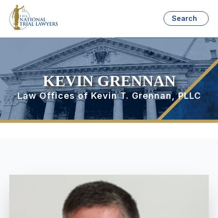
Search
KEVIN GRENNAN
Law Offices of Kevin T. Grennan, PLLC