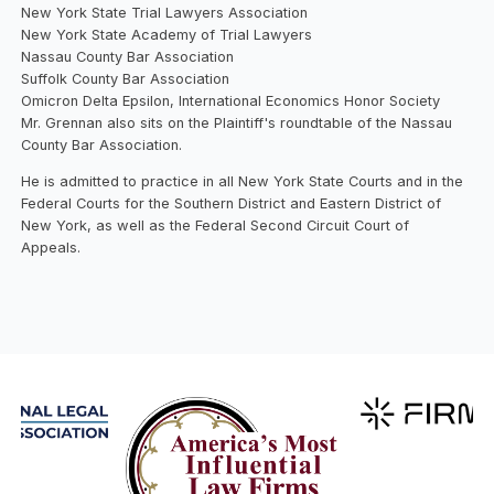
New York State Trial Lawyers Association
New York State Academy of Trial Lawyers
Nassau County Bar Association
Suffolk County Bar Association
Omicron Delta Epsilon, International Economics Honor Society
Mr. Grennan also sits on the Plaintiff's roundtable of the Nassau
County Bar Association.
He is admitted to practice in all New York State Courts and in the
Federal Courts for the Southern District and Eastern District of
New York, as well as the Federal Second Circuit Court of
Appeals.