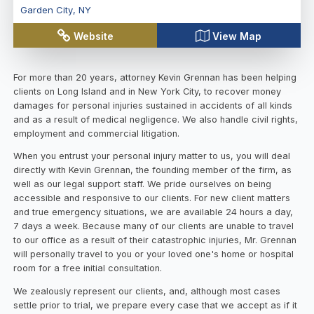
Garden City
,
NY
Website
View Map
For more than 20 years, attorney Kevin Grennan has been helping
clients on Long Island and in New York City, to recover money
damages for personal injuries sustained in accidents of all kinds
and as a result of medical negligence. We also handle civil rights,
employment and commercial litigation.
When you entrust your personal injury matter to us, you will deal
directly with Kevin Grennan, the founding member of the firm, as
well as our legal support staff. We pride ourselves on being
accessible and responsive to our clients. For new client matters
and true emergency situations, we are available 24 hours a day,
7 days a week. Because many of our clients are unable to travel
to our office as a result of their catastrophic injuries, Mr. Grennan
will personally travel to you or your loved one's home or hospital
room for a free initial consultation.
We zealously represent our clients, and, although most cases
settle prior to trial, we prepare every case that we accept as if it