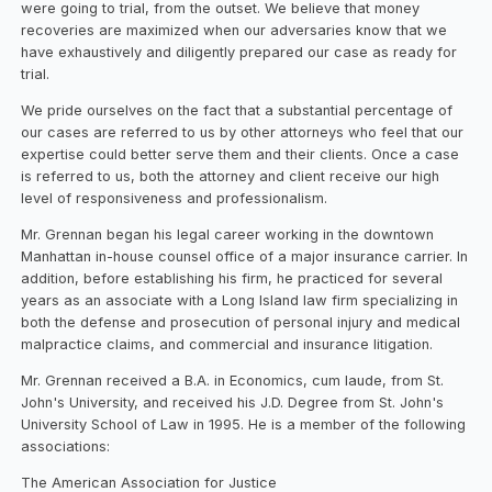
were going to trial, from the outset. We believe that money
recoveries are maximized when our adversaries know that we
have exhaustively and diligently prepared our case as ready for
trial.
We pride ourselves on the fact that a substantial percentage of
our cases are referred to us by other attorneys who feel that our
expertise could better serve them and their clients. Once a case
is referred to us, both the attorney and client receive our high
level of responsiveness and professionalism.
Mr. Grennan began his legal career working in the downtown
Manhattan in-house counsel office of a major insurance carrier. In
addition, before establishing his firm, he practiced for several
years as an associate with a Long Island law firm specializing in
both the defense and prosecution of personal injury and medical
malpractice claims, and commercial and insurance litigation.
Mr. Grennan received a B.A. in Economics, cum laude, from St.
John's University, and received his J.D. Degree from St. John's
University School of Law in 1995. He is a member of the following
associations:
The American Association for Justice