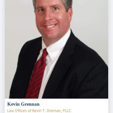
Kevin Grennan
Law Offices of Kevin T. Grennan, PLLC