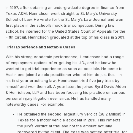
In 1997, after obtaining an undergraduate degree in finance from
Texas A&M, Henrichson went straight to St. Mary’s University
School of Law. He wrote for the St. Mary’s Law Journal and won
first place in the school’s mock trial competition. During law
school, he interned for the United States Court of Appeals for the
Fifth Circuit. Henrichson graduated at the top of his class in 2001.
Trial Experience and Notable Cases
With his strong academic performance, Henrichson had a range
of employment options after getting his J.D., and he knew he
wanted to get trial experience as soon as possible. He came to
Austin and joined a solo practitioner who let him do just that—in
his first year practicing law, Henrichson tried five jury trials by
himself and won them all. A year later, he joined Byrd Davis Alden
& Henrichson, LLP and has been focusing his practice on serious
personal injury litigation ever since. He has handled many
noteworthy cases. For example:
He obtained the second largest jury verdict ($8.2 Million) in
Texas for a motor vehicle accident in 2011. This reflects
the jury’s verdict at trial and not the amount actually
recovered by the client. The case was settled after trial for