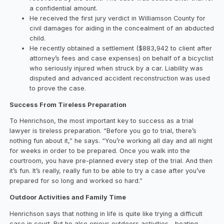
a confidential amount.
He received the first jury verdict in Williamson County for
civil damages for aiding in the concealment of an abducted
child.
He recently obtained a settlement ($883,942 to client after
attorney’s fees and case expenses) on behalf of a bicyclist
who seriously injured when struck by a car. Liability was
disputed and advanced accident reconstruction was used
to prove the case.
Success From Tireless Preparation
To Henrichson, the most important key to success as a trial
lawyer is tireless preparation. “Before you go to trial, there’s
nothing fun about it,” he says. “You’re working all day and all night
for weeks in order to be prepared. Once you walk into the
courtroom, you have pre-planned every step of the trial. And then
it’s fun. It’s really, really fun to be able to try a case after you’ve
prepared for so long and worked so hard.”
Outdoor Activities and Family Time
Henrichson says that nothing in life is quite like trying a difficult
case in court. But he also enjoys outdoors activities—boating,