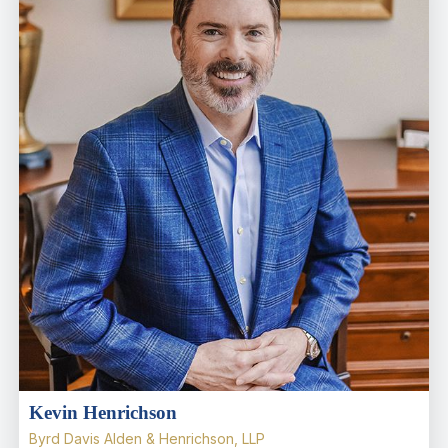
Kevin Henrichson
Byrd Davis Alden & Henrichson, LLP