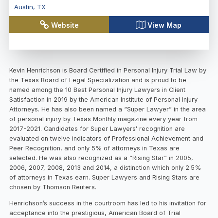
Austin
,
TX
Website
View Map
Kevin Henrichson is Board Certified in Personal Injury Trial Law by
the Texas Board of Legal Specialization and is proud to be
named among the 10 Best Personal Injury Lawyers in Client
Satisfaction in 2019 by the American Institute of Personal Injury
Attorneys. He has also been named a “Super Lawyer” in the area
of personal injury by Texas Monthly magazine every year from
2017-2021. Candidates for Super Lawyers’ recognition are
evaluated on twelve indicators of Professional Achievement and
Peer Recognition, and only 5% of attorneys in Texas are
selected. He was also recognized as a “Rising Star” in 2005,
2006, 2007, 2008, 2013 and 2014, a distinction which only 2.5%
of attorneys in Texas earn. Super Lawyers and Rising Stars are
chosen by Thomson Reuters.
Henrichson’s success in the courtroom has led to his invitation for
acceptance into the prestigious, American Board of Trial