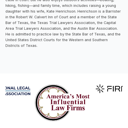
hiking, fishing—and family time, which includes raising a young
daughter with his wife, Kate Henrichson. Henrichson is a Barrister
in the Robert W. Calvert Inn of Court and a member of the State
Bar of Texas, the Texas Trial Lawyers Association, the Capital
Area Trial Lawyers Association, and the Austin Bar Association.
He is admitted to practice law by the State Bar of Texas, and the
United States District Courts for the Western and Southern
Districts of Texas.