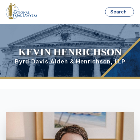
Search
KEVIN HENRICHSON
Byrd Davis Alden & Henrichson, LLP