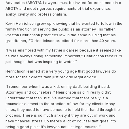
Advocates (ABOTA). Lawyers must be invited for admittance into
ABOTA and meet rigorous requirements of trial experience,
ability, civility and professionalism.
Kevin Henrichson grew up knowing that he wanted to follow in the
family tradition of serving the public as an attorney. His father,
Preston Henrichson practices law in the same building that his
grandfather, EG Henrichson practiced for more than 40 years.
“I was enamored with my father’s career because it seemed like
he was always doing something important,” Henrichson recalls. “I
just thought that was inspiring to watch.”
Henrichson learned at a very young age that good lawyers do
more for their clients than just provide legal advice.
“I remember when I was a kid, on my dad’s building it said,
‘Attorneys and counselors,’” Henrichson said. “I really didn’t
understand that then, but I’ve learned that there really is a
counselor element to the practice of law for my clients. Many
times, they need to have someone to hold their hand through the
process. There is so much anxiety if they are out of work and
have financial stress. So there’s a lot of counsel that goes into
being a good plaintiff’s lawyer, not just legal counsel.”