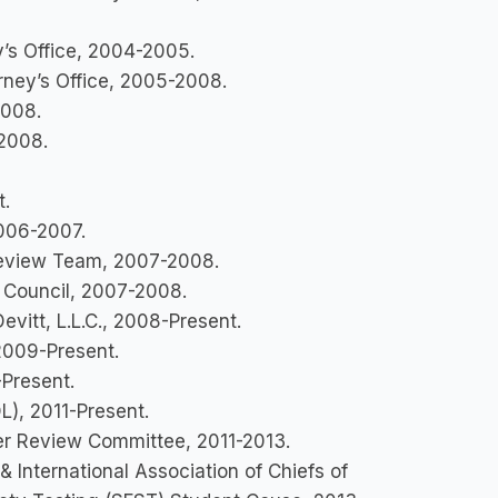
y’s Office, 2004-2005.
orney’s Office, 2005-2008.
-2008.
-2008.
t.
2006-2007.
 Review Team, 2007-2008.
g Council, 2007-2008.
vitt, L.L.C., 2008-Present.
 2009-Present.
-Present.
L), 2011-Present.
r Review Committee, 2011-2013.
 International Association of Chiefs of