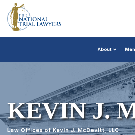
About
Mem
KEVIN J.
Law Offices of Kevin J. McDevitt, LLC