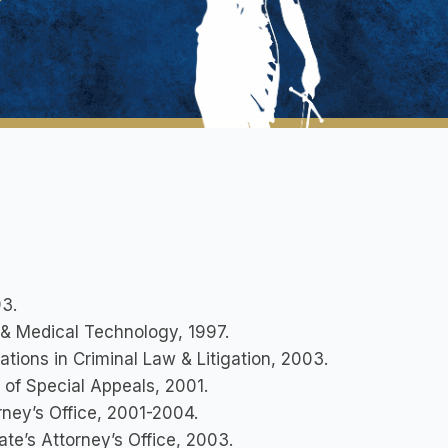
3.
y & Medical Technology, 1997.
rations in Criminal Law & Litigation, 2003.
t of Special Appeals, 2001.
rney’s Office, 2001-2004.
ate’s Attorney’s Office, 2003.