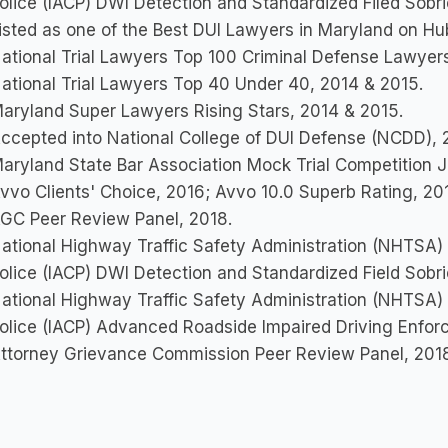
olice (IACP) DWI Detection and Standardized Filed Sobr
isted as one of the Best DUI Lawyers in Maryland on H
ational Trial Lawyers Top 100 Criminal Defense Lawyers
ational Trial Lawyers Top 40 Under 40, 2014 & 2015.
aryland Super Lawyers Rising Stars, 2014 & 2015.
ccepted into National College of DUI Defense (NCDD), 
aryland State Bar Association Mock Trial Competition 
vvo Clients' Choice, 2016; Avvo 10.0 Superb Rating, 201
GC Peer Review Panel, 2018.
ational Highway Traffic Safety Administration (NHTSA) &
olice (IACP) DWI Detection and Standardized Field Sobr
ational Highway Traffic Safety Administration (NHTSA) &
olice (IACP) Advanced Roadside Impaired Driving Enfor
ttorney Grievance Commission Peer Review Panel, 201