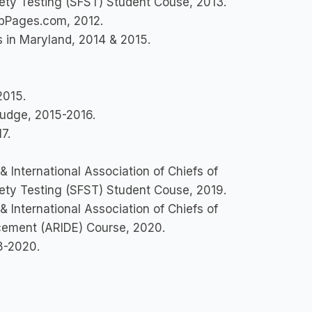
iety Testing (SFST) Student Couse, 2013.
ubPages.com, 2012.
 in Maryland, 2014 & 2015.
2015.
Judge, 2015-2016.
7.
 International Association of Chiefs of
iety Testing (SFST) Student Couse, 2019.
 International Association of Chiefs of
cement (ARIDE) Course, 2020.
8-2020.