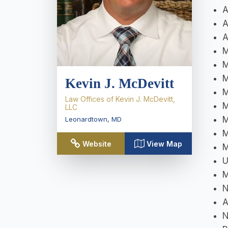
A
A
A
M
M
M
Kevin J. McDevitt
M
Law Offices of Kevin J. McDevitt,
M
LLC
M
Leonardtown
,
MD
M
Website
View Map
M
U
M
N
A
N