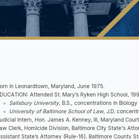
orn in Leonardtown, Maryland, June 1975.
DUCATION: Attended St. Mary’s Ryken High School, 199
Salisbury University
, B.S., concentrations in Biolog
University of Baltimore School of Law
, J.D. concent
udicial Intern, Hon. James A. Kenney, III, Maryland Cour
aw Clerk, Homicide Division, Baltimore City State's Atto
ssistant State’s Attorney (Rule-16), Baltimore County St