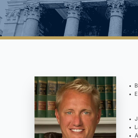
B
E
J
L
A