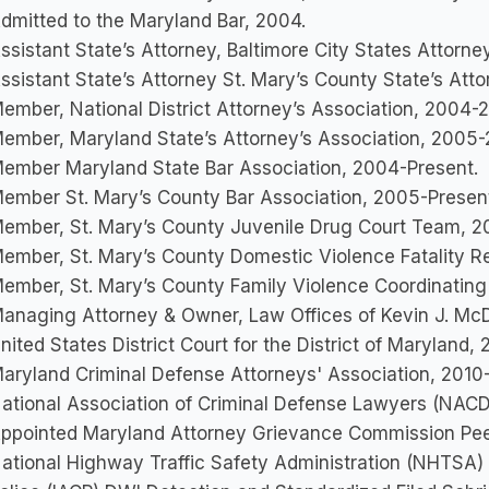
dmitted to the Maryland Bar, 2004.
ssistant State’s Attorney, Baltimore City States Attorne
ssistant State’s Attorney St. Mary’s County State’s Att
ember, National District Attorney’s Association, 2004
ember, Maryland State’s Attorney’s Association, 2005
ember Maryland State Bar Association, 2004-Present.
ember St. Mary’s County Bar Association, 2005-Presen
ember, St. Mary’s County Juvenile Drug Court Team, 
ember, St. Mary’s County Domestic Violence Fatality
ember, St. Mary’s County Family Violence Coordinatin
anaging Attorney & Owner, Law Offices of Kevin J. McDe
nited States District Court for the District of Maryland,
aryland Criminal Defense Attorneys' Association, 2010
ational Association of Criminal Defense Lawyers (NACD
ppointed Maryland Attorney Grievance Commission Pee
ational Highway Traffic Safety Administration (NHTSA) &