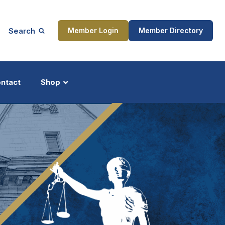
Search
Member Login
Member Directory
ntact
Shop
ship
Updates
ocess