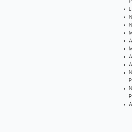
P
L
N
N
M
A
M
A
A
N
P
N
P
A