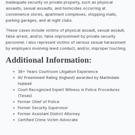
inadequate security on private property, such as physical
assaults, sexual assaults, and homicides occurring at
convenience stores, apartment complexes, shopping malls,
parking garages, and at night clubs.
These cases include victims of physical assault, sexual assault,
false arrest, and/or, false imprisonment by private security
personnel. I also represent victims of serious sexual harassment
by employers involving lewd conduct, and/or, improper touching.
Additional Information:
38+ Years Courtroom Litigation Experience
AV Preeminent Rating (highest) awarded by Martindale
Hubbell
Court Recognized Expert Witness in Police Procedures
(Texas)
Former Chief of Police
Former Security Supervisor
Former Assistant District Attorney
Certified Crime Victim Advocate