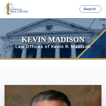
Search
KEVIN MADISON
Law Offices of Kevin R. Madison