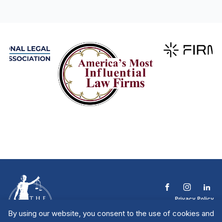
Privacy Policy
Terms & Conditions
By using our website, you consent to the use of cookies and
Contact The NTL