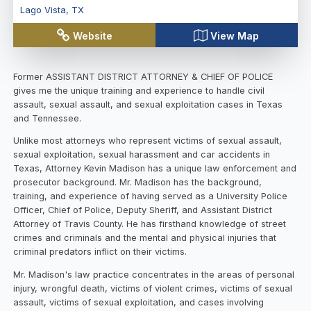
Lago Vista
,
TX
Website
View Map
Former ASSISTANT DISTRICT ATTORNEY & CHIEF OF POLICE
gives me the unique training and experience to handle civil
assault, sexual assault, and sexual exploitation cases in Texas
and Tennessee.
Unlike most attorneys who represent victims of sexual assault,
sexual exploitation, sexual harassment and car accidents in
Texas, Attorney Kevin Madison has a unique law enforcement and
prosecutor background. Mr. Madison has the background,
training, and experience of having served as a University Police
Officer, Chief of Police, Deputy Sheriff, and Assistant District
Attorney of Travis County. He has firsthand knowledge of street
crimes and criminals and the mental and physical injuries that
criminal predators inflict on their victims.
Mr. Madison's law practice concentrates in the areas of personal
injury, wrongful death, victims of violent crimes, victims of sexual
assault, victims of sexual exploitation, and cases involving