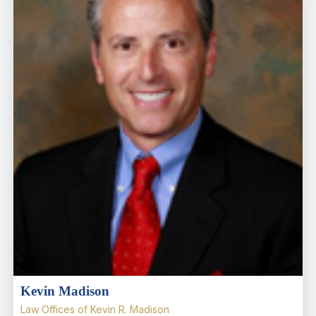
Kevin Madison
Law Offices of Kevin R. Madison