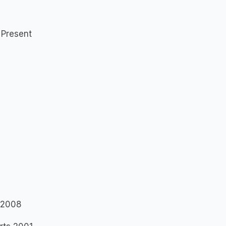
 Present
r 2008