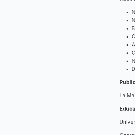
N
N
B
C
A
C
N
D
Publi
La Ma
Educa
Univer