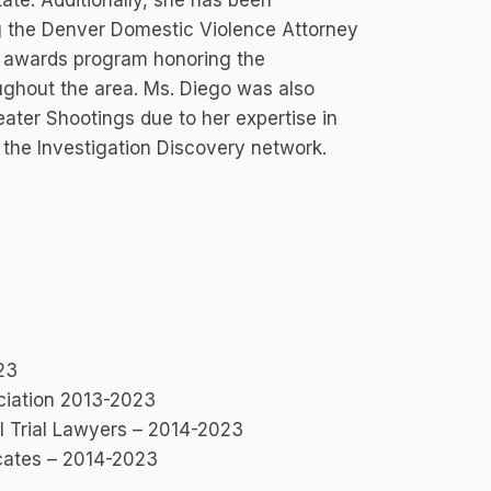
ate. Additionally, she has been
ng the Denver Domestic Violence Attorney
 awards program honoring the
ghout the area. Ms. Diego was also
eater Shootings due to her expertise in
the Investigation Discovery network.
23
ociation 2013-2023
l Trial Lawyers – 2014-2023
cates – 2014-2023