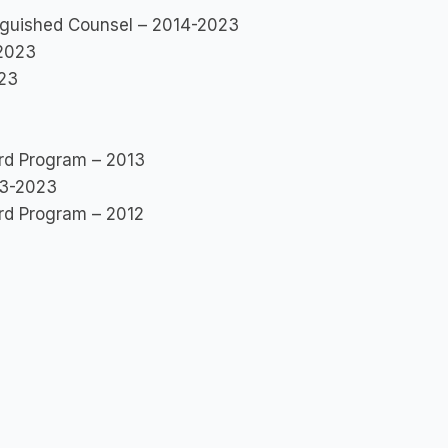
inguished Counsel – 2014-2023
-2023
023
rd Program – 2013
13-2023
rd Program – 2012