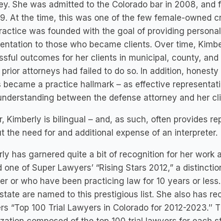
ey. She was admitted to the Colorado bar in 2008, and
9. At the time, this was one of the few female-owned cr
ractice was founded with the goal of providing person
entation to those who became clients. Over time, Kimber
sful outcomes for her clients in municipal, county, and 
prior attorneys had failed to do so. In addition, hones
s became a practice hallmark – as effective representa
understanding between the defense attorney and her cli
r, Kimberly is bilingual – and, as such, often provides r
t the need for and additional expense of an interpreter.
ly has garnered quite a bit of recognition for her work 
one of Super Lawyers’ “Rising Stars 2012,” a distinctio
r or who have been practicing law for 10 years or less
 state are named to this prestigious list. She also has r
s “Top 100 Trial Lawyers in Colorado for 2012-2023.″ Th