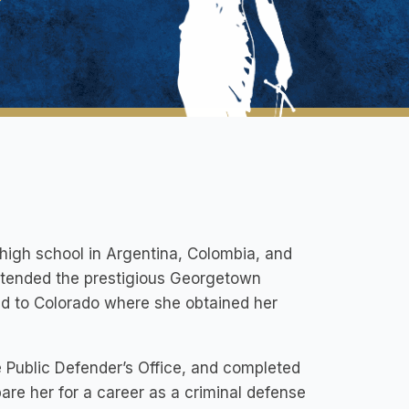
high school in Argentina, Colombia, and
attended the prestigious Georgetown
ed to Colorado where she obtained her
e Public Defender’s Office, and completed
are her for a career as a criminal defense