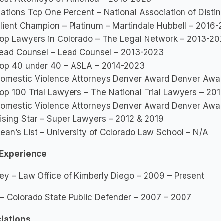
ations Top One Percent – National Association of Dist
lient Champion – Platinum – Martindale Hubbell – 2016
op Lawyers in Colorado – The Legal Network – 2013-2
ead Counsel – Lead Counsel – 2013-2023
op 40 under 40 – ASLA – 2014-2023
omestic Violence Attorneys Denver Award Denver Awa
op 100 Trial Lawyers – The National Trial Lawyers – 20
omestic Violence Attorneys Denver Award Denver Awa
ising Star – Super Lawyers – 2012 & 2019
ean’s List – University of Colorado Law School – N/A
Experience
ey – Law Office of Kimberly Diego – 2009 – Present
 – Colorado State Public Defender – 2007 – 2007
iations