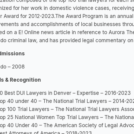
zation composed of the top 100 trial lawyers for each st
ized for her work in domestic violence cases, receivi
r Award for 2012-2023.The Award Program is an annual
vements and accomplishments of local businesses throu
ed on a E! Online news article in reference to Aurora Th
do criminal law, and has provided legal commentary on 
dmissions
ado – 2008
s & Recognition
0 Best DUI Lawyers in Denver – Expertise – 2016-2023
op 40 under 40 – The National Trial Lawyers – 2014-20
op 100 Trial Lawyers – The National Trial Lawyers Ass
op 25 National Women Top Trial Lawyers – The Nationa
op 40 Under 40 – The American Society of Legal Advo
est Attorneys of America – 2018-2023