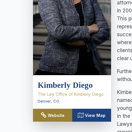
attorn
in 200
This p
repres
succes
where 
client
clear 
Furthe
withou
Kimberly Diego
Kimber
The Law Office of Kimberly Diego
named 
Denver
,
CO
younge
Website
View Map
in the
Lawyer