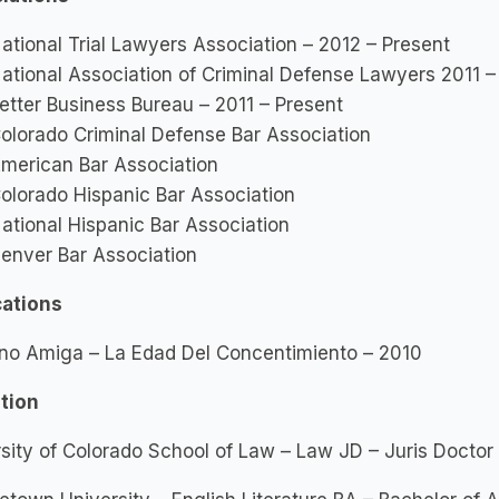
ational Trial Lawyers Association – 2012 – Present
ational Association of Criminal Defense Lawyers 2011 –
etter Business Bureau – 2011 – Present
olorado Criminal Defense Bar Association
merican Bar Association
olorado Hispanic Bar Association
ational Hispanic Bar Association
enver Bar Association
cations
no Amiga – La Edad Del Concentimiento – 2010
tion
sity of Colorado School of Law – Law JD – Juris Docto