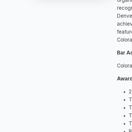
organi
recogn
Denve
achie
featur
Colora
Bar A
Color
Award
2
T
T
T
T
B