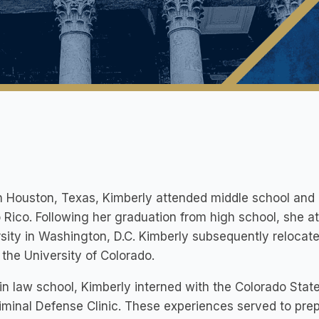
n Houston, Texas, Kimberly attended middle school and 
 Rico. Following her graduation from high school, she 
sity in Washington, D.C. Kimberly subsequently relocat
t the University of Colorado.
in law school, Kimberly interned with the Colorado Stat
iminal Defense Clinic. These experiences served to prep