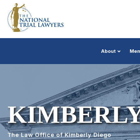
About
Mem
KIMBERLY
The Law Office of Kimberly Diego