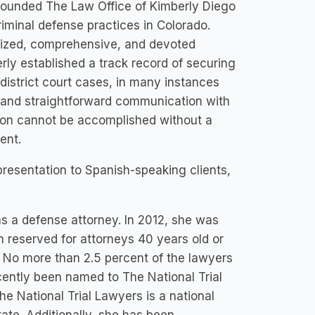
 founded The Law Office of Kimberly Diego
iminal defense practices in Colorado.
alized, comprehensive, and devoted
ly established a track record of securing
district court cases, in many instances
ty and straightforward communication with
tion cannot be accomplished without a
ent.
epresentation to Spanish-speaking clients,
as a defense attorney. In 2012, she was
n reserved for attorneys 40 years old or
. No more than 2.5 percent of the lawyers
ecently been named to The National Trial
e National Trial Lawyers is a national