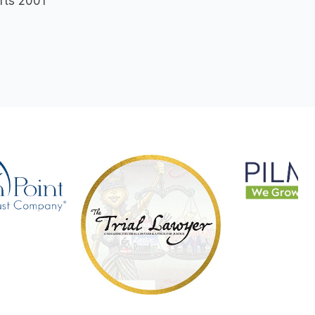
rts 2001