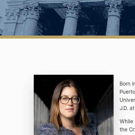
Born i
Puerto
Univer
J.D. a
While 
the Cr