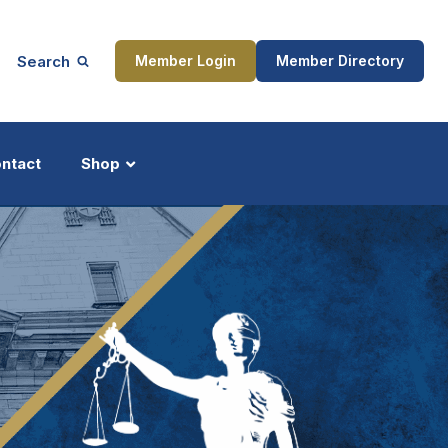
Search
Member Login
Member Directory
ntact
Shop
ship
Updates
ocess