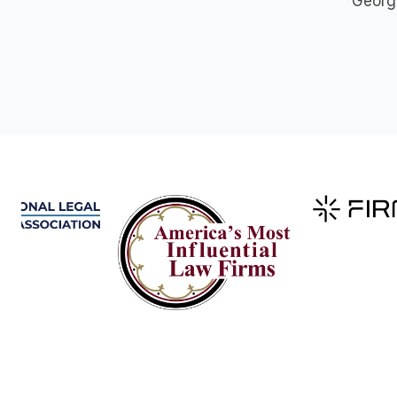
George