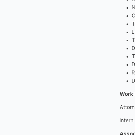
N
C
T
L
T
D
T
D
R
D
Work 
Attorn
Intern
Assoc