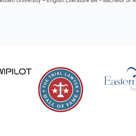
town University – English Literature BA – Bachelor of A