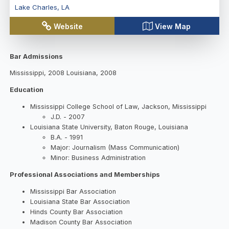
Lake Charles
,
LA
Website
View Map
Bar Admissions
Mississippi, 2008 Louisiana, 2008
Education
Mississippi College School of Law, Jackson, Mississippi
J.D. - 2007
Louisiana State University, Baton Rouge, Louisiana
B.A. - 1991
Major: Journalism (Mass Communication)
Minor: Business Administration
Professional Associations and Memberships
Mississippi Bar Association
Louisiana State Bar Association
Hinds County Bar Association
Madison County Bar Association