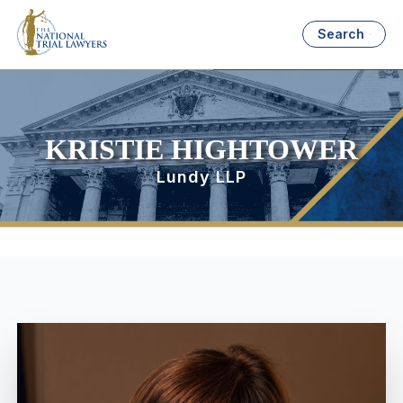
Search
KRISTIE HIGHTOWER
Lundy LLP