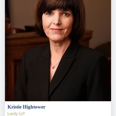
Kristie Hightower
Lundy LLP