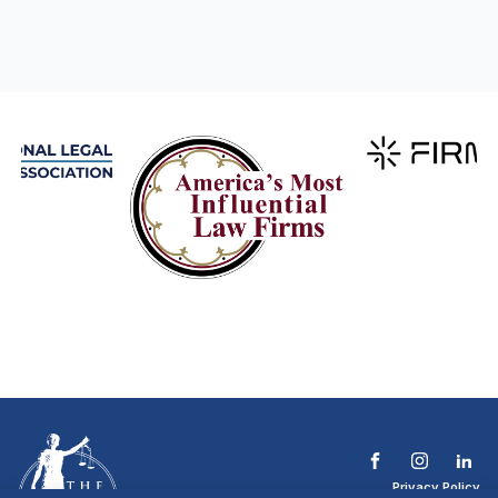
Privacy Policy