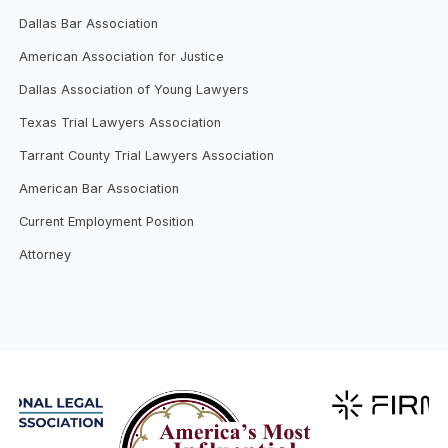
Dallas Bar Association
American Association for Justice
Dallas Association of Young Lawyers
Texas Trial Lawyers Association
Tarrant County Trial Lawyers Association
American Bar Association
Current Employment Position
Attorney