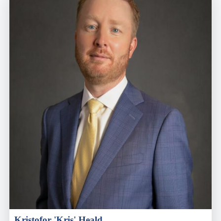
Kristofor 'Kris' Heald