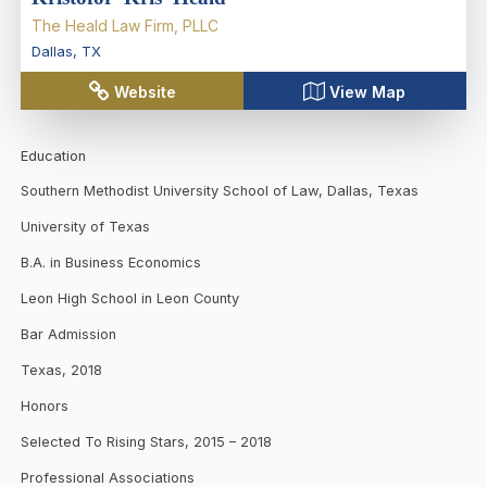
The Heald Law Firm, PLLC
Dallas
,
TX
Website
View Map
Education
Southern Methodist University School of Law, Dallas, Texas
University of Texas
B.A. in Business Economics
Leon High School in Leon County
Bar Admission
Texas, 2018
Honors
Selected To Rising Stars, 2015 – 2018
Professional Associations