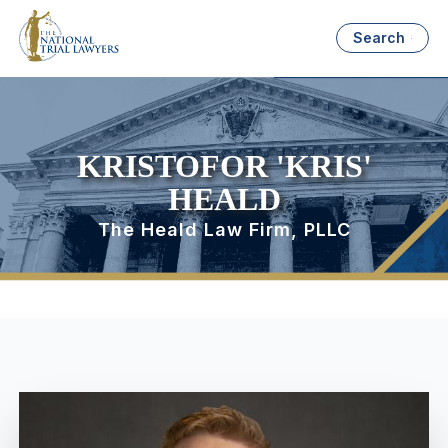
Search
KRISTOFOR 'KRIS'
HEALD
The Heald Law Firm, PLLC