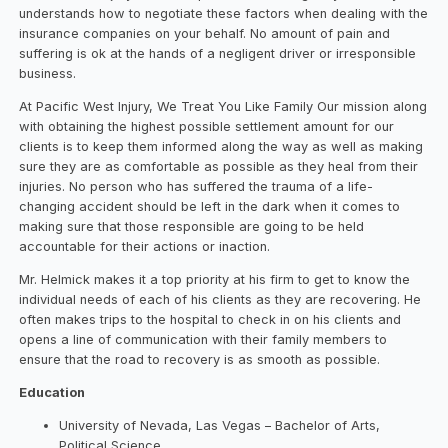
understands how to negotiate these factors when dealing with the
insurance companies on your behalf. No amount of pain and
suffering is ok at the hands of a negligent driver or irresponsible
business.
At Pacific West Injury, We Treat You Like Family Our mission along
with obtaining the highest possible settlement amount for our
clients is to keep them informed along the way as well as making
sure they are as comfortable as possible as they heal from their
injuries. No person who has suffered the trauma of a life-
changing accident should be left in the dark when it comes to
making sure that those responsible are going to be held
accountable for their actions or inaction.
Mr. Helmick makes it a top priority at his firm to get to know the
individual needs of each of his clients as they are recovering. He
often makes trips to the hospital to check in on his clients and
opens a line of communication with their family members to
ensure that the road to recovery is as smooth as possible.
Education
University of Nevada, Las Vegas – Bachelor of Arts,
Political Science