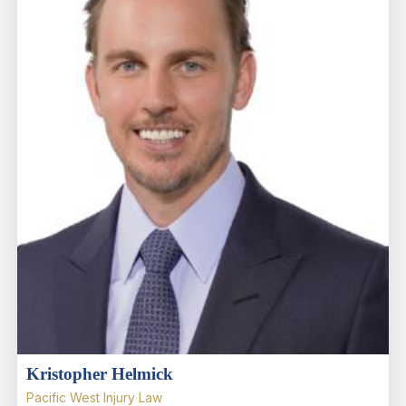
Kristopher Helmick
Pacific West Injury Law