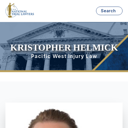
Search
KRISTOPHER HELMICK
Pacific West Injury Law