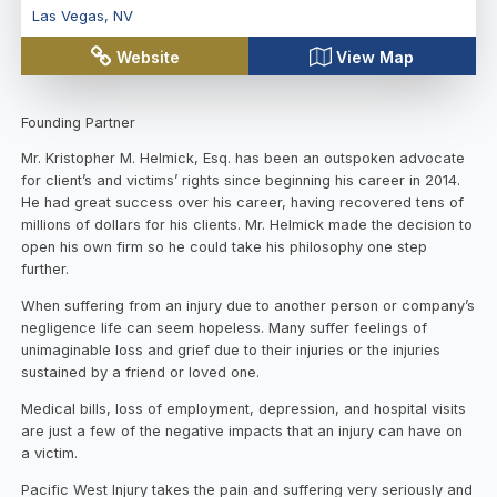
Las Vegas
,
NV
Website
View Map
Founding Partner
Mr. Kristopher M. Helmick, Esq. has been an outspoken advocate
for client’s and victims’ rights since beginning his career in 2014.
He had great success over his career, having recovered tens of
millions of dollars for his clients. Mr. Helmick made the decision to
open his own firm so he could take his philosophy one step
further.
When suffering from an injury due to another person or company’s
negligence life can seem hopeless. Many suffer feelings of
unimaginable loss and grief due to their injuries or the injuries
sustained by a friend or loved one.
Medical bills, loss of employment, depression, and hospital visits
are just a few of the negative impacts that an injury can have on
a victim.
Pacific West Injury takes the pain and suffering very seriously and