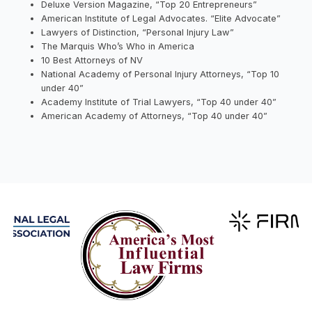
Deluxe Version Magazine, “Top 20 Entrepreneurs”
American Institute of Legal Advocates. “Elite Advocate”
Lawyers of Distinction, “Personal Injury Law”
The Marquis Who’s Who in America
10 Best Attorneys of NV
National Academy of Personal Injury Attorneys, “Top 10
under 40”
Academy Institute of Trial Lawyers, “Top 40 under 40”
American Academy of Attorneys, “Top 40 under 40”