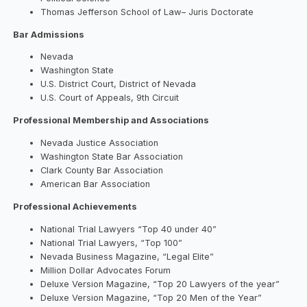
Thomas Jefferson School of Law– Juris Doctorate
Bar Admissions
Nevada
Washington State
U.S. District Court, District of Nevada
U.S. Court of Appeals, 9th Circuit
Professional Membership and Associations
Nevada Justice Association
Washington State Bar Association
Clark County Bar Association
American Bar Association
Professional Achievements
National Trial Lawyers “Top 40 under 40”
National Trial Lawyers, “Top 100”
Nevada Business Magazine, “Legal Elite”
Million Dollar Advocates Forum
Deluxe Version Magazine, “Top 20 Lawyers of the year”
Deluxe Version Magazine, “Top 20 Men of the Year”