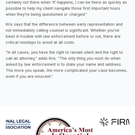
certainly not there when ‘it’ happens, I can be there as quickly as
possible to help my client navigate those first important hours
when they’re being questioned or charged.”
Kris says that the difference between early representation and
not immediately calling counsel is significant. Whether you’ve
been in trouble with law enforcement before or not, there are
critical missteps to avoid at all costs.
”In all cases, you have the right to remain silent and the right to
call an attorney,” adds Kris. ”The only thing you must do when
asked by law enforcement is to state your name and address.
The more you speak, the more complicated your case becomes,
even if you are innocent.”