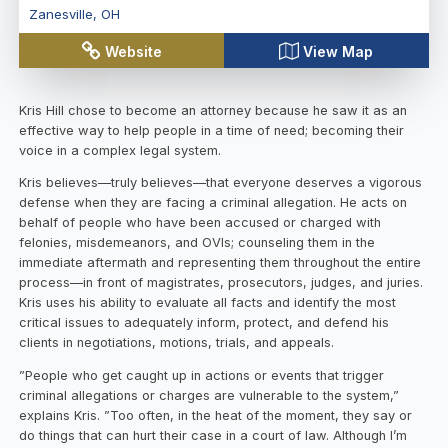
Zanesville
,
OH
Website
View Map
Kris Hill chose to become an attorney because he saw it as an
effective way to help people in a time of need; becoming their
voice in a complex legal system.
Kris believes—truly believes—that everyone deserves a vigorous
defense when they are facing a criminal allegation. He acts on
behalf of people who have been accused or charged with
felonies, misdemeanors, and OVIs; counseling them in the
immediate aftermath and representing them throughout the entire
process—in front of magistrates, prosecutors, judges, and juries.
Kris uses his ability to evaluate all facts and identify the most
critical issues to adequately inform, protect, and defend his
clients in negotiations, motions, trials, and appeals.
”People who get caught up in actions or events that trigger
criminal allegations or charges are vulnerable to the system,”
explains Kris. ”Too often, in the heat of the moment, they say or
do things that can hurt their case in a court of law. Although I’m