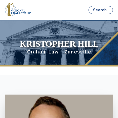
Search
KRISTOPHER HILL
Graham Law - Zanesville