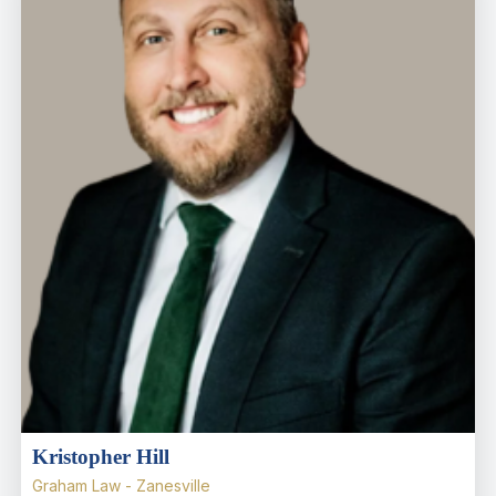
Kristopher Hill
Graham Law - Zanesville