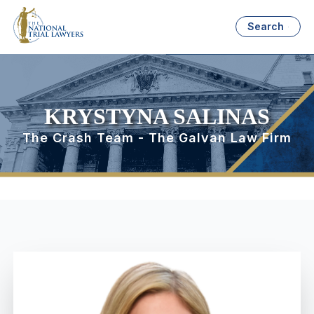
Search
KRYSTYNA SALINAS
The Crash Team - The Galvan Law Firm