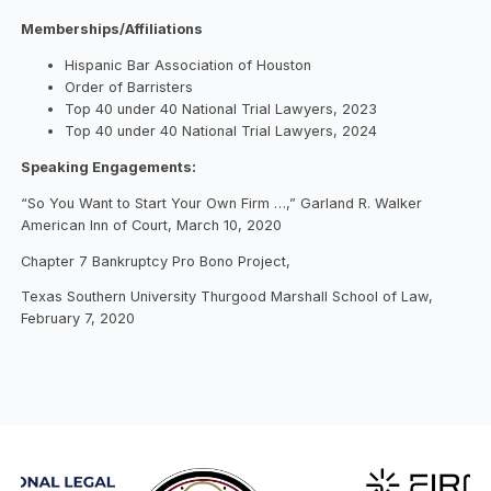
Memberships/Affiliations
Hispanic Bar Association of Houston
Order of Barristers
Top 40 under 40 National Trial Lawyers, 2023
Top 40 under 40 National Trial Lawyers, 2024
Speaking Engagements:
“So You Want to Start Your Own Firm …,” Garland R. Walker
American Inn of Court, March 10, 2020
Chapter 7 Bankruptcy Pro Bono Project,
Texas Southern University Thurgood Marshall School of Law,
February 7, 2020