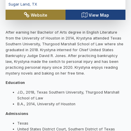
Sugar Land
,
TX
Website
View Map
After earning her Bachelor of Arts degree in English Literature
from the University of Houston in 2014, Krystyna attended Texas
Southern University, Thurgood Marshall School of Law where she
graduated in 2018. Krystyna interned for Chief United States
Bankruptcy Judge David R. Jones. After practicing bankruptcy
law, Krystyna made the switch to personal injury and has been
practicing personal injury since 2020. Krystyna enjoys reading
mystery novels and baking on her free time.
Education
J.D., 2018, Texas Southern University, Thurgood Marshall
School of Law
B.A., 2014, University of Houston
Admissions
Texas
United States District Court, Southern District of Texas