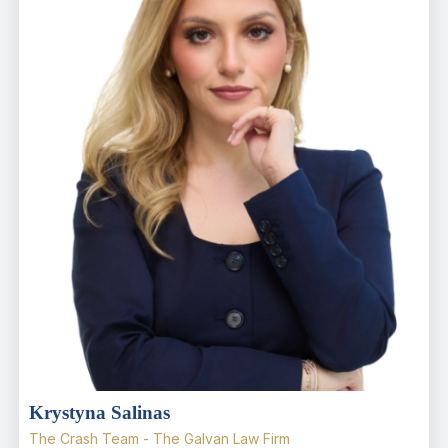
Krystyna Salinas
The Crash Team - The Galvan Law Firm