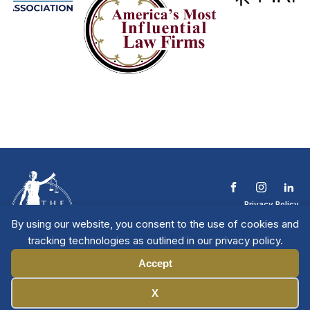
Privacy Policy
Terms & Conditions
By using our website, you consent to the use of cookies and
Contact The NTL
tracking technologies as outlined in our privacy policy.
Copyright © 2026 All
| National Trial
Lawyers
Rights Reserved
Accept
Manage Cookies
X
Member Directory