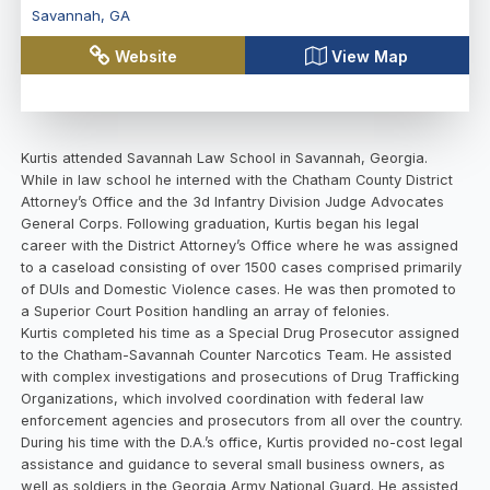
Savannah
,
GA
Website
View Map
Kurtis attended Savannah Law School in Savannah, Georgia.
While in law school he interned with the Chatham County District
Attorney’s Office and the 3d Infantry Division Judge Advocates
General Corps. Following graduation, Kurtis began his legal
career with the District Attorney’s Office where he was assigned
to a caseload consisting of over 1500 cases comprised primarily
of DUIs and Domestic Violence cases. He was then promoted to
a Superior Court Position handling an array of felonies.
Kurtis completed his time as a Special Drug Prosecutor assigned
to the Chatham-Savannah Counter Narcotics Team. He assisted
with complex investigations and prosecutions of Drug Trafficking
Organizations, which involved coordination with federal law
enforcement agencies and prosecutors from all over the country.
During his time with the D.A.’s office, Kurtis provided no-cost legal
assistance and guidance to several small business owners, as
well as soldiers in the Georgia Army National Guard. He assisted