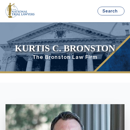
Search
KURTIS C. BRONSTON
The Bronston Law Firm