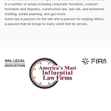
in a number of areas including corporate formation, contract
formation and disputes, construction law, last will, and testament
drafting, estate planning, and gun trusts.
Kurtis has a passion for the law and a passion for helping others,
a passion that he brings to every client that he serves.