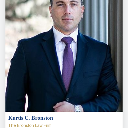
Kurtis C. Bronston
The Bronston Law Firm