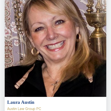
Laura Austin
Austin Law Group PC