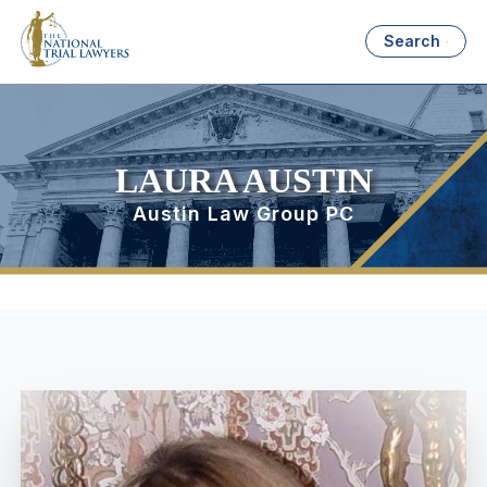
Search
LAURA AUSTIN
Austin Law Group PC