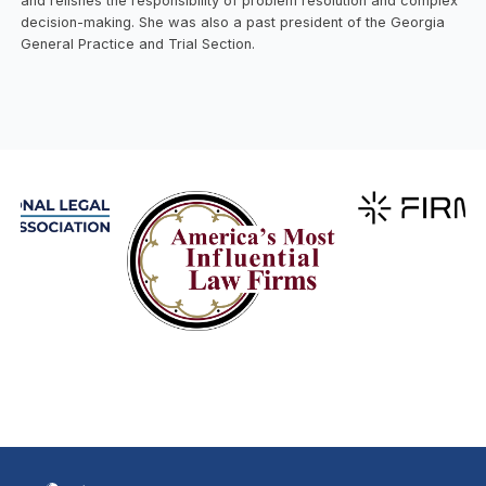
and relishes the responsibility of problem resolution and complex
decision-making. She was also a past president of the Georgia
General Practice and Trial Section.