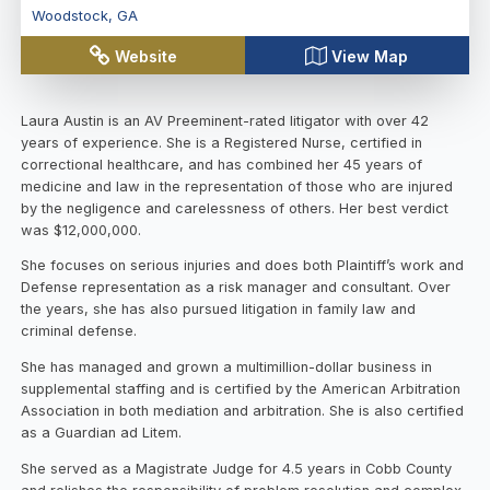
Woodstock
,
GA
Website
View Map
Laura Austin is an AV Preeminent-rated litigator with over 42
years of experience. She is a Registered Nurse, certified in
correctional healthcare, and has combined her 45 years of
medicine and law in the representation of those who are injured
by the negligence and carelessness of others. Her best verdict
was $12,000,000.
She focuses on serious injuries and does both Plaintiff’s work and
Defense representation as a risk manager and consultant. Over
the years, she has also pursued litigation in family law and
criminal defense.
She has managed and grown a multimillion-dollar business in
supplemental staffing and is certified by the American Arbitration
Association in both mediation and arbitration. She is also certified
as a Guardian ad Litem.
She served as a Magistrate Judge for 4.5 years in Cobb County