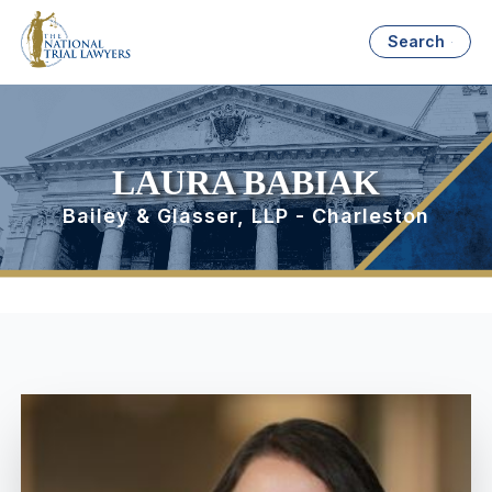
Search
LAURA BABIAK
Bailey & Glasser, LLP - Charleston