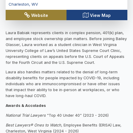
Charleston
,
WV
Website
View Map
Laura Babiak represents clients in complex pension, 401(k) plan,
and employee stock ownership plan matters. Before joining Bailey
Glasser, Laura worked as a student clinician in West Virginia
University College of Law’s United States Supreme Court Clinic,
representing clients on appeals before the U.S. Court of Appeals
for the Fourth Circuit and the U.S. Supreme Court.
Laura also handles matters related to the denial of long-term
disability benefits for people impacted by COVID-19, including
individuals who are immunocompromised or have other issues
that impact their ability to be in-person at workplaces, or who
have long-haul COVID.
Awards & Accolades
National Trial Lawyers
"Top 40 Under 40" (2023 - 2026)
Best Lawyers® Ones to Watch
, Employee Benefits (ERISA) Law,
Charleston, West Virginia (2024 - 2026)