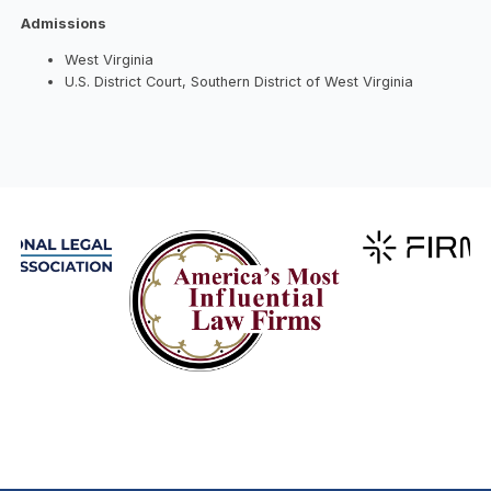
Admissions
West Virginia
U.S. District Court, Southern District of West Virginia