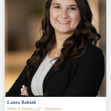
Laura Babiak
Bailey & Glasser, LLP - Charleston