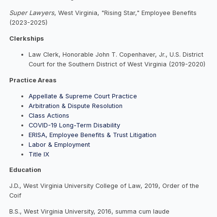
Super Lawyers
, West Virginia, "Rising Star," Employee Benefits
(2023-2025)
Clerkships
Law Clerk, Honorable John T. Copenhaver, Jr., U.S. District
Court for the Southern District of West Virginia (2019-2020)
Practice Areas
Appellate & Supreme Court Practice
Arbitration & Dispute Resolution
Class Actions
COVID-19 Long-Term Disability
ERISA, Employee Benefits & Trust Litigation
Labor & Employment
Title IX
Education
J.D., West Virginia University College of Law, 2019, Order of the
Coif
B.S., West Virginia University, 2016, summa cum laude