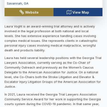
Savannah
,
GA
Website
View Map
Laura Voght is an award-winning trial attorney and is actively
involved in the legal profession at both national and local
levels. She has extensive experience handling cases involving
complex medical issues. She represents clients in catastrophic
personal injury cases involving medical malpractice, wrongful
death and products liability.
Laura has held several leadership positions with the Georgia Trial
Lawyers Association, currently serving as the Co-Chair of
Community Outreach and previously as the Women’s Caucus
Delegate to the American Association for Justice. On a national
level, she Co-Chairs both the Stroke Litigation and Elevator &
Escalator Injury Litigation Groups of the American Association for
Justice.
In 2021, Laura received the Georgia Trial Lawyers Association
Community Service Award for her work in supporting the Georgia
courts system during the COVID-19 pandemic. In that same year,