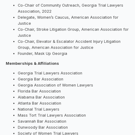
Co-Chair of Community Outreach, Georgia Trial Lawyers
Association, 2022
Delegate, Women’s Caucus, American Association for
Justice
Co-Chair, Stroke Litigation Group, American Association for
Justice
Co-Chair, Elevator & Escalator Accident Injury Litigation
Group, American Association for Justice
Founder, Mask Up Georgia
Memberships & Affiliations
Georgia Trial Lawyers Association
Georgia Bar Association
Georgia Association of Women Lawyers
Florida Bar Association
Alabama Bar Association
Atlanta Bar Association
National Trial Lawyers
Mass Tort Trial Lawyers Association
Savannah Bar Association
Dunwoody Bar Association
Society of Women Trial Lawyers