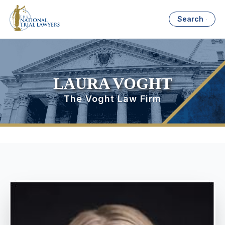
Search
LAURA VOGHT
The Voght Law Firm