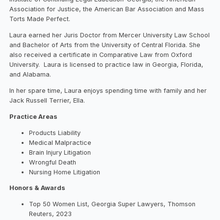
Association for Justice, the American Bar Association and Mass
Torts Made Perfect.
Laura earned her Juris Doctor from Mercer University Law School
and Bachelor of Arts from the University of Central Florida. She
also received a certificate in Comparative Law from Oxford
University. Laura is licensed to practice law in Georgia, Florida,
and Alabama.
In her spare time, Laura enjoys spending time with family and her
Jack Russell Terrier, Ella.
Practice Areas
Products Liability
Medical Malpractice
Brain Injury Litigation
Wrongful Death
Nursing Home Litigation
Honors & Awards
Top 50 Women List, Georgia Super Lawyers, Thomson
Reuters, 2023