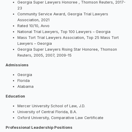
Georgia Super Lawyers Honoree , Thomson Reuters, 2017-
23
Community Service Award, Georgia Trial Lawyers
Association, 2021
Rated 10/10, Avvo
National Trial Lawyers, Top 100 Lawyers – Georgia
Mass Tort Trial Lawyers Association, Top 25 Mass Tort
Lawyers – Georgia
Georgia Super Lawyers Rising Star Honoree, Thomson
Reuters, 2005, 2007, 2009-15
Admissions
Georgia
Florida
Alabama
Education
Mercer University School of Law, J.D.
University of Central Florida, B.A.
Oxford University, Comparative Law Certificate
Professional Leadership Positions