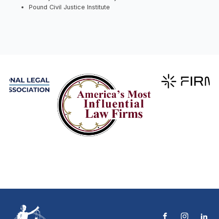
Pound Civil Justice Institute