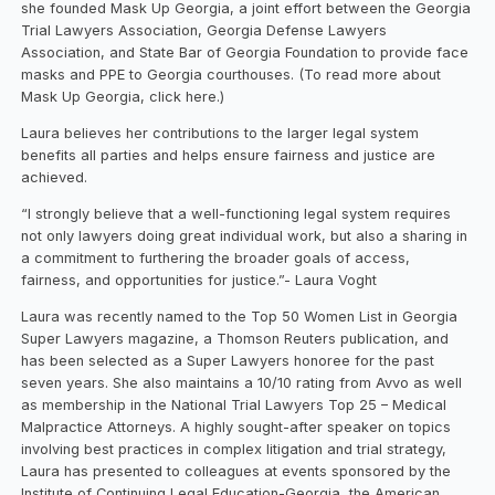
she founded Mask Up Georgia, a joint effort between the Georgia
Trial Lawyers Association, Georgia Defense Lawyers
Association, and State Bar of Georgia Foundation to provide face
masks and PPE to Georgia courthouses. (To read more about
Mask Up Georgia, click here.)
Laura believes her contributions to the larger legal system
benefits all parties and helps ensure fairness and justice are
achieved.
“I strongly believe that a well-functioning legal system requires
not only lawyers doing great individual work, but also a sharing in
a commitment to furthering the broader goals of access,
fairness, and opportunities for justice.”- Laura Voght
Laura was recently named to the Top 50 Women List in Georgia
Super Lawyers magazine, a Thomson Reuters publication, and
has been selected as a Super Lawyers honoree for the past
seven years. She also maintains a 10/10 rating from Avvo as well
as membership in the National Trial Lawyers Top 25 – Medical
Malpractice Attorneys. A highly sought-after speaker on topics
involving best practices in complex litigation and trial strategy,
Laura has presented to colleagues at events sponsored by the
Institute of Continuing Legal Education-Georgia, the American