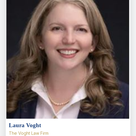
Laura Voght
The Voght Law Firm