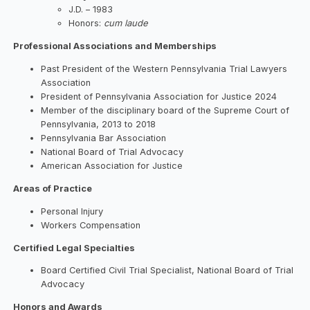
J.D. – 1983
Honors:
cum laude
Professional Associations and Memberships
Past President of the Western Pennsylvania Trial Lawyers
Association
President of Pennsylvania Association for Justice 2024
Member of the disciplinary board of the Supreme Court of
Pennsylvania, 2013 to 2018
Pennsylvania Bar Association
National Board of Trial Advocacy
American Association for Justice
Areas of Practice
Personal Injury
Workers Compensation
Certified Legal Specialties
Board Certified Civil Trial Specialist, National Board of Trial
Advocacy
Honors and Awards