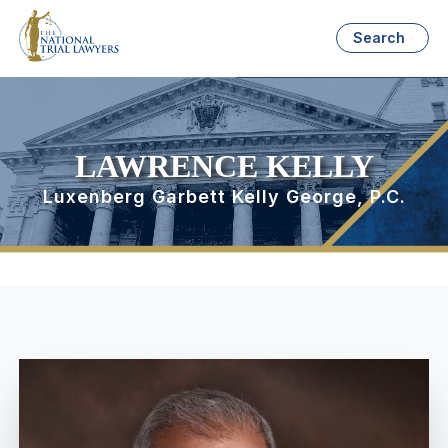
Search
LAWRENCE KELLY
Luxenberg Garbett Kelly George, P.C.