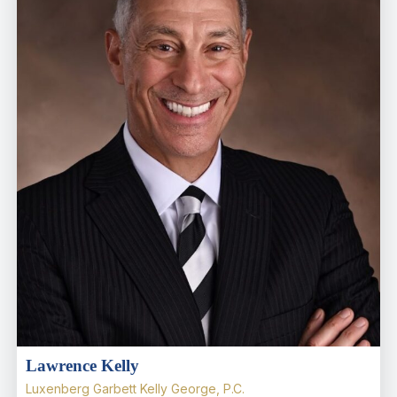
Lawrence Kelly
Luxenberg Garbett Kelly George, P.C.