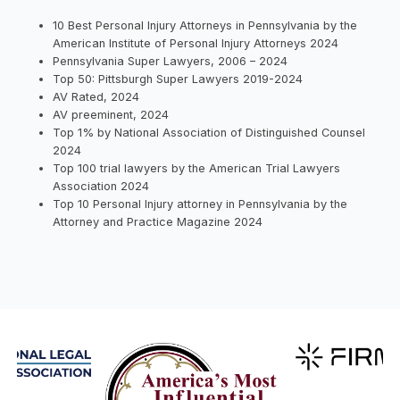
10 Best Personal Injury Attorneys in Pennsylvania by the
American Institute of Personal Injury Attorneys 2024
Pennsylvania Super Lawyers, 2006 – 2024
Top 50: Pittsburgh Super Lawyers 2019-2024
AV Rated, 2024
AV preeminent, 2024
Top 1% by National Association of Distinguished Counsel
2024
Top 100 trial lawyers by the American Trial Lawyers
Association 2024
Top 10 Personal Injury attorney in Pennsylvania by the
Attorney and Practice Magazine 2024