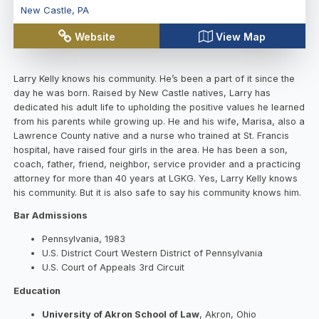
New Castle
,
PA
Website
View Map
Larry Kelly knows his community. He’s been a part of it since the
day he was born. Raised by New Castle natives, Larry has
dedicated his adult life to upholding the positive values he learned
from his parents while growing up. He and his wife, Marisa, also a
Lawrence County native and a nurse who trained at St. Francis
hospital, have raised four girls in the area. He has been a son,
coach, father, friend, neighbor, service provider and a practicing
attorney for more than 40 years at LGKG. Yes, Larry Kelly knows
his community. But it is also safe to say his community knows him.
Bar Admissions
Pennsylvania, 1983
U.S. District Court Western District of Pennsylvania
U.S. Court of Appeals 3rd Circuit
Education
University of Akron School of Law
, Akron, Ohio