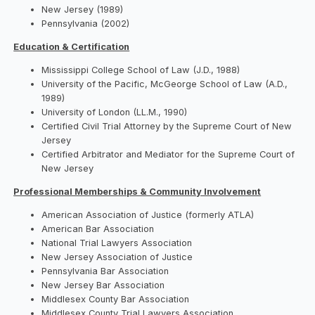
New Jersey (1989)
Pennsylvania (2002)
Education & Certification
Mississippi College School of Law (J.D., 1988)
University of the Pacific, McGeorge School of Law (A.D.,
1989)
University of London (LL.M., 1990)
Certified Civil Trial Attorney by the Supreme Court of New
Jersey
Certified Arbitrator and Mediator for the Supreme Court of
New Jersey
Professional Memberships & Community Involvement
American Association of Justice (formerly ATLA)
American Bar Association
National Trial Lawyers Association
New Jersey Association of Justice
Pennsylvania Bar Association
New Jersey Bar Association
Middlesex County Bar Association
Middlesex County Trial Lawyers Association