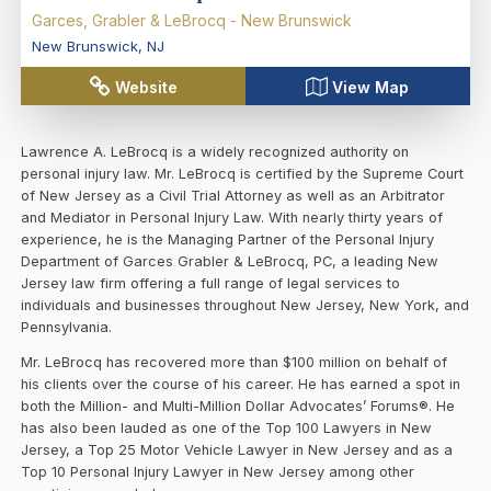
Garces, Grabler & LeBrocq - New Brunswick
New Brunswick
,
NJ
Website
View Map
Lawrence A. LeBrocq is a widely recognized authority on
personal injury law. Mr. LeBrocq is certified by the Supreme Court
of New Jersey as a Civil Trial Attorney as well as an Arbitrator
and Mediator in Personal Injury Law. With nearly thirty years of
experience, he is the Managing Partner of the Personal Injury
Department of Garces Grabler & LeBrocq, PC, a leading New
Jersey law firm offering a full range of legal services to
individuals and businesses throughout New Jersey, New York, and
Pennsylvania.
Mr. LeBrocq has recovered more than $100 million on behalf of
his clients over the course of his career. He has earned a spot in
both the Million- and Multi-Million Dollar Advocates’ Forums®. He
has also been lauded as one of the Top 100 Lawyers in New
Jersey, a Top 25 Motor Vehicle Lawyer in New Jersey and as a
Top 10 Personal Injury Lawyer in New Jersey among other