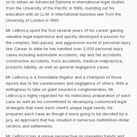
on to obtain an Advanced Diploma in international legal studies
from the University of the Pacific in 1989, rounding out his
education with an LL.M. in international business law from the
University of London in 1990.
Mr. LeBrocq spent the first several years of his career gaining
valuable legal experience and quickly developed a passion for
the complex, fast-paced, and aggressive world of personal injury
law. Career to date he has handled over 2,000 personal injury
cases including automobile accidents, slip and fall accidents,
construction accidents, truck accidents, medical malpractice,
products liability, as well as general negligence cases.
Mr. LeBrocq is a formidable litigator and a champion of those
injured due to the carelessness and negligence of others. With a
willingness to take on giant insurance conglomerates, Mr.
LeBrocq is highly regarded for his meticulous preparation of each
case as well as his commitment to developing customized legal
strategies that meet each client’s unique legal needs. He
prepares each case as though it were going to be decided by a
jury, an approach that has resulted in numerous multimillion-dollar
verdicts and settlements.
Mr. LeBrocq has a unique perspective on prevailing trends and