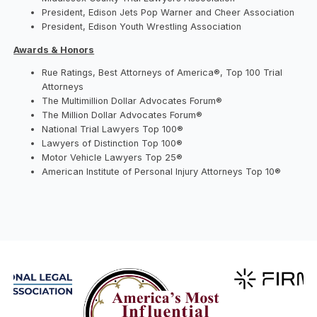
President, Edison Jets Pop Warner and Cheer Association
President, Edison Youth Wrestling Association
Awards & Honors
Rue Ratings, Best Attorneys of America®, Top 100 Trial
Attorneys
The Multimillion Dollar Advocates Forum®
The Million Dollar Advocates Forum®
National Trial Lawyers Top 100®
Lawyers of Distinction Top 100®
Motor Vehicle Lawyers Top 25®
American Institute of Personal Injury Attorneys Top 10®