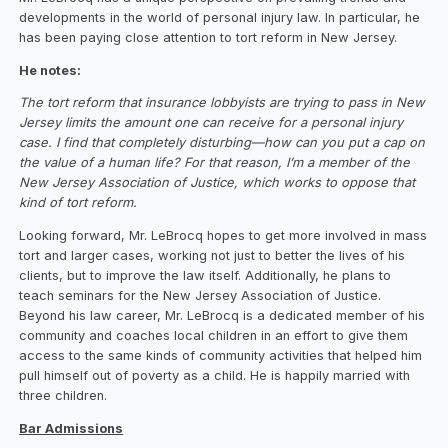
developments in the world of personal injury law. In particular, he
has been paying close attention to tort reform in New Jersey.
‍He notes:
The tort reform that insurance lobbyists are trying to pass in New
Jersey limits the amount one can receive for a personal injury
case. I find that completely disturbing—how can you put a cap on
the value of a human life? For that reason, I’m a member of the
New Jersey Association of Justice, which works to oppose that
kind of tort reform.
Looking forward, Mr. LeBrocq hopes to get more involved in mass
tort and larger cases, working not just to better the lives of his
clients, but to improve the law itself. Additionally, he plans to
teach seminars for the New Jersey Association of Justice.
Beyond his law career, Mr. LeBrocq is a dedicated member of his
community and coaches local children in an effort to give them
access to the same kinds of community activities that helped him
pull himself out of poverty as a child. He is happily married with
three children.
Bar Admissions