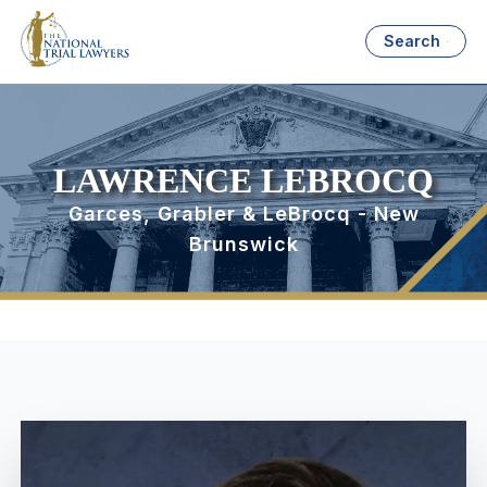
Search
LAWRENCE LEBROCQ
Garces, Grabler & LeBrocq - New
Brunswick