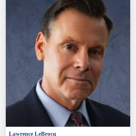
Lawrence LeBrocq