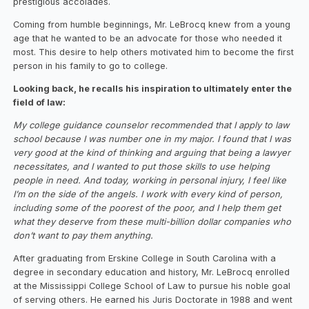
prestigious accolades.
‍Coming from humble beginnings, Mr. LeBrocq knew from a young
age that he wanted to be an advocate for those who needed it
most. This desire to help others motivated him to become the first
person in his family to go to college.
Looking back, he recalls his inspiration to ultimately enter the
field of law:
‍My college guidance counselor recommended that I apply to law
school because I was number one in my major. I found that I was
very good at the kind of thinking and arguing that being a lawyer
necessitates, and I wanted to put those skills to use helping
people in need. And today, working in personal injury, I feel like
I’m on the side of the angels. I work with every kind of person,
including some of the poorest of the poor, and I help them get
what they deserve from these multi-billion dollar companies who
don’t want to pay them anything.
After graduating from Erskine College in South Carolina with a
degree in secondary education and history, Mr. LeBrocq enrolled
at the Mississippi College School of Law to pursue his noble goal
of serving others. He earned his Juris Doctorate in 1988 and went