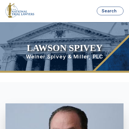
Search
LAWSON SPIVEY
Weiner Spivey & Miller, PLC