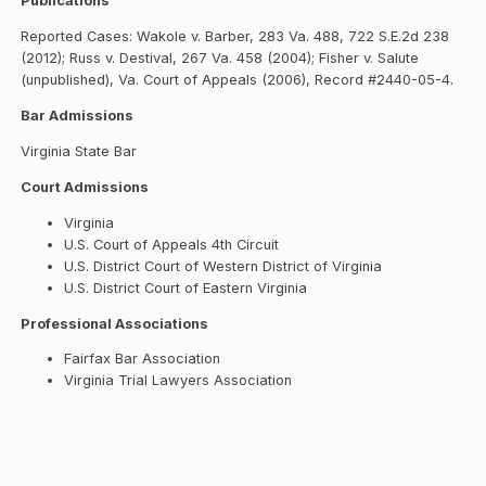
Publications
Reported Cases: Wakole v. Barber, 283 Va. 488, 722 S.E.2d 238
(2012); Russ v. Destival, 267 Va. 458 (2004); Fisher v. Salute
(unpublished), Va. Court of Appeals (2006), Record #2440-05-4.
Bar Admissions
Virginia State Bar
Court Admissions
Virginia
U.S. Court of Appeals 4th Circuit
U.S. District Court of Western District of Virginia
U.S. District Court of Eastern Virginia
Professional Associations
Fairfax Bar Association
Virginia Trial Lawyers Association