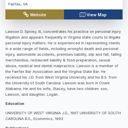
Fairfax
,
VA
Website
View Map
Lawson D. Spivey, III, concentrates his practice on personal injury
litigation and appears frequently in Virginia state courts to litigate
personal injury matters. He is experienced in representing clients
in a wide range of fields, including wrongful death and personal
injury, automobile accidents, premises liability, slip and fall, falling
merchandise, restaurant liability & food preparation, sexual
abuse, medical and dental malpractice. Lawson is a member of
the Fairfax Bar Association and the Virginia State Bar. He
received his J.D. from West Virginia University and his B.S. from
the University of South Carolina. Lawson was born in Ozark
Alabama. He and his wife, Stacey, have two children: son,
Lawson, and daughter, Logan.
Education
UNIVERSITY OF WEST VIRGINIA J.D., 1997 UNIVERSITY OF SOUTH
CAROLINA B.S., Economics, 1993