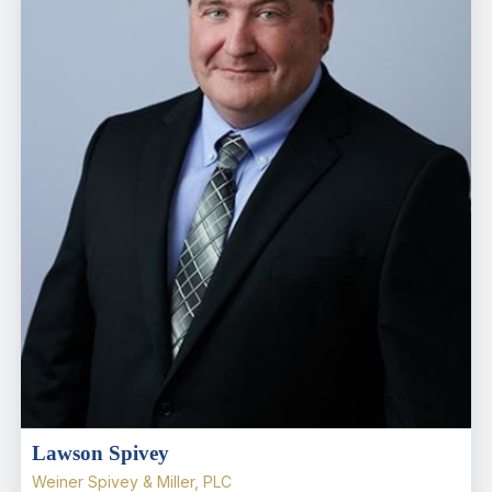
Lawson Spivey
Weiner Spivey & Miller, PLC