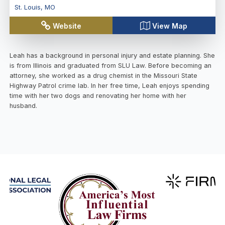
St. Louis
,
MO
Website
View Map
Leah has a background in personal injury and estate planning. She
is from Illinois and graduated from SLU Law. Before becoming an
attorney, she worked as a drug chemist in the Missouri State
Highway Patrol crime lab. In her free time, Leah enjoys spending
time with her two dogs and renovating her home with her
husband.