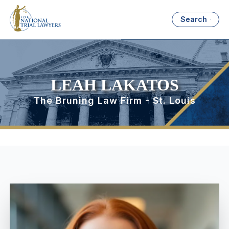
Search
LEAH LAKATOS
The Bruning Law Firm - St. Louis