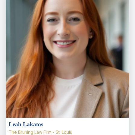
Leah Lakatos
The Bruning Law Firm - St. Louis