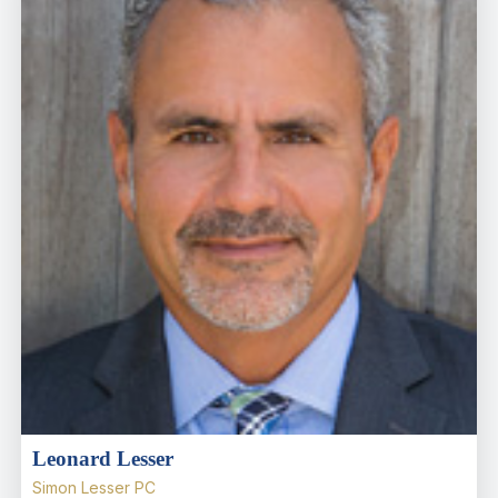
Leonard Lesser
Simon Lesser PC