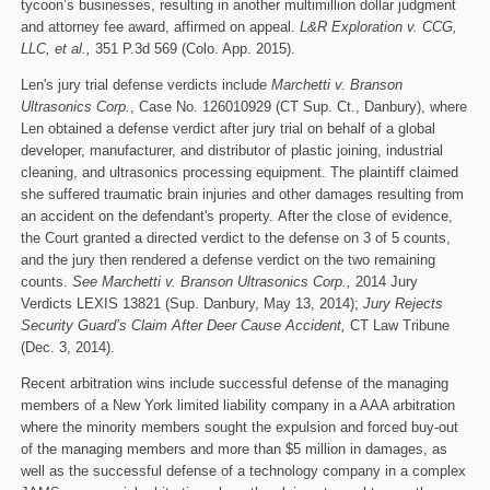
tycoon’s businesses, resulting in another multimillion dollar judgment
and attorney fee award, affirmed on appeal.
L&R Exploration v.
CCG,
LLC, et al.,
351 P.3d 569 (Colo. App. 2015).
Len's jury trial defense verdicts include
Marchetti v. Branson
Ultrasonics Corp.
, Case No. 126010929 (CT Sup. Ct., Danbury), where
Len obtained a defense verdict after jury trial on behalf of a global
developer, manufacturer, and distributor of plastic joining, industrial
cleaning, and ultrasonics processing equipment. The plaintiff claimed
she suffered traumatic brain injuries and other damages resulting from
an accident on the defendant's property. After the close of evidence,
the Court granted a directed verdict to the defense on 3 of 5 counts,
and the jury then rendered a defense verdict on the two remaining
counts.
See Marchetti v. Branson Ultrasonics Corp.,
2014 Jury
Verdicts LEXIS 13821 (Sup. Danbury, May 13, 2014);
Jury Rejects
Security Guard’s Claim After Deer Cause Accident,
CT Law Tribune
(Dec. 3, 2014).
Recent arbitration wins include successful defense of the managing
members of a New York limited liability company in a AAA arbitration
where the minority members sought the expulsion and forced buy-out
of the managing members and more than $5 million in damages, as
well as the successful defense of a technology company in a complex