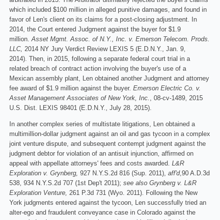
which included $100 million in alleged punitive damages, and found in
favor of Len's client on its claims for a post-closing adjustment. In
2014, the Court entered Judgment against the buyer for $1.9
million.
Asset Mgmt. Assoc. of N.Y., Inc. v. Emerson Telecom. Prods.
LLC,
2014 NY Jury Verdict Review LEXIS 5 (E.D.N.Y., Jan. 9,
2014). Then, in 2015, following a separate federal court trial in a
related breach of contract action involving the buyer's use of a
Mexican assembly plant, Len obtained another Judgment and attorney
fee award of $1.9 million against the buyer.
Emerson Electric Co. v.
Asset Management Associates of New York, Inc.
, 08-cv-1489, 2015
U.S. Dist. LEXIS 98401 (E.D.N.Y., July 28, 2015).
In another complex series of multistate litigations, Len obtained a
multimillion-dollar judgment against an oil and gas tycoon in a complex
joint venture dispute, and subsequent contempt judgment against the
judgment debtor for violation of an antisuit injunction, affirmed on
appeal with appellate attorneys' fees and costs awarded.
L&R
Exploration v. Grynberg,
927 N.Y.S.2d 816 (Sup. 2011),
aff'd
,90 A.D.3d
538, 934 N.Y.S.2d 707 (1st Dep't 2011);
see also Grynberg v. L&R
Exploration Venture,
261 P.3d 731 (Wyo. 2011). Following the New
York judgments entered against the tycoon, Len successfully tried an
alter-ego and fraudulent conveyance case in Colorado against the