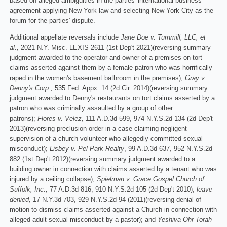
based on alleged ambiguities in the parties' international business
agreement applying New York law and selecting New York City as the
forum for the parties' dispute.
Additional appellate reversals include
Jane Doe v. Turnmill, LLC, et
al.,
2021 N.Y. Misc. LEXIS 2611 (1st Dep't 2021)(reversing summary
judgment awarded to the operator and owner of a premises on tort
claims asserted against them by a female patron who was horrifically
raped in the women's basement bathroom in the premises);
Gray v.
Denny's Corp.,
535 Fed. Appx. 14 (2d Cir. 2014)(reversing summary
judgment awarded to Denny's restaurants on tort claims asserted by a
patron who was criminally assaulted by a group of other
patrons);
Flores v. Velez,
111 A.D.3d 599, 974 N.Y.S.2d 134 (2d Dep't
2013)(reversing preclusion order in a case claiming negligent
supervision of a church volunteer who allegedly committed sexual
misconduct);
Lisbey v. Pel Park Realty
, 99 A.D.3d 637, 952 N.Y.S.2d
882 (1st Dep't 2012)(reversing summary judgment awarded to a
building owner in connection with claims asserted by a tenant who was
injured by a ceiling collapse);
Spielman v. Grace Gospel Church of
Suffolk, Inc.,
77 A.D.3d 816, 910 N.Y.S.2d 105 (2d Dep't 2010),
leave
denied,
17 N.Y.3d 703, 929 N.Y.S.2d 94 (2011)(reversing denial of
motion to dismiss claims asserted against a Church in connection with
alleged adult sexual misconduct by a pastor); and
Yeshiva Ohr Torah