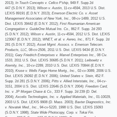
2013);
In Touch Concepts v. Cellco P'ship
, 949 F. Supp.2d
447 (S.D.N.Y. 2013);
Wilson v. Austin
, 11-cv-4594, 2013 U.S. Dist.
LEXIS 89191 (E.D.N.Y. 2013);
Emerson Electric Co. v. Asset
Management Associates of New York, Inc.,
08-cv-1489, 2012 U.S.
Dist. LEXIS 39442 (E.D.N.Y. 2012);
First Roumanian American
Congregation v. GuideOne Mutual Ins. Co.,
862 F. Supp. 2d 293
(S.D.N.Y. 2012);
Wilson v. Austin
, 11-cv-4594, 2012 U.S. Dist. LEXIS
123067 (E.D.N.Y. 2012);
WNET, et al. v. Aereo, Inc.,
871 F. Supp. 2d
281 (S.D.N.Y. 2012);
Asset Mgmt. Assocs. v. Emerson Telecom.
Products, LLC,
08-cv-2506, 2011 U.S. Dist. LEXIS 9434 (E.D.N.Y.
2011);
Gary Friedrich Enterprises v. Marvel Enterprises Inc.,
08 Civ.
1533, 2011 U.S. Dist. LEXIS 30685 (S.D.N.Y. 2011);
Leibowitz v.
Aternity, Inc.
, 10-cv-2289, 2010 U.S. Dist. LEXIS 70844 (E.D.N.Y.
2010);
Kruse v. Wells Fargo Home Mortg., Inc.,
02-cv-3089, 2006 U.S.
Dist. LEXIS 26092 (E.D.N.Y. 2006);
United States v. Stein,
452 F.
Supp. 2d 281 (S.D.N.Y. 2006);
Pitts v. Allied Interstate, Inc
., 04-cv-
3151, 2004 U.S. Dist. LEXIS 22646 (S.D.N.Y. 2004):
Freedom Card,
Inc. v. JP Morgan Chase & Co.,
333 F. Supp. 2d 239 (D. Del.
2004);
Axcelis Technologies, Inc. v. Applied Materials, Inc.,
01-10029,
2003 U.S. Dist. LEXIS 9908 (D. Mass. 2003);
Baxter Diagnostics, Inc.
v. Novatek Med., Inc.
, 94-cv-5220, 1998 U.S. Dist. LEXIS 15093
(S.D.N.Y. 1998);
State Wide Photocopy, Corp. v. Tokai Fin.