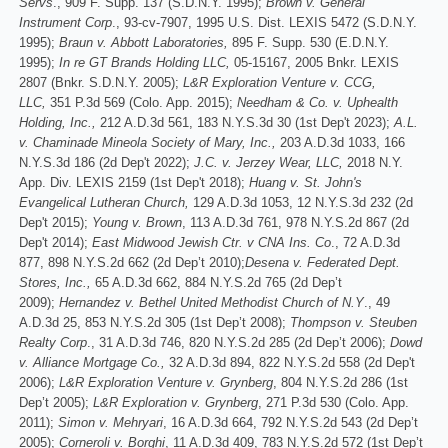
Servs
., 909 F. Supp. 137 (S.D.N.Y. 1995);
Brown v. General
Instrument Corp
., 93-cv-7907, 1995 U.S. Dist. LEXIS 5472 (S.D.N.Y.
1995);
Braun v. Abbott Laboratories,
895 F. Supp. 530 (E.D.N.Y.
1995);
In re GT Brands Holding LLC,
05-15167, 2005 Bnkr. LEXIS
2807 (Bnkr. S.D.N.Y. 2005);
L&R Exploration Venture v. CCG,
LLC,
351 P.3d 569 (Colo. App. 2015);
Needham & Co. v. Uphealth
Holding, Inc.,
212 A.D.3d 561, 183 N.Y.S.3d 30 (1st Dep't 2023);
A.L.
v. Chaminade Mineola Society of Mary, Inc.,
203 A.D.3d 1033, 166
N.Y.S.3d 186 (2d Dep't 2022);
J.C. v. Jerzey Wear, LLC,
2018 N.Y.
App. Div. LEXIS 2159 (1st Dep't 2018);
Huang v. St. John's
Evangelical Lutheran Church,
129 A.D.3d 1053, 12 N.Y.S.3d 232 (2d
Dep't 2015);
Young v. Brown
, 113 A.D.3d 761, 978 N.Y.S.2d 867 (2d
Dep't 2014);
East Midwood Jewish Ctr. v CNA Ins. Co
., 72 A.D.3d
877, 898 N.Y.S.2d 662 (2d Dep’t 2010);
Desena v. Federated Dept.
Stores, Inc.,
65 A.D.3d 662, 884 N.Y.S.2d 765 (2d Dep’t
2009);
Hernandez v. Bethel United Methodist Church of N.Y
., 49
A.D.3d 25, 853 N.Y.S.2d 305 (1st Dep’t 2008);
Thompson v. Steuben
Realty Corp
., 31 A.D.3d 746, 820 N.Y.S.2d 285 (2d Dep’t 2006);
Dowd
v. Alliance Mortgage Co.,
32 A.D.3d 894, 822 N.Y.S.2d 558 (2d Dep't
2006);
L&R Exploration Venture v. Grynberg
, 804 N.Y.S.2d 286 (1st
Dep’t 2005);
L&R Exploration v. Grynberg
, 271 P.3d 530 (Colo. App.
2011);
Simon v. Mehryari
, 16 A.D.3d 664, 792 N.Y.S.2d 543 (2d Dep’t
2005);
Corneroli v. Borghi
, 11 A.D.3d 409, 783 N.Y.S.2d 572 (1st Dep’t