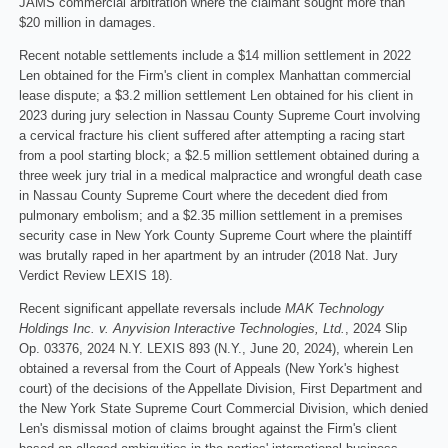
JAMS commercial arbitration where the claimant sought more than
$20 million in damages.
Recent notable settlements include a $14 million settlement in 2022
Len obtained for the Firm's client in complex Manhattan commercial
lease dispute; a $3.2 million settlement Len obtained for his client in
2023 during jury selection in Nassau County Supreme Court involving
a cervical fracture his client suffered after attempting a racing start
from a pool starting block; a $2.5 million settlement obtained during a
three week jury trial in a medical malpractice and wrongful death case
in Nassau County Supreme Court where the decedent died from
pulmonary embolism; and a $2.35 million settlement in a premises
security case in New York County Supreme Court where the plaintiff
was brutally raped in her apartment by an intruder (2018 Nat. Jury
Verdict Review LEXIS 18).
Recent significant appellate reversals include
MAK Technology
Holdings Inc. v. Anyvision Interactive Technologies, Ltd.
, 2024 Slip
Op. 03376, 2024 N.Y. LEXIS 893 (N.Y., June 20, 2024), wherein Len
obtained a reversal from the Court of Appeals (New York's highest
court) of the decisions of the Appellate Division, First Department and
the New York State Supreme Court Commercial Division, which denied
Len's dismissal motion of claims brought against the Firm's client