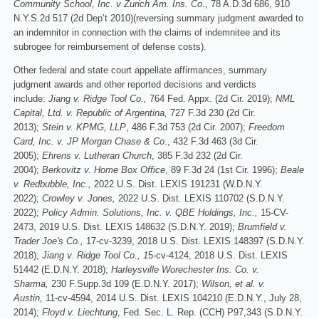
Community School, Inc. v Zurich Am. Ins. Co
., 78 A.D.3d 686, 910
N.Y.S.2d 517 (2d Dep’t 2010)(reversing summary judgment awarded to
an indemnitor in connection with the claims of indemnitee and its
subrogee for reimbursement of defense costs).
Other federal and state court appellate affirmances, summary
judgment awards and other reported decisions and verdicts
include:
Jiang v. Ridge Tool Co.,
764 Fed. Appx.
(2d Cir. 2019);
NML
Capital, Ltd. v. Republic of Argentina,
727 F.3d 230 (2d Cir.
2013);
Stein v. KPMG, LLP
, 486 F.3d 753 (2d Cir. 2007);
Freedom
Card, Inc. v. JP Morgan Chase & Co
., 432 F.3d 463 (3d Cir.
2005);
Ehrens v. Lutheran Church
, 385 F.3d 232 (2d Cir.
2004);
Berkovitz v. Home Box Office
, 89 F.3d 24 (1st Cir. 1996);
Beale
v. Redbubble, Inc.,
2022 U.S. Dist. LEXIS 191231 (W.D.N.Y.
2022);
Crowley v. Jones,
2022 U.S. Dist. LEXIS 110702 (S.D.N.Y.
2022);
Policy Admin. Solutions, Inc. v. QBE Holdings, Inc.,
15-CV-
2473, 2019 U.S. Dist. LEXIS 148632 (S.D.N.Y. 2019);
Brumfield v.
Trader Joe's Co.,
17-cv-3239, 2018 U.S. Dist. LEXIS 148397 (S.D.N.Y.
2018);
Jiang v. Ridge Tool Co., 1
5-cv-4124, 2018 U.S. Dist. LEXIS
51442 (E.D.N.Y. 2018);
Harleysville Worechester Ins. Co. v.
Sharma,
230 F.Supp.3d 109 (E.D.N.Y. 2017);
Wilson, et al. v.
Austin,
11-cv-4594, 2014 U.S. Dist. LEXIS 104210 (E.D.N.Y., July 28,
2014);
Floyd v. Liechtung
, Fed. Sec. L. Rep. (CCH) P97,343 (S.D.N.Y.