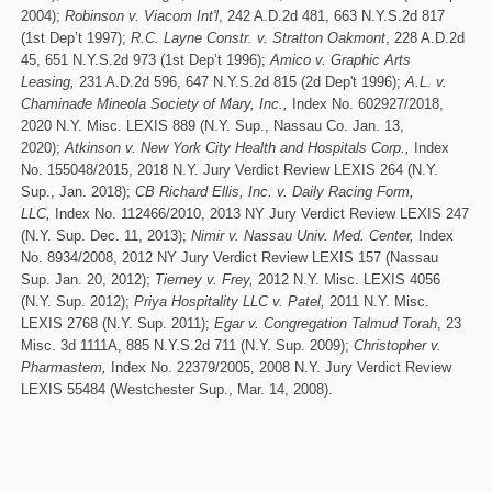
2004);
Robinson v. Viacom Int'l
, 242 A.D.2d 481, 663 N.Y.S.2d 817
(1st Dep’t 1997);
R.C. Layne Constr. v. Stratton Oakmont
, 228 A.D.2d
45, 651 N.Y.S.2d 973 (1st Dep’t 1996);
Amico v. Graphic Arts
Leasing,
231 A.D.2d 596, 647 N.Y.S.2d 815 (2d Dep't 1996);
A.L. v.
Chaminade Mineola Society of Mary, Inc.,
Index No. 602927/2018,
2020 N.Y. Misc. LEXIS 889 (N.Y. Sup., Nassau Co. Jan. 13,
2020);
Atkinson v. New York City Health and Hospitals Corp.,
Index
No. 155048/2015, 2018 N.Y. Jury Verdict Review LEXIS 264 (N.Y.
Sup., Jan. 2018);
CB Richard Ellis, Inc. v. Daily Racing Form,
LLC,
Index No. 112466/2010, 2013 NY Jury Verdict Review LEXIS 247
(N.Y. Sup. Dec. 11, 2013);
Nimir v. Nassau Univ. Med. Center,
Index
No. 8934/2008, 2012 NY Jury Verdict Review LEXIS 157 (Nassau
Sup. Jan. 20, 2012);
Tierney v. Frey,
2012 N.Y. Misc. LEXIS 4056
(N.Y. Sup. 2012);
Priya Hospitality LLC v. Patel,
2011 N.Y. Misc.
LEXIS 2768 (N.Y. Sup. 2011);
Egar v. Congregation Talmud Torah
, 23
Misc. 3d 1111A, 885 N.Y.S.2d 711 (N.Y. Sup. 2009);
Christopher v.
Pharmastem,
Index No. 22379/2005, 2008 N.Y. Jury Verdict Review
LEXIS 55484 (Westchester Sup., Mar. 14, 2008).