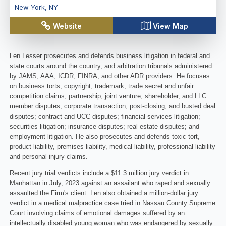
New York
,
NY
Website
View Map
Len Lesser prosecutes and defends business litigation in federal and
state courts around the country, and arbitration tribunals administered
by JAMS, AAA, ICDR, FINRA, and other ADR providers. He focuses
on business torts; copyright, trademark, trade secret and unfair
competition claims; partnership, joint venture, shareholder, and LLC
member disputes; corporate transaction, post-closing, and busted deal
disputes; contract and UCC disputes; financial services litigation;
securities litigation; insurance disputes; real estate disputes; and
employment litigation. He also prosecutes and defends toxic tort,
product liability, premises liability, medical liability, professional liability
and personal injury claims.
Recent jury trial verdicts include a $11.3 million jury verdict in
Manhattan in July, 2023 against an assailant who raped and sexually
assaulted the Firm's client. Len also obtained a million-dollar jury
verdict in a medical malpractice case tried in Nassau County Supreme
Court involving claims of emotional damages suffered by an
intellectually disabled young woman who was endangered by sexually