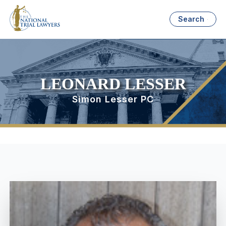
Search
LEONARD LESSER
Simon Lesser PC