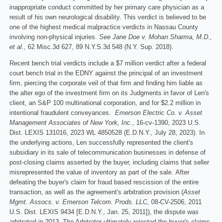
inappropriate conduct committed by her primary care physician as a
result of his own neurological disability. This verdict is believed to be
one of the highest medical malpractice verdicts in Nassau County
involving non-physical injuries.
See Jane Doe v. Mohan Sharma, M.D.,
et al.,
62 Misc.3d 627, 89 N.Y.S.3d 548 (N.Y. Sup. 2018).
Recent bench trial verdicts include a $7 million verdict after a federal
court bench trial in the EDNY against the principal of an investment
firm, piercing the corporate veil of that firm and finding him liable as
the alter ego of the investment firm on its Judgments in favor of Len's
client, an S&P 100 multinational corporation, and for $2.2 million in
intentional fraudulent conveyances.
Emerson Electric Co. v. Asset
Management Associates of New York, Inc.
, 16-cv-1390, 2023 U.S.
Dist. LEXIS 131016, 2023 WL 4850528 (E.D.N.Y., July 28, 2023). In
the underlying actions, Len successfully represented the client's
subsidiary in its sale of telecommunication businesses in defense of
post-closing claims asserted by the buyer, including claims that seller
misrepresented the value of inventory as part of the sale. After
defeating the buyer's claim for fraud based rescission of the entire
transaction, as well as the agreement's arbitration provision (
Asset
Mgmt. Assocs. v. Emerson Telcom. Prods. LLC,
08-CV-2506, 2011
U.S. Dist. LEXIS 9434 [E.D.N.Y., Jan. 25, 2011]), the dispute was
arbitrated in 2013. The Arbitrator ultimately rejected the buyer's claims