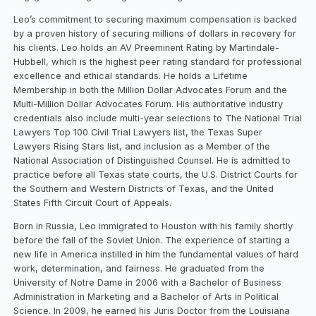
Leo’s commitment to securing maximum compensation is backed
by a proven history of securing millions of dollars in recovery for
his clients. Leo holds an AV Preeminent Rating by Martindale-
Hubbell, which is the highest peer rating standard for professional
excellence and ethical standards. He holds a Lifetime
Membership in both the Million Dollar Advocates Forum and the
Multi-Million Dollar Advocates Forum. His authoritative industry
credentials also include multi-year selections to The National Trial
Lawyers Top 100 Civil Trial Lawyers list, the Texas Super
Lawyers Rising Stars list, and inclusion as a Member of the
National Association of Distinguished Counsel. He is admitted to
practice before all Texas state courts, the U.S. District Courts for
the Southern and Western Districts of Texas, and the United
States Fifth Circuit Court of Appeals.
Born in Russia, Leo immigrated to Houston with his family shortly
before the fall of the Soviet Union. The experience of starting a
new life in America instilled in him the fundamental values of hard
work, determination, and fairness. He graduated from the
University of Notre Dame in 2006 with a Bachelor of Business
Administration in Marketing and a Bachelor of Arts in Political
Science. In 2009, he earned his Juris Doctor from the Louisiana