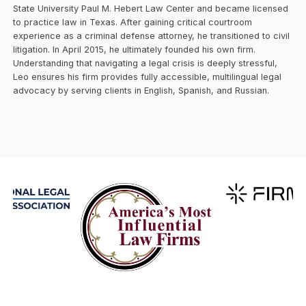
State University Paul M. Hebert Law Center and became licensed
to practice law in Texas. After gaining critical courtroom
experience as a criminal defense attorney, he transitioned to civil
litigation. In April 2015, he ultimately founded his own firm.
Understanding that navigating a legal crisis is deeply stressful,
Leo ensures his firm provides fully accessible, multilingual legal
advocacy by serving clients in English, Spanish, and Russian.