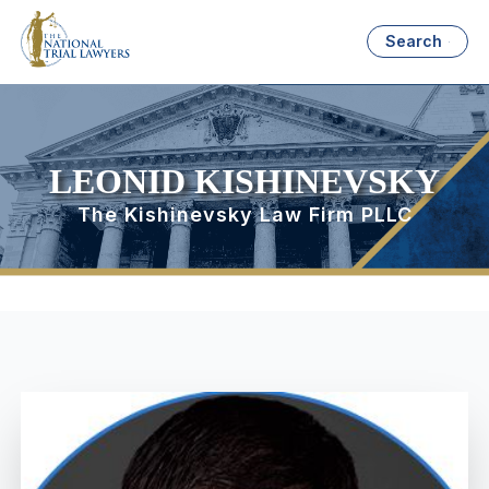
Search
LEONID KISHINEVSKY
The Kishinevsky Law Firm PLLC