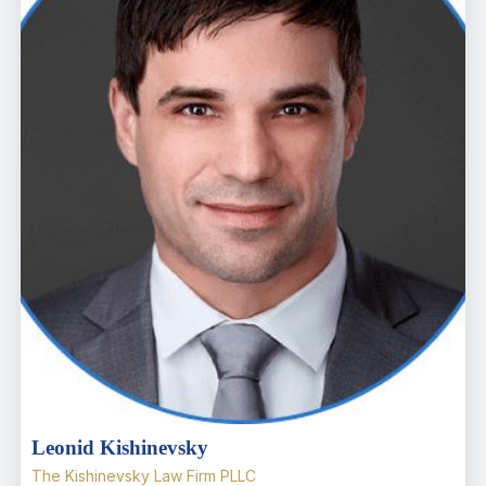
Leonid Kishinevsky
The Kishinevsky Law Firm PLLC