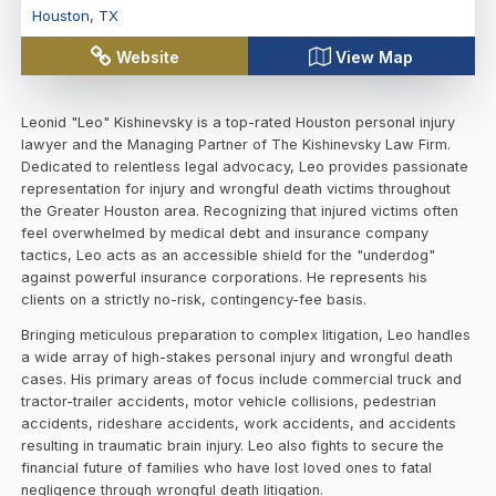
Houston
,
TX
Website
View Map
Leonid "Leo" Kishinevsky is a top-rated Houston personal injury
lawyer and the Managing Partner of The Kishinevsky Law Firm.
Dedicated to relentless legal advocacy, Leo provides passionate
representation for injury and wrongful death victims throughout
the Greater Houston area. Recognizing that injured victims often
feel overwhelmed by medical debt and insurance company
tactics, Leo acts as an accessible shield for the "underdog"
against powerful insurance corporations. He represents his
clients on a strictly no-risk, contingency-fee basis.
Bringing meticulous preparation to complex litigation, Leo handles
a wide array of high-stakes personal injury and wrongful death
cases. His primary areas of focus include commercial truck and
tractor-trailer accidents, motor vehicle collisions, pedestrian
accidents, rideshare accidents, work accidents, and accidents
resulting in traumatic brain injury. Leo also fights to secure the
financial future of families who have lost loved ones to fatal
negligence through wrongful death litigation.