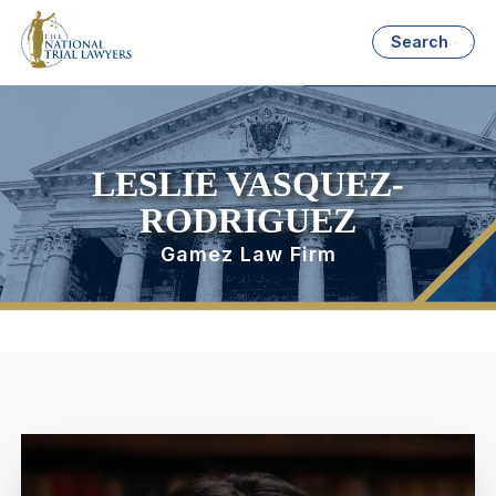
Search
LESLIE VASQUEZ-
RODRIGUEZ
Gamez Law Firm