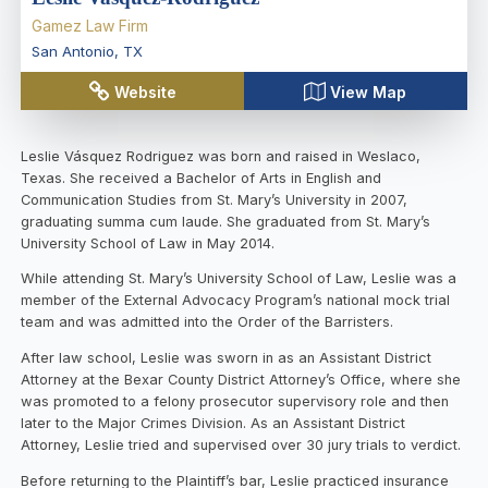
Gamez Law Firm
San Antonio
,
TX
Website
View Map
Leslie Vásquez Rodriguez was born and raised in Weslaco,
Texas. She received a Bachelor of Arts in English and
Communication Studies from St. Mary’s University in 2007,
graduating summa cum laude. She graduated from St. Mary’s
University School of Law in May 2014.
While attending St. Mary’s University School of Law, Leslie was a
member of the External Advocacy Program’s national mock trial
team and was admitted into the Order of the Barristers.
After law school, Leslie was sworn in as an Assistant District
Attorney at the Bexar County District Attorney’s Office, where she
was promoted to a felony prosecutor supervisory role and then
later to the Major Crimes Division. As an Assistant District
Attorney, Leslie tried and supervised over 30 jury trials to verdict.
Before returning to the Plaintiff’s bar, Leslie practiced insurance