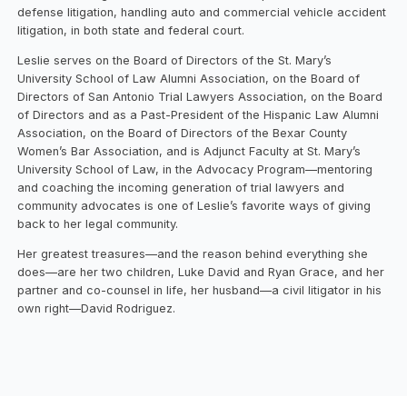
defense litigation, handling auto and commercial vehicle accident
litigation, in both state and federal court.
Leslie serves on the Board of Directors of the St. Mary’s
University School of Law Alumni Association, on the Board of
Directors of San Antonio Trial Lawyers Association, on the Board
of Directors and as a Past-President of the Hispanic Law Alumni
Association, on the Board of Directors of the Bexar County
Women’s Bar Association, and is Adjunct Faculty at St. Mary’s
University School of Law, in the Advocacy Program—mentoring
and coaching the incoming generation of trial lawyers and
community advocates is one of Leslie’s favorite ways of giving
back to her legal community.
Her greatest treasures—and the reason behind everything she
does—are her two children, Luke David and Ryan Grace, and her
partner and co-counsel in life, her husband—a civil litigator in his
own right—David Rodriguez.