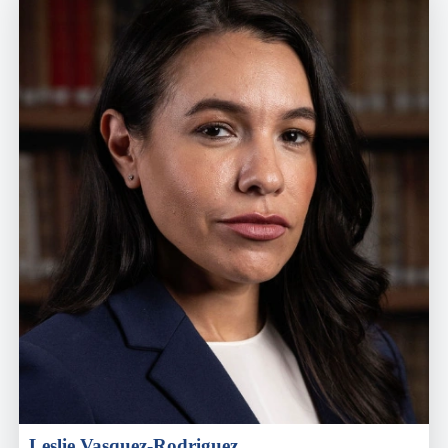
Leslie Vasquez-Rodriguez