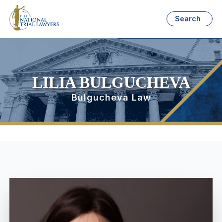
Search
LILIA BULGUCHEVA
Bulgucheva Law