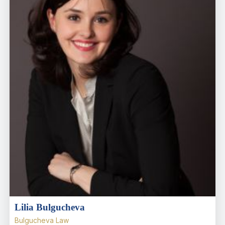
Lilia Bulgucheva
Bulgucheva Law