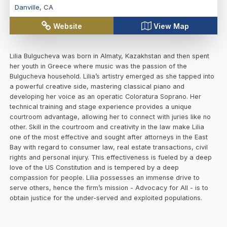
Danville
,
CA
Website
View Map
Lilia Bulgucheva was born in Almaty, Kazakhstan and then spent
her youth in Greece where music was the passion of the
Bulgucheva household. Lilia’s artistry emerged as she tapped into
a powerful creative side, mastering classical piano and
developing her voice as an operatic Coloratura Soprano. Her
technical training and stage experience provides a unique
courtroom advantage, allowing her to connect with juries like no
other. Skill in the courtroom and creativity in the law make Lilia
one of the most effective and sought after attorneys in the East
Bay with regard to consumer law, real estate transactions, civil
rights and personal injury. This effectiveness is fueled by a deep
love of the US Constitution and is tempered by a deep
compassion for people. Lilia possesses an immense drive to
serve others, hence the firm’s mission - Advocacy for All - is to
obtain justice for the under-served and exploited populations.