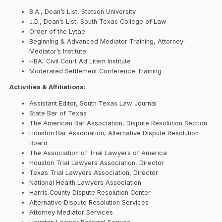
B.A., Dean’s List, Stetson University
J.D., Dean’s List, South Texas College of Law
Order of the Lytae
Beginning & Advanced Mediator Training, Attorney-
Mediator’s Institute
HBA, Civil Court Ad Litem Institute
Moderated Settlement Conference Training
Activities & Affiliations:
Assistant Editor, South Texas Law Journal
State Bar of Texas
The American Bar Association, Dispute Resolution Section
Houston Bar Association, Alternative Dispute Resolution
Board
The Association of Trial Lawyers of America
Houston Trial Lawyers Association, Director
Texas Trial Lawyers Association, Director
National Health Lawyers Association
Harris County Dispute Resolution Center
Alternative Dispute Resolution Services
Attorney Mediator Services