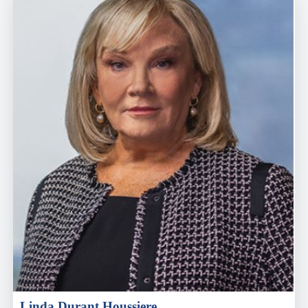
Linda Durant Houssiere