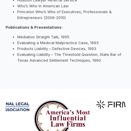
Houston Lawyer Referral Service
Who’s Who In American Law
Princeton Who’s Who of Executives, Professionals &
Entrepreneurs (2009-2010)
Publications & Presentations:
Mediation Straight Talk, 1995
Evaluating a Medical Malpractice Case, 1993
Products Liability – Defective Devices, 1993
Evaluating Liability – The Threshold Question, State Bar of
Texas Advanced Settlement Techniques, 1990