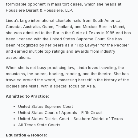
formidable opponent in mass tort cases, which she heads at
Houssiere Durant & Houssiere, LLP.
Linda’s large international clientele hails from South America,
Canada, Australia, Guam, Thailand, and Mexico. Born in Miami,
she was admitted to the Bar in the State of Texas in 1985 and has
been licensed with the United States Supreme Court. She has
been recognized by her peers as a “Top Lawyer for the People”
and earned multiple top ratings and awards from industry
associations.
When she is not busy practicing law, Linda loves traveling, the
mountains, the ocean, boating, reading, and the theatre. She has
traveled around the world, immersing herself in the history of the
locales she visits, with a special focus on Asia.
Admitted to Practice:
United States Supreme Court
United States Court of Appeals – Fifth Circuit
United States District Court – Southern District of Texas
All Texas State Courts
Education & Honors: