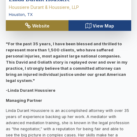
Houssiere Durant & Houssiere, LLP
Houston
,
TX
Website
View Map
"For the past 35 years, I have been blessed and thrilled to
represent more than 1,500 clients, who have suffered
personal injuries, most against large national companies.
This David and Goliath story is replayed over and over in my
practice, I strongly believe that a committed attorney can
bring an injured individual justice under our great American
legal system."
-Linda Durant Houssiere
Managing Partner
Linda Durant Houssiere is an accomplished attorney with over 35
years of experience backing up her work. A mediator with
advanced mediation training, she is known in the legal profession
as “the negotiator,” with a reputation for being fair and able to
see the big picture in complex cases. Her skills make her a