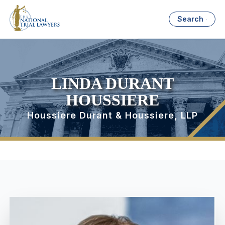
Search
LINDA DURANT
HOUSSIERE
Houssiere Durant & Houssiere, LLP