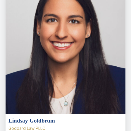
Lindsay Goldbrum
Goddard Law PLLC