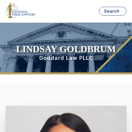
Search
LINDSAY GOLDBRUM
Goddard Law PLLC