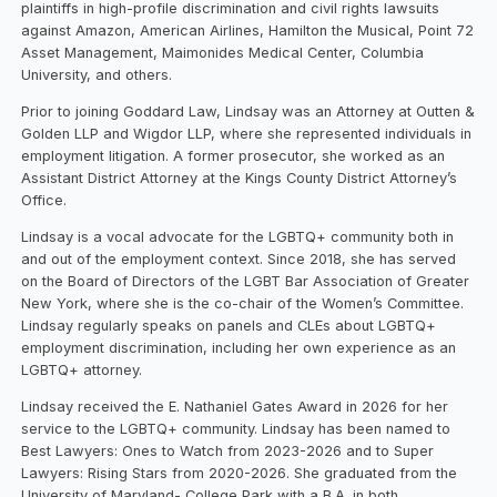
plaintiffs in high-profile discrimination and civil rights lawsuits
against Amazon, American Airlines, Hamilton the Musical, Point 72
Asset Management, Maimonides Medical Center, Columbia
University, and others.
Prior to joining Goddard Law, Lindsay was an Attorney at Outten &
Golden LLP and Wigdor LLP, where she represented individuals in
employment litigation. A former prosecutor, she worked as an
Assistant District Attorney at the Kings County District Attorney’s
Office.
Lindsay is a vocal advocate for the LGBTQ+ community both in
and out of the employment context. Since 2018, she has served
on the Board of Directors of the LGBT Bar Association of Greater
New York, where she is the co-chair of the Women’s Committee.
Lindsay regularly speaks on panels and CLEs about LGBTQ+
employment discrimination, including her own experience as an
LGBTQ+ attorney.
Lindsay received the E. Nathaniel Gates Award in 2026 for her
service to the LGBTQ+ community. Lindsay has been named to
Best Lawyers: Ones to Watch from 2023-2026 and to Super
Lawyers: Rising Stars from 2020-2026. She graduated from the
University of Maryland- College Park with a B.A. in both