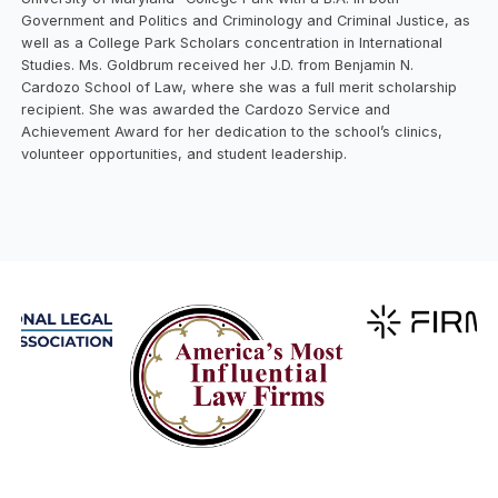
Government and Politics and Criminology and Criminal Justice, as
well as a College Park Scholars concentration in International
Studies. Ms. Goldbrum received her J.D. from Benjamin N.
Cardozo School of Law, where she was a full merit scholarship
recipient. She was awarded the Cardozo Service and
Achievement Award for her dedication to the school’s clinics,
volunteer opportunities, and student leadership.