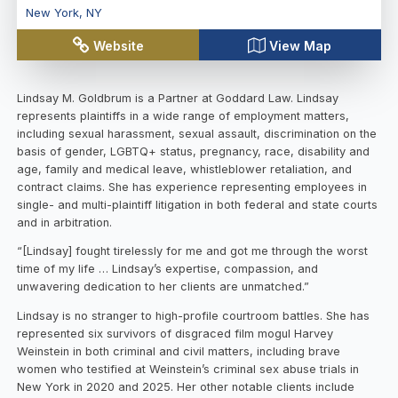
New York
,
NY
Website
View Map
Lindsay M. Goldbrum is a Partner at Goddard Law. Lindsay
represents plaintiffs in a wide range of employment matters,
including sexual harassment, sexual assault, discrimination on the
basis of gender, LGBTQ+ status, pregnancy, race, disability and
age, family and medical leave, whistleblower retaliation, and
contract claims. She has experience representing employees in
single- and multi-plaintiff litigation in both federal and state courts
and in arbitration.
“[Lindsay] fought tirelessly for me and got me through the worst
time of my life … Lindsay’s expertise, compassion, and
unwavering dedication to her clients are unmatched.”
Lindsay is no stranger to high-profile courtroom battles. She has
represented six survivors of disgraced film mogul Harvey
Weinstein in both criminal and civil matters, including brave
women who testified at Weinstein’s criminal sex abuse trials in
New York in 2020 and 2025. Her other notable clients include