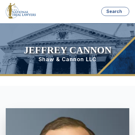
Search
JEFFREY CANNON
Shaw & Cannon LLC