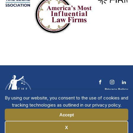
Privacy Policy
Terms & Conditions
By using our website, you consent to the use of cookies and
Contact The NTL
tracking technologies as outlined in our privacy policy.
Copyright © 2026 All
| National Trial
Lawyers
Rights Reserved
Accept
Manage Cookies
X
Member Directory