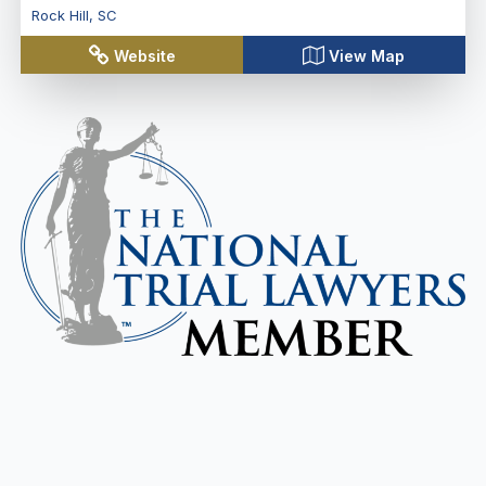
Rock Hill
,
SC
Website
View Map