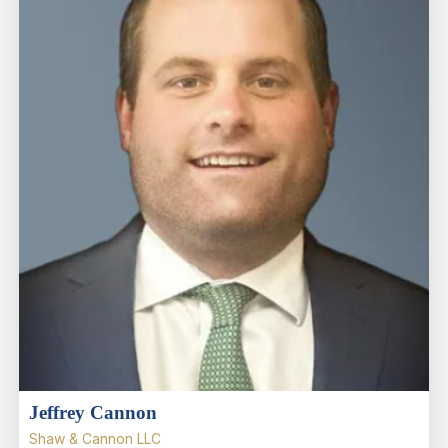
Jeffrey Cannon
Shaw & Cannon LLC