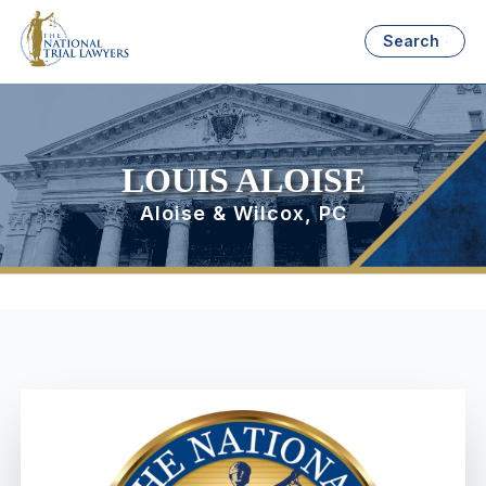
Search
LOUIS ALOISE
Aloise & Wilcox, PC