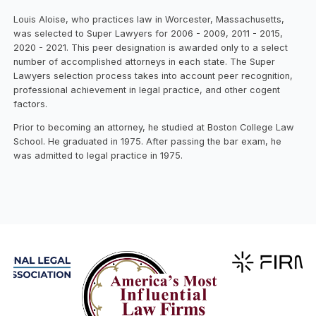
Louis Aloise, who practices law in Worcester, Massachusetts,
was selected to Super Lawyers for 2006 - 2009, 2011 - 2015,
2020 - 2021. This peer designation is awarded only to a select
number of accomplished attorneys in each state. The Super
Lawyers selection process takes into account peer recognition,
professional achievement in legal practice, and other cogent
factors.
Prior to becoming an attorney, he studied at Boston College Law
School. He graduated in 1975. After passing the bar exam, he
was admitted to legal practice in 1975.