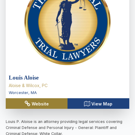
Louis Aloise
Aloise & Wilcox, PC
Worcester
,
MA
Website
View Map
Louis P. Aloise is an attorney providing legal services covering
Criminal Defense and Personal Injury - General: Plaintiff and
Criminal Defense: White Collar.