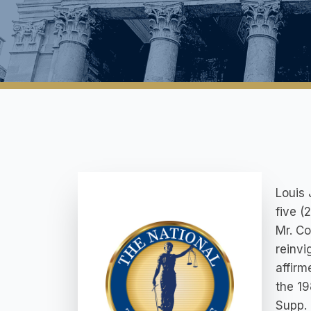
Louis 
five (
Mr. Co
reinvi
affirm
the 19
Supp. 