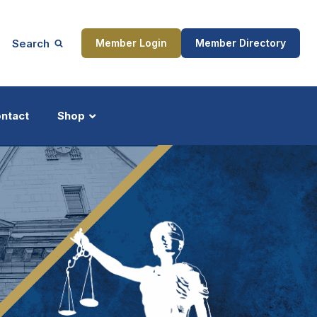
Search
Member Login
Member Directory
ntact
Shop
ship
Updates
ocess