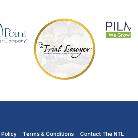
 Policy
Terms & Conditions
Contact The NTL