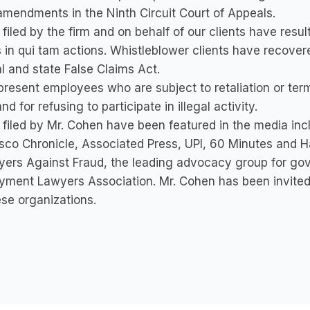
mendments in the Ninth Circuit Court of Appeals.
filed by the firm and on behalf of our clients have resul
s in qui tam actions. Whistleblower clients have recovere
l and state False Claims Act.
resent employees who are subject to retaliation or termin
nd for refusing to participate in illegal activity.
filed by Mr. Cohen have been featured in the media in
sco Chronicle, Associated Press, UPI, 60 Minutes and 
ers Against Fraud, the leading advocacy group for gov
yment Lawyers Association. Mr. Cohen has been invited
ese organizations.