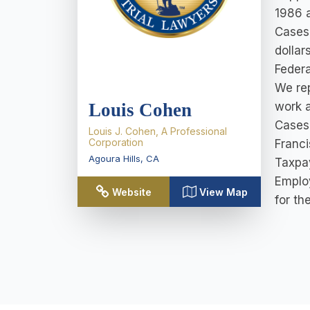
1986 a
Cases 
dollar
Federa
We rep
Louis Cohen
work a
Cases 
Louis J. Cohen, A Professional
Corporation
Franci
Agoura Hills
,
CA
Taxpay
Emplo
Website
View Map
for th