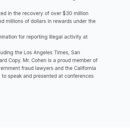
ted in the recovery of over $30 million
d millions of dollars in rewards under the
ation for reporting illegal activity at
cluding the Los Angeles Times, San
Hard Copy. Mr. Cohen is a proud member of
ernment fraud lawyers and the California
 to speak and presented at conferences