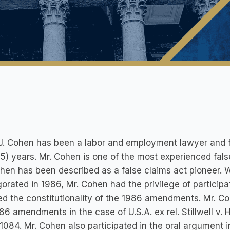
J. Cohen has been a labor and employment lawyer and f
25) years. Mr. Cohen is one of the most experienced fals
hen has been described as a false claims act pioneer.
gorated in 1986, Mr. Cohen had the privilege of particip
ed the constitutionality of the 1986 amendments. Mr. Co
86 amendments in the case of U.S.A. ex rel. Stillwell v. 
1084. Mr. Cohen also participated in the oral argument in