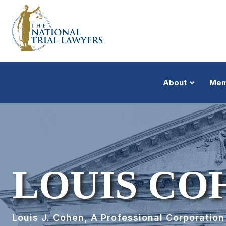
About
Mem
LOUIS CO
Louis J. Cohen, A Professional Corporation