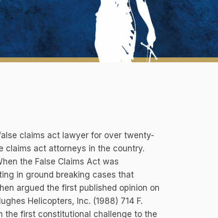
alse claims act lawyer for over twenty-
e claims act attorneys in the country.
 When the False Claims Act was
ating in ground breaking cases that
hen argued the first published opinion on
Hughes Helicopters, Inc. (1988) 714 F.
 the first constitutional challenge to the