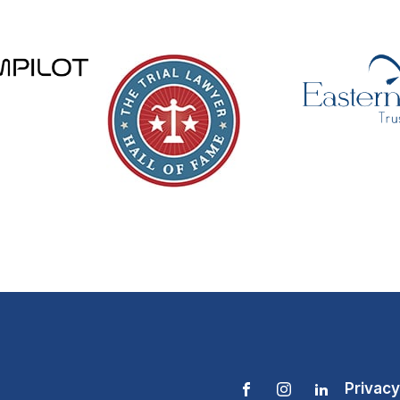
Privacy