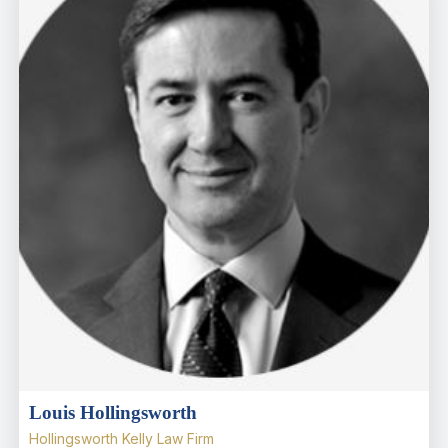
Louis Hollingsworth
Hollingsworth Kelly Law Firm