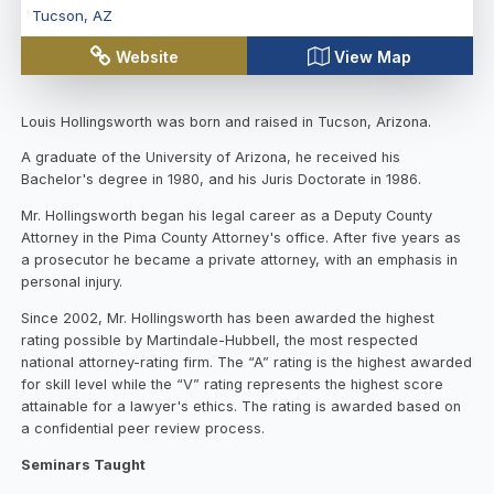
Tucson
,
AZ
Website
View Map
Louis Hollingsworth was born and raised in Tucson, Arizona.
A graduate of the University of Arizona, he received his
Bachelor's degree in 1980, and his Juris Doctorate in 1986.
Mr. Hollingsworth began his legal career as a Deputy County
Attorney in the Pima County Attorney's office. After five years as
a prosecutor he became a private attorney, with an emphasis in
personal injury.
Since 2002, Mr. Hollingsworth has been awarded the highest
rating possible by Martindale-Hubbell, the most respected
national attorney-rating firm. The “A” rating is the highest awarded
for skill level while the “V” rating represents the highest score
attainable for a lawyer's ethics. The rating is awarded based on
a confidential peer review process.
Seminars Taught