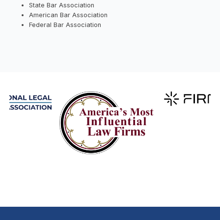
State Bar Association
American Bar Association
Federal Bar Association