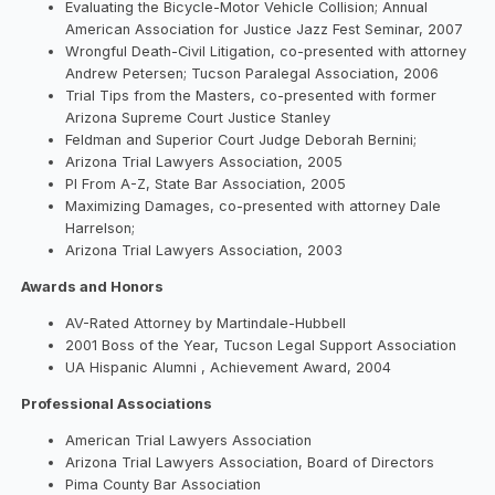
Evaluating the Bicycle-Motor Vehicle Collision; Annual
American Association for Justice Jazz Fest Seminar, 2007
Wrongful Death-Civil Litigation, co-presented with attorney
Andrew Petersen; Tucson Paralegal Association, 2006
Trial Tips from the Masters, co-presented with former
Arizona Supreme Court Justice Stanley
Feldman and Superior Court Judge Deborah Bernini;
Arizona Trial Lawyers Association, 2005
PI From A-Z, State Bar Association, 2005
Maximizing Damages, co-presented with attorney Dale
Harrelson;
Arizona Trial Lawyers Association, 2003
Awards and Honors
AV-Rated Attorney by Martindale-Hubbell
2001 Boss of the Year, Tucson Legal Support Association
UA Hispanic Alumni , Achievement Award, 2004
Professional Associations
American Trial Lawyers Association
Arizona Trial Lawyers Association, Board of Directors
Pima County Bar Association