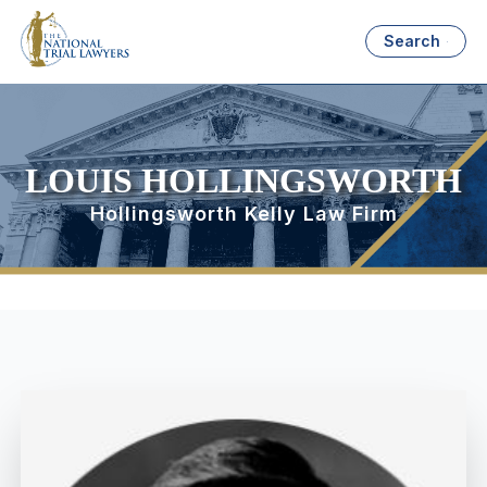
Search
LOUIS HOLLINGSWORTH
Hollingsworth Kelly Law Firm