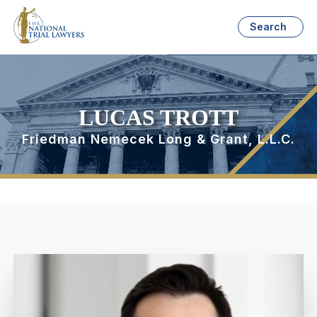
Search
LUCAS TROTT
Friedman Nemecek Long & Grant, L.L.C.