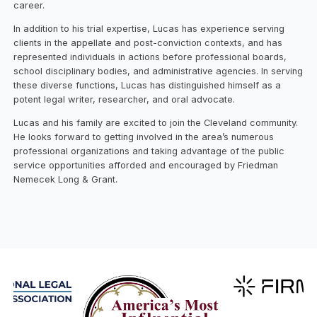
career.
In addition to his trial expertise, Lucas has experience serving
clients in the appellate and post-conviction contexts, and has
represented individuals in actions before professional boards,
school disciplinary bodies, and administrative agencies. In serving
these diverse functions, Lucas has distinguished himself as a
potent legal writer, researcher, and oral advocate.
Lucas and his family are excited to join the Cleveland community.
He looks forward to getting involved in the area’s numerous
professional organizations and taking advantage of the public
service opportunities afforded and encouraged by Friedman
Nemecek Long & Grant.