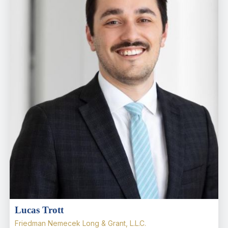
Lucas Trott
Friedman Nemecek Long & Grant, L.L.C.