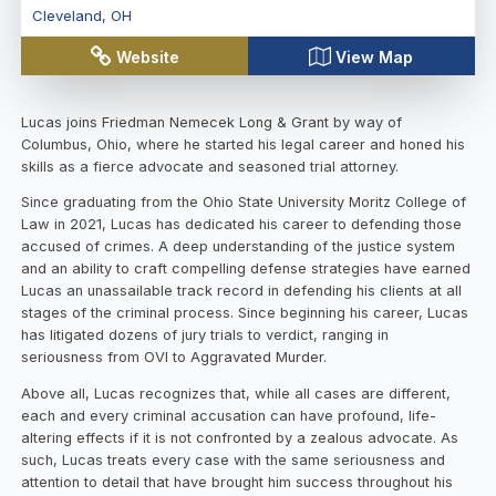
Cleveland
,
OH
Website
View Map
Lucas joins Friedman Nemecek Long & Grant by way of
Columbus, Ohio, where he started his legal career and honed his
skills as a fierce advocate and seasoned trial attorney.
Since graduating from the Ohio State University Moritz College of
Law in 2021, Lucas has dedicated his career to defending those
accused of crimes. A deep understanding of the justice system
and an ability to craft compelling defense strategies have earned
Lucas an unassailable track record in defending his clients at all
stages of the criminal process. Since beginning his career, Lucas
has litigated dozens of jury trials to verdict, ranging in
seriousness from OVI to Aggravated Murder.
Above all, Lucas recognizes that, while all cases are different,
each and every criminal accusation can have profound, life-
altering effects if it is not confronted by a zealous advocate. As
such, Lucas treats every case with the same seriousness and
attention to detail that have brought him success throughout his