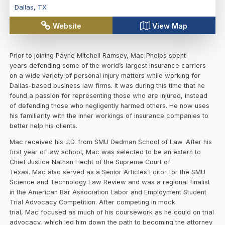
Dallas
,
TX
Website
View Map
Prior to joining Payne Mitchell Ramsey, Mac Phelps spent
years defending some of the world’s largest insurance carriers
on a wide variety of personal injury matters while working for
Dallas-based business law firms. It was during this time that he
found a passion for representing those who are injured, instead
of defending those who negligently harmed others. He now uses
his familiarity with the inner workings of insurance companies to
better help his clients.
Mac received his J.D. from SMU Dedman School of Law. After his
first year of law school, Mac was selected to be an extern to
Chief Justice Nathan Hecht of the Supreme Court of
Texas. Mac also served as a Senior Articles Editor for the SMU
Science and Technology Law Review and was a regional finalist
in the American Bar Association Labor and Employment Student
Trial Advocacy Competition. After competing in mock
trial, Mac focused as much of his coursework as he could on trial
advocacy, which led him down the path to becoming the attorney