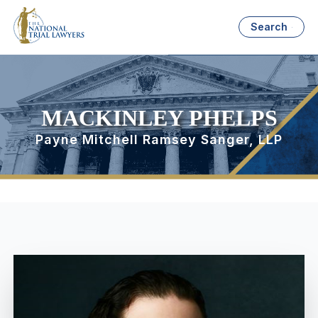
Search
MACKINLEY PHELPS
Payne Mitchell Ramsey Sanger, LLP