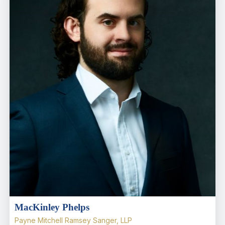
MacKinley Phelps
Payne Mitchell Ramsey Sanger, LLP