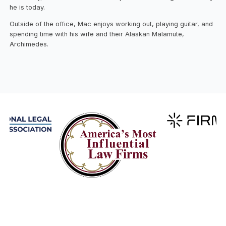
he is today.
Outside of the office, Mac enjoys working out, playing guitar, and
spending time with his wife and their Alaskan Malamute,
Archimedes.