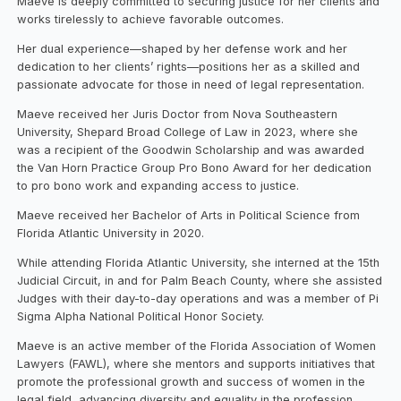
Maeve is deeply committed to securing justice for her clients and
works tirelessly to achieve favorable outcomes.
Her dual experience—shaped by her defense work and her
dedication to her clients’ rights—positions her as a skilled and
passionate advocate for those in need of legal representation.
Maeve received her Juris Doctor from Nova Southeastern
University, Shepard Broad College of Law in 2023, where she
was a recipient of the Goodwin Scholarship and was awarded
the Van Horn Practice Group Pro Bono Award for her dedication
to pro bono work and expanding access to justice.
Maeve received her Bachelor of Arts in Political Science from
Florida Atlantic University in 2020.
While attending Florida Atlantic University, she interned at the 15th
Judicial Circuit, in and for Palm Beach County, where she assisted
Judges with their day-to-day operations and was a member of Pi
Sigma Alpha National Political Honor Society.
Maeve is an active member of the Florida Association of Women
Lawyers (FAWL), where she mentors and supports initiatives that
promote the professional growth and success of women in the
legal field, advancing diversity and equality in the profession.