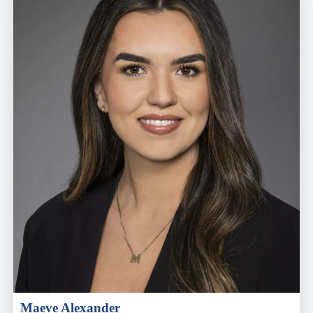
Maeve Alexander