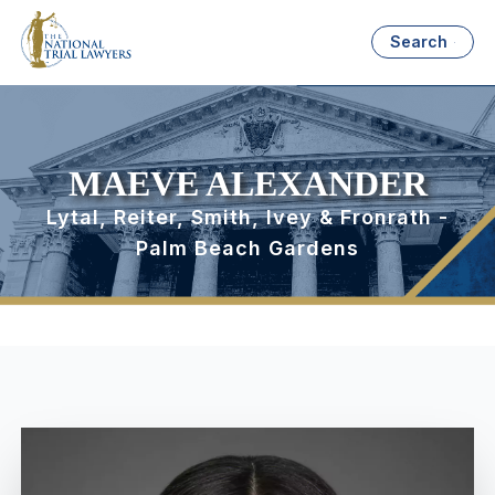
Search
MAEVE ALEXANDER
Lytal, Reiter, Smith, Ivey & Fronrath -
Palm Beach Gardens