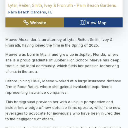
Lytal, Reiter, Smith, Ivey & Fronrath - Palm Beach Gardens
Palm Beach Gardens
,
FL
Website
View Map
Maeve Alexander is an attorney at Lytal, Reiter, Smith, Ivey &
Fronrath, having joined the firm in the Spring of 2025.
Maeve was born in Miami and grew up in Jupiter, Florida, where
she is a proud graduate of Jupiter High School. Maeve has deep
roots in the local community, which fuels her passion for serving
clients in the area.
Before joining LRSIF, Maeve worked at a large insurance defense
firm in Boca Raton, where she gained invaluable experience
representing insurance companies.
This background provides her with a unique perspective and
insider knowledge of how defense firms operate, which she now
leverages to advocate for individuals who have been injured due
to the negligence of others.