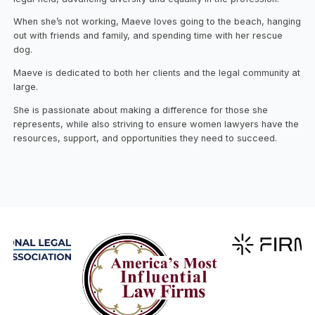
When she’s not working, Maeve loves going to the beach, hanging
out with friends and family, and spending time with her rescue
dog.
Maeve is dedicated to both her clients and the legal community at
large.
She is passionate about making a difference for those she
represents, while also striving to ensure women lawyers have the
resources, support, and opportunities they need to succeed.