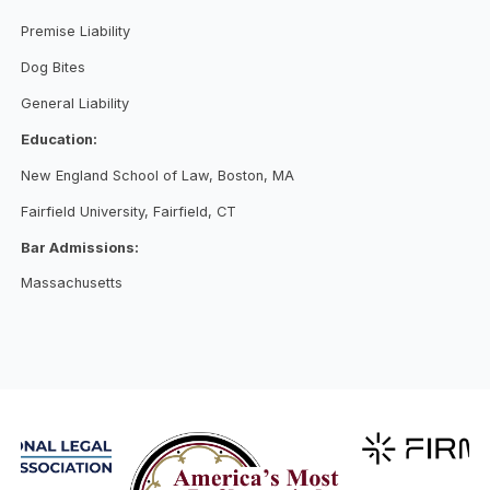
Premise Liability
Dog Bites
General Liability
Education:
New England School of Law, Boston, MA
Fairfield University, Fairfield, CT
Bar Admissions:
Massachusetts