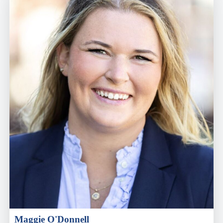
Maggie O'Donnell