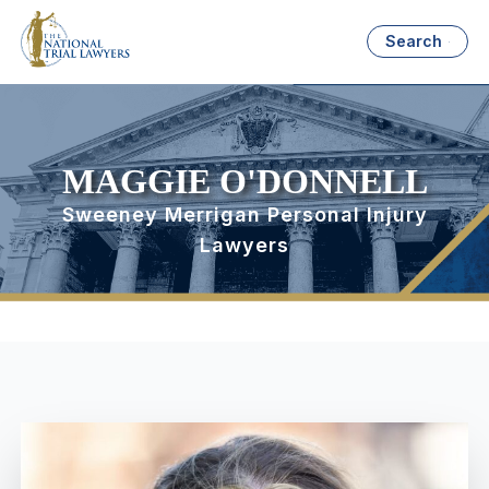
Search
MAGGIE O'DONNELL
Sweeney Merrigan Personal Injury
Lawyers