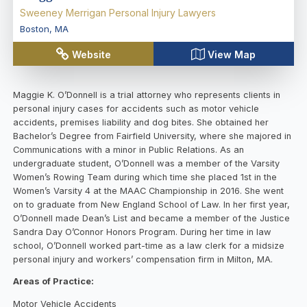
Sweeney Merrigan Personal Injury Lawyers
Boston
,
MA
Website
View Map
Maggie K. O’Donnell is a trial attorney who represents clients in
personal injury cases for accidents such as motor vehicle
accidents, premises liability and dog bites. She obtained her
Bachelor’s Degree from Fairfield University, where she majored in
Communications with a minor in Public Relations. As an
undergraduate student, O’Donnell was a member of the Varsity
Women’s Rowing Team during which time she placed 1st in the
Women’s Varsity 4 at the MAAC Championship in 2016. She went
on to graduate from New England School of Law. In her first year,
O’Donnell made Dean’s List and became a member of the Justice
Sandra Day O’Connor Honors Program. During her time in law
school, O’Donnell worked part-time as a law clerk for a midsize
personal injury and workers’ compensation firm in Milton, MA.
Areas of Practice:
Motor Vehicle Accidents