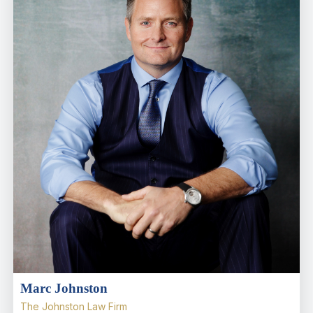
Marc Johnston
The Johnston Law Firm