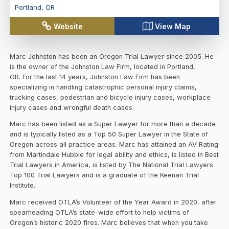
Portland
,
OR
Website
View Map
Marc Johnston has been an Oregon Trial Lawyer since 2005. He
is the owner of the Johnston Law Firm, located in Portland,
OR. For the last 14 years, Johnston Law Firm has been
specializing in handling catastrophic personal injury claims,
trucking cases, pedestrian and bicycle injury cases, workplace
injury cases and wrongful death cases.
Marc has been listed as a Super Lawyer for more than a decade
and is typically listed as a Top 50 Super Lawyer in the State of
Oregon across all practice areas. Marc has attained an AV Rating
from Martindale Hubble for legal ability and ethics, is listed in Best
Trial Lawyers in America, is listed by The National Trial Lawyers
Top 100 Trial Lawyers and is a graduate of the Keenan Trial
Institute.
Marc received OTLA’s Volunteer of the Year Award in 2020, after
spearheading OTLA’s state-wide effort to help victims of
Oregon’s historic 2020 fires. Marc believes that when you take