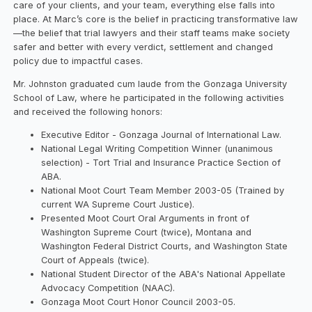
care of your clients, and your team, everything else falls into
place. At Marc’s core is the belief in practicing transformative law
—the belief that trial lawyers and their staff teams make society
safer and better with every verdict, settlement and changed
policy due to impactful cases.
Mr. Johnston graduated cum laude from the Gonzaga University
School of Law, where he participated in the following activities
and received the following honors:
Executive Editor - Gonzaga Journal of International Law.
National Legal Writing Competition Winner (unanimous
selection) - Tort Trial and Insurance Practice Section of
ABA.
National Moot Court Team Member 2003-05 (Trained by
current WA Supreme Court Justice).
Presented Moot Court Oral Arguments in front of
Washington Supreme Court (twice), Montana and
Washington Federal District Courts, and Washington State
Court of Appeals (twice).
National Student Director of the ABA's National Appellate
Advocacy Competition (NAAC).
Gonzaga Moot Court Honor Council 2003-05.