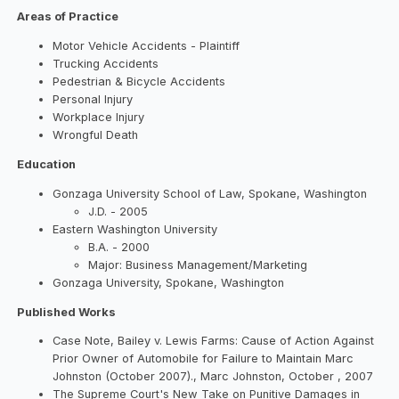
Areas of Practice
Motor Vehicle Accidents - Plaintiff
Trucking Accidents
Pedestrian & Bicycle Accidents
Personal Injury
Workplace Injury
Wrongful Death
Education
Gonzaga University School of Law, Spokane, Washington
J.D. - 2005
Eastern Washington University
B.A. - 2000
Major: Business Management/Marketing
Gonzaga University, Spokane, Washington
Published Works
Case Note, Bailey v. Lewis Farms: Cause of Action Against
Prior Owner of Automobile for Failure to Maintain Marc
Johnston (October 2007)., Marc Johnston, October , 2007
The Supreme Court's New Take on Punitive Damages in