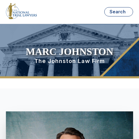
Search
MARC JOHNSTON
The Johnston Law Firm