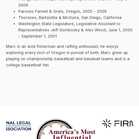
2009
Parsons Farnell & Grein, Oregon, 2005 - 2006
Thorsnes, Bartolotta & McGuire, San Diego, California
Washington State Legislature, Legislative Assistant to
Representatives Jeff Gombosky & Alex Wood, June 1, 2000
- September 1, 2001
Marc is an avid fisherman and rafting enthusiast; he enjoys
exploring every inch of Oregon in pursuit of both. Marc grew up
playing on championship basketball and baseball teams and is a
college basketball fan.