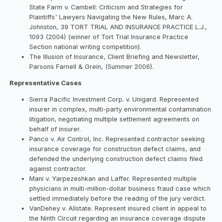
State Farm v. Cambell: Criticism and Strategies for
Plaintiffs' Lawyers Navigating the New Rules, Marc A.
Johnston, 39 TORT TRIAL AND INSURANCE PRACTICE L.J.,
1093 (2004) (winner of Tort Trial Insurance Practice
Section national writing competition).
The Illusion of Insurance, Client Briefing and Newsletter,
Parsons Farnell & Grein, (Summer 2006).
Representative Cases
Sierra Pacific Investment Corp. v. Unigard. Represented
insurer in complex, multi-party environmental contamination
litigation, negotiating multiple settlement agreements on
behalf of insurer.
Panco v. Air Control, Inc. Represented contractor seeking
insurance coverage for construction defect claims, and
defended the underlying construction defect claims filed
against contractor.
Mani v. Yarpezeshkan and Laffer. Represented multiple
physicians in multi-million-dollar business fraud case which
settled immediately before the reading of the jury verdict.
VanDehey v. Allstate. Represent insured client in appeal to
the Ninth Circuit regarding an insurance coverage dispute