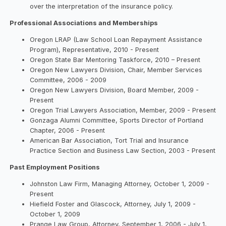
over the interpretation of the insurance policy.
Professional Associations and Memberships
Oregon LRAP (Law School Loan Repayment Assistance
Program), Representative, 2010 - Present
Oregon State Bar Mentoring Taskforce, 2010 – Present
Oregon New Lawyers Division, Chair, Member Services
Committee, 2006 - 2009
Oregon New Lawyers Division, Board Member, 2009 -
Present
Oregon Trial Lawyers Association, Member, 2009 - Present
Gonzaga Alumni Committee, Sports Director of Portland
Chapter, 2006 - Present
American Bar Association, Tort Trial and Insurance
Practice Section and Business Law Section, 2003 - Present
Past Employment Positions
Johnston Law Firm, Managing Attorney, October 1, 2009 -
Present
Hiefield Foster and Glascock, Attorney, July 1, 2009 -
October 1, 2009
Prange Law Group, Attorney, September 1, 2006 - July 1,