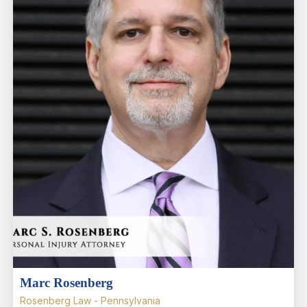
Marc Rosenberg
Rosenberg Law - Pennsylvania