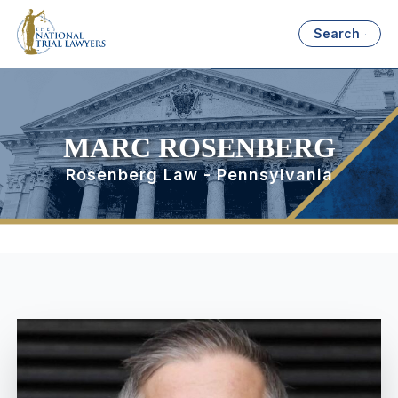
Search
MARC ROSENBERG
Rosenberg Law - Pennsylvania