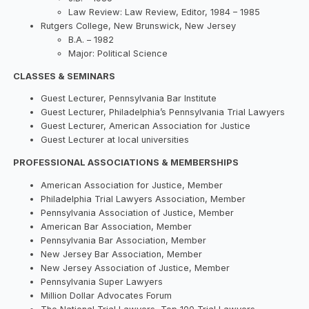
Law Review: Law Review, Editor, 1984 – 1985
Rutgers College, New Brunswick, New Jersey
B.A. – 1982
Major: Political Science
CLASSES & SEMINARS
Guest Lecturer, Pennsylvania Bar Institute
Guest Lecturer, Philadelphia’s Pennsylvania Trial Lawyers
Guest Lecturer, American Association for Justice
Guest Lecturer at local universities
PROFESSIONAL ASSOCIATIONS & MEMBERSHIPS
American Association for Justice, Member
Philadelphia Trial Lawyers Association, Member
Pennsylvania Association of Justice, Member
American Bar Association, Member
Pennsylvania Bar Association, Member
New Jersey Bar Association, Member
New Jersey Association of Justice, Member
Pennsylvania Super Lawyers
Million Dollar Advocates Forum