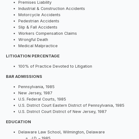
Premises Liability
Industrial & Construction Accidents
Motorcycle Accidents
Pedestrian Accidents
Slip & Fall Accidents
Workers Compensation Claims
Wrongful Death
Medical Malpractice
LITIGATION PERCENTAGE
100% of Practice Devoted to Litigation
BAR ADMISSIONS
Pennsylvania, 1985
New Jersey, 1987
U.S. Federal Courts, 1985
U.S. District Court Eastern District of Pennsylvania, 1985
U.S. District Court District of New Jersey, 1987
EDUCATION
Delaware Law School, Wilmington, Delaware
J.D. – 1985