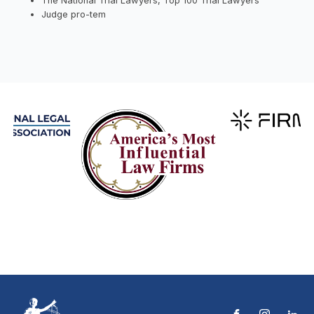
The National Trial Lawyers, Top 100 Trial Lawyers
Judge pro-tem