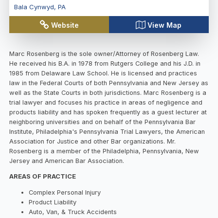
Bala Cynwyd
,
PA
Website
View Map
Marc Rosenberg is the sole owner/Attorney of Rosenberg Law.
He received his B.A. in 1978 from Rutgers College and his J.D. in
1985 from Delaware Law School. He is licensed and practices
law in the Federal Courts of both Pennsylvania and New Jersey as
well as the State Courts in both jurisdictions. Marc Rosenberg is a
trial lawyer and focuses his practice in areas of negligence and
products liability and has spoken frequently as a guest lecturer at
neighboring universities and on behalf of the Pennsylvania Bar
Institute, Philadelphia's Pennsylvania Trial Lawyers, the American
Association for Justice and other Bar organizations. Mr.
Rosenberg is a member of the Philadelphia, Pennsylvania, New
Jersey and American Bar Association.
AREAS OF PRACTICE
Complex Personal Injury
Product Liability
Auto, Van, & Truck Accidents