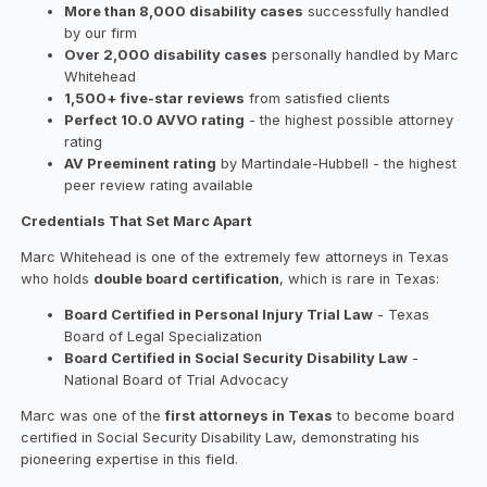
More than 8,000 disability cases
successfully handled
by our firm
Over 2,000 disability cases
personally handled by Marc
Whitehead
1,500+ five-star reviews
from satisfied clients
Perfect 10.0 AVVO rating
- the highest possible attorney
rating
AV Preeminent rating
by Martindale-Hubbell - the highest
peer review rating available
Credentials That Set Marc Apart
Marc Whitehead is one of the extremely few attorneys in Texas
who holds
double board certification
, which is rare in Texas:
Board Certified in Personal Injury Trial Law
- Texas
Board of Legal Specialization
Board Certified in Social Security Disability Law
-
National Board of Trial Advocacy
Marc was one of the
first attorneys in Texas
to become board
certified in Social Security Disability Law, demonstrating his
pioneering expertise in this field.