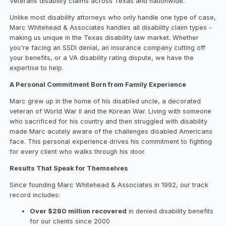
Veterans disability claims across Texas and nationwide.
Unlike most disability attorneys who only handle one type of case,
Marc Whitehead & Associates handles all disability claim types -
making us unique in the Texas disability law market. Whether
you're facing an SSDI denial, an insurance company cutting off
your benefits, or a VA disability rating dispute, we have the
expertise to help.
A Personal Commitment Born from Family Experience
Marc grew up in the home of his disabled uncle, a decorated
veteran of World War II and the Korean War. Living with someone
who sacrificed for his country and then struggled with disability
made Marc acutely aware of the challenges disabled Americans
face. This personal experience drives his commitment to fighting
for every client who walks through his door.
Results That Speak for Themselves
Since founding Marc Whitehead & Associates in 1992, our track
record includes:
Over $280 million recovered
in denied disability benefits
for our clients since 2000