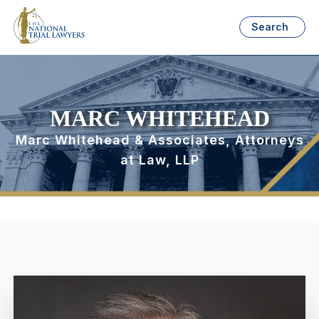
Search
MARC WHITEHEAD
Marc Whitehead & Associates, Attorneys
at Law, LLP