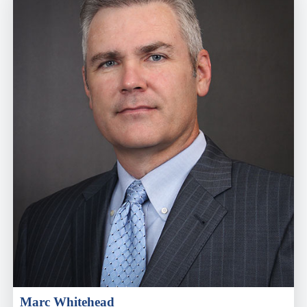
Marc Whitehead