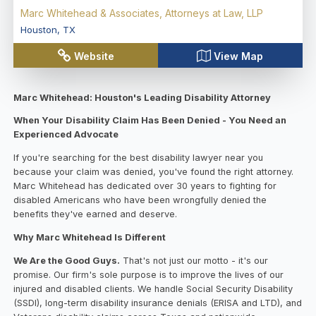
Marc Whitehead & Associates, Attorneys at Law, LLP
Houston
,
TX
Website
View Map
Marc Whitehead: Houston's Leading Disability Attorney
When Your Disability Claim Has Been Denied - You Need an
Experienced Advocate
If you're searching for the best disability lawyer near you
because your claim was denied, you've found the right attorney.
Marc Whitehead has dedicated over 30 years to fighting for
disabled Americans who have been wrongfully denied the
benefits they've earned and deserve.
Why Marc Whitehead Is Different
We Are the Good Guys.
That's not just our motto - it's our
promise. Our firm's sole purpose is to improve the lives of our
injured and disabled clients. We handle Social Security Disability
(SSDI), long-term disability insurance denials (ERISA and LTD), and