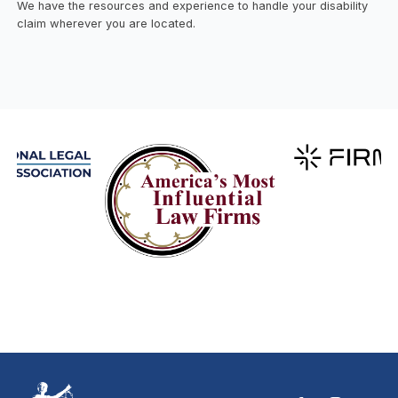
We have the resources and experience to handle your disability
claim wherever you are located.