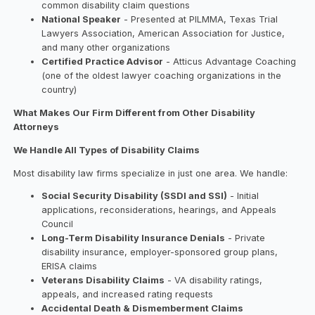
common disability claim questions
National Speaker
- Presented at PILMMA, Texas Trial
Lawyers Association, American Association for Justice,
and many other organizations
Certified Practice Advisor
- Atticus Advantage Coaching
(one of the oldest lawyer coaching organizations in the
country)
What Makes Our Firm Different from Other Disability
Attorneys
We Handle All Types of Disability Claims
Most disability law firms specialize in just one area. We handle:
Social Security Disability (SSDI and SSI)
- Initial
applications, reconsiderations, hearings, and Appeals
Council
Long-Term Disability Insurance Denials
- Private
disability insurance, employer-sponsored group plans,
ERISA claims
Veterans Disability Claims
- VA disability ratings,
appeals, and increased rating requests
Accidental Death & Dismemberment Claims