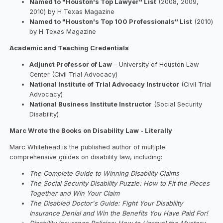
Named to "Houston's Top Lawyer" List
(2008, 2009,
2010) by H Texas Magazine
Named to "Houston's Top 100 Professionals" List
(2010)
by H Texas Magazine
Academic and Teaching Credentials
Adjunct Professor of Law
- University of Houston Law
Center (Civil Trial Advocacy)
National Institute of Trial Advocacy Instructor
(Civil Trial
Advocacy)
National Business Institute Instructor
(Social Security
Disability)
Marc Wrote the Books on Disability Law - Literally
Marc Whitehead is the published author of multiple
comprehensive guides on disability law, including:
The Complete Guide to Winning Disability Claims
The Social Security Disability Puzzle: How to Fit the Pieces
Together and Win Your Claim
The Disabled Doctor's Guide: Fight Your Disability
Insurance Denial and Win the Benefits You Have Paid For!