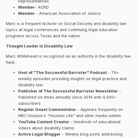
Representatives
Member
- ACRD
Member
- American Association of Justice
Marc is a frequent lecturer on Social Security and disability law
topics at legal conferences and continuing legal education
programs across Texas and the nation.
Thought Leader in Disability Law
Marc Whitehead is recognized as an authority in the disability law
field:
Host of "The Successful Barrister" Podcast
- 79+
weekly episodes providing insights on legal practice and
disability law
Publisher of The Successful Barrister Newsletter
-
Published six times annually since 2014 with 4,500+
subscribers
Regular Guest Commentator
- Appears frequently on
NBC Houston's "Houston Life" and other media outlets
YouTube Content Creator
- Hundreds of educational
videos about disability claims
Active Legal Blogger
- Weekly blog posts addressing