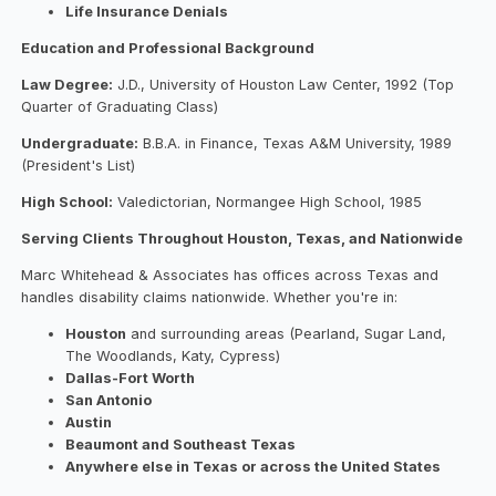
Life Insurance Denials
Education and Professional Background
Law Degree:
J.D., University of Houston Law Center, 1992 (Top
Quarter of Graduating Class)
Undergraduate:
B.B.A. in Finance, Texas A&M University, 1989
(President's List)
High School:
Valedictorian, Normangee High School, 1985
Serving Clients Throughout Houston, Texas, and Nationwide
Marc Whitehead & Associates has offices across Texas and
handles disability claims nationwide. Whether you're in:
Houston
and surrounding areas (Pearland, Sugar Land,
The Woodlands, Katy, Cypress)
Dallas-Fort Worth
San Antonio
Austin
Beaumont and Southeast Texas
Anywhere else in Texas or across the United States