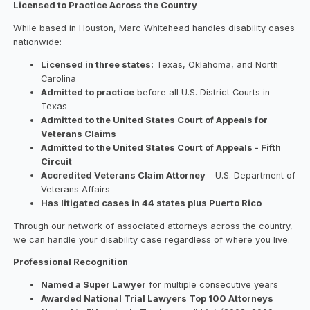
Licensed to Practice Across the Country
While based in Houston, Marc Whitehead handles disability cases
nationwide:
Licensed in three states:
Texas, Oklahoma, and North
Carolina
Admitted to practice
before all U.S. District Courts in
Texas
Admitted to the United States Court of Appeals for
Veterans Claims
Admitted to the United States Court of Appeals - Fifth
Circuit
Accredited Veterans Claim Attorney
- U.S. Department of
Veterans Affairs
Has litigated cases in 44 states plus Puerto Rico
Through our network of associated attorneys across the country,
we can handle your disability case regardless of where you live.
Professional Recognition
Named a Super Lawyer
for multiple consecutive years
Awarded National Trial Lawyers Top 100 Attorneys