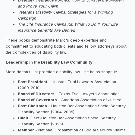
Disability Insurance Policies: How to Unravel the Mystery
and Prove Your Claim
Veterans Disability Claims: Strategies for a Winning
Campaign
The Life Insurance Claims Kit: What To Do If Your Life
Insurance Benefits Are Denied
These books demonstrate Marc's deep expertise and
commitment to educating both clients and fellow attorneys about
the complexities of disability law.
Leadership in the Disability Law Community
Marc doesn't just practice disability law - he helps shape it:
Past President
- Houston Trial Lawyers Association
(2009-2010)
Board of Directors
- Texas Trial Lawyers Association
Board of Governors
- American Association of Justice
Past Chairman
- Houston Bar Association Social Security
Disability Section (2004-2005)
Chair
-Elect-Houston Bar Association Social Security
Disability Section (2025)
Member
- National Organization of Social Security Claims