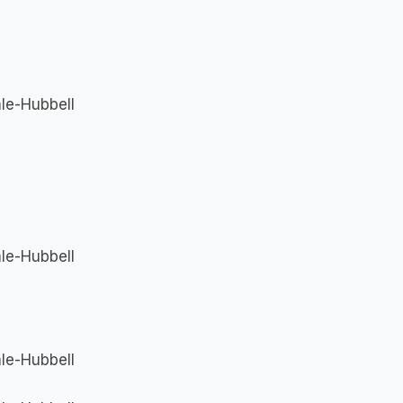
le-Hubbell
le-Hubbell
le-Hubbell