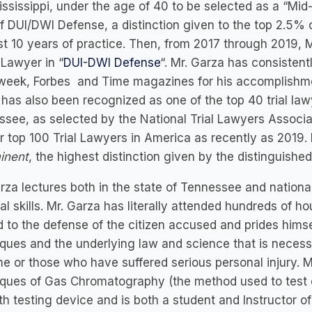
ssissippi, under the age of 40 to be selected as a “Mid
f DUI/DWI Defense, a distinction given to the top 2.5% o
rst 10 years of practice. Then, from 2017 through 2019
Lawyer in “
DUI-DWI Defense
“. Mr. Garza has consisten
eek, Forbes and Time magazines for his accomplishmen
has also been recognized as one of the top 40 trial law
see, as selected by the National Trial Lawyers Associa
ir top 100 Trial Lawyers in America as recently as 2019
inent
, the highest distinction given by the distinguishe
rza lectures both in the state of Tennessee and national
ial skills. Mr. Garza has literally attended hundreds of ho
d to the defense of the citizen accused and prides himsel
ques and the underlying law and science that is necess
me or those who have suffered serious personal injury. M
ques of Gas Chromatography (the method used to test dr
ath testing device and is both a student and Instructor o