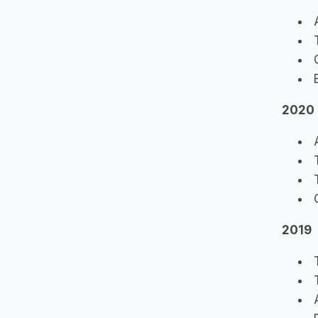
A
T
C
B
2020
A
T
T
C
2019
T
T
A