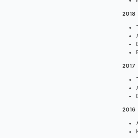
B
2018
T
A
B
B
2017
T
A
E
2016
A
K