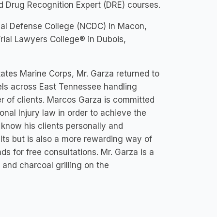
 Drug Recognition Expert (DRE) courses.
minal Defense College (NCDC) in Macon,
rial Lawyers College® in Dubois,
tates Marine Corps, Mr. Garza returned to
vels across East Tennessee handling
er of clients. Marcos Garza is committed
onal Injury law in order to achieve the
 know his clients personally and
ults but is also a more rewarding way of
s for free consultations. Mr. Garza is a
and charcoal grilling on the