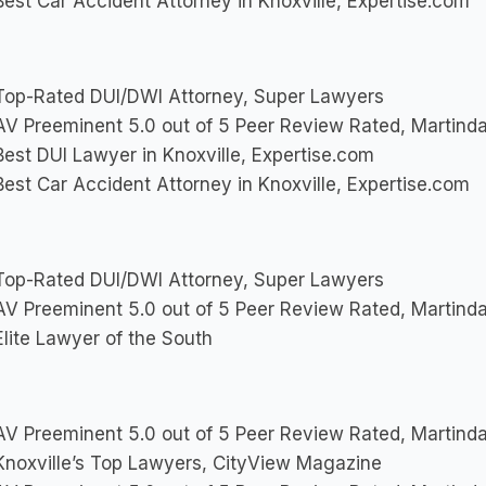
est Car Accident Attorney in Knoxville, Expertise.com
op-Rated DUI/DWI Attorney, Super Lawyers
V Preeminent 5.0 out of 5 Peer Review Rated, Martinda
est DUI Lawyer in Knoxville, Expertise.com
est Car Accident Attorney in Knoxville, Expertise.com
op-Rated DUI/DWI Attorney, Super Lawyers
V Preeminent 5.0 out of 5 Peer Review Rated, Martinda
lite Lawyer of the South
V Preeminent 5.0 out of 5 Peer Review Rated, Martinda
noxville’s Top Lawyers, CityView Magazine