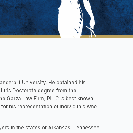
anderbilt University. He obtained his
Juris Doctorate degree from the
the Garza Law Firm, PLLC is best known
for his representation of individuals who
yers in the states of Arkansas, Tennessee