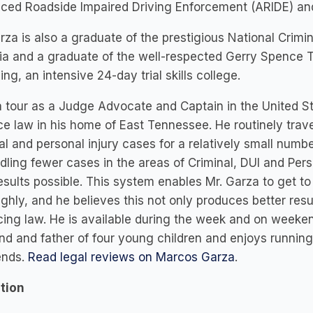
ced Roadside Impaired Driving Enforcement (ARIDE) and
rza is also a graduate of the prestigious National Cri
a and a graduate of the well-respected Gerry Spence T
g, an intensive 24-day trial skills college.
a tour as a Judge Advocate and Captain in the United S
ce law in his home of East Tennessee. He routinely tra
al and personal injury cases for a relatively small numb
dling fewer cases in the areas of Criminal, DUI and Pers
esults possible. This system enables Mr. Garza to get to
ghly, and he believes this not only produces better res
cing law. He is available during the week and on weekend
d and father of four young children and enjoys running 
nds.
Read legal reviews on Marcos Garza
.
tion