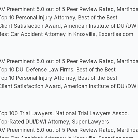
V Preeminent 5.0 out of 5 Peer Review Rated, Martinda
op 10 Personal Injury Attorney, Best of the Best
lient Satisfaction Award, American Institute of DUI/DW
est Car Accident Attorney in Knoxville, Expertise.com
V Preeminent 5.0 out of 5 Peer Review Rated, Martinda
op 10 DUI Defense Law Firms, Best of the Best
op 10 Personal Injury Attorney, Best of the Best
lient Satisfaction Award, American Institute of DUI/DW
op 100 Trial Lawyers, National Trial Lawyers Assoc.
op-Rated DUI/DWI Attorney, Super Lawyers
V Preeminent 5.0 out of 5 Peer Review Rated, Martinda