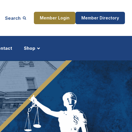
Search
Member Login
Member Directory
ntact
Shop
ship
Updates
ocess