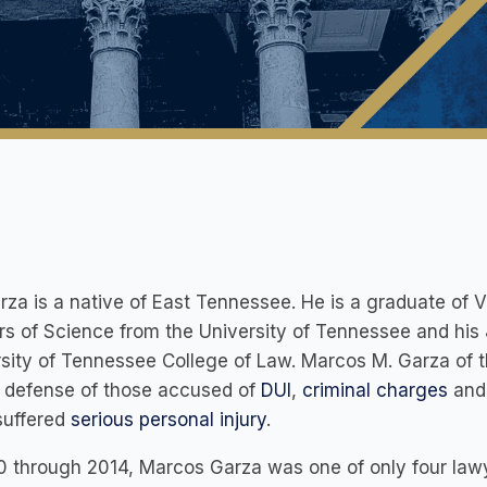
rza is a native of East Tennessee. He is a graduate of V
s of Science from the University of Tennessee and his 
sity of Tennessee College of Law. Marcos M. Garza of 
s defense of those accused of
DUI
,
criminal charges
and 
suffered
serious personal injury
.
0 through 2014, Marcos Garza was one of only four law