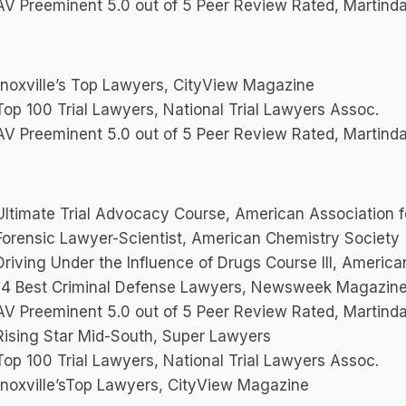
V Preeminent 5.0 out of 5 Peer Review Rated, Martinda
noxville’s Top Lawyers, CityView Magazine
op 100 Trial Lawyers, National Trial Lawyers Assoc.
V Preeminent 5.0 out of 5 Peer Review Rated, Martinda
ltimate Trial Advocacy Course, American Association f
orensic Lawyer-Scientist, American Chemistry Society
riving Under the Influence of Drugs Course III, Americ
4 Best Criminal Defense Lawyers, Newsweek Magazin
V Preeminent 5.0 out of 5 Peer Review Rated, Martinda
ising Star Mid-South, Super Lawyers
op 100 Trial Lawyers, National Trial Lawyers Assoc.
noxville’sTop Lawyers, CityView Magazine