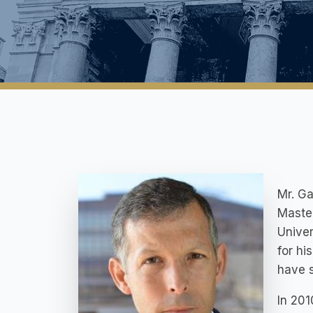
Mr. Ga
Master
Univer
for hi
have 
In 201