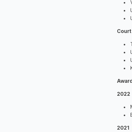
V
U
U
Court
T
U
U
K
Awar
2022
M
B
2021