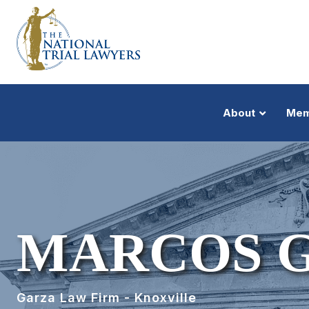
About
Mem
MARCOS 
Garza Law Firm - Knoxville