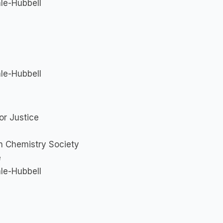
le-Hubbell
le-Hubbell
or Justice
an Chemistry Society
e
le-Hubbell