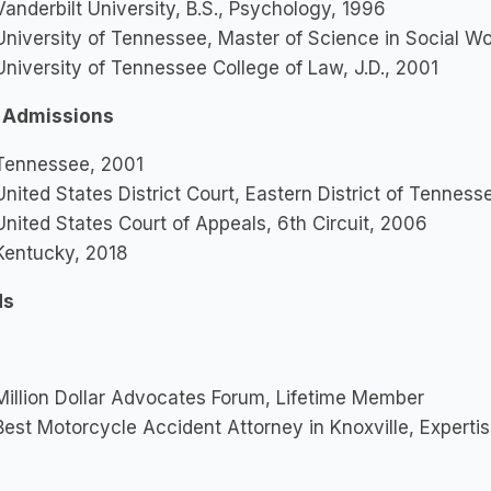
anderbilt University, B.S., Psychology, 1996
niversity of Tennessee, Master of Science in Social W
niversity of Tennessee College of Law, J.D., 2001
 Admissions
ennessee, 2001
nited States District Court, Eastern District of Tennes
nited States Court of Appeals, 6th Circuit, 2006
entucky, 2018
ds
illion Dollar Advocates Forum, Lifetime Member
est Motorcycle Accident Attorney in Knoxville, Experti