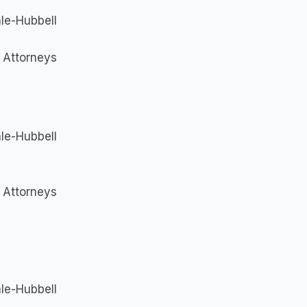
le-Hubbell
I Attorneys
le-Hubbell
I Attorneys
le-Hubbell