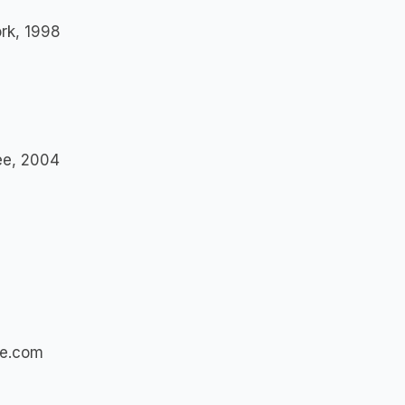
ork, 1998
see, 2004
se.com