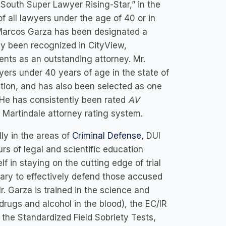
-South Super Lawyer Rising-Star,” in the
f all lawyers under the age of 40 or in
, Marcos Garza has been designated a
tly been recognized in CityView,
ts as an outstanding attorney. Mr.
yers under 40 years of age in the state of
tion, and has also been selected as one
. He has consistently been rated
AV
d Martindale attorney rating system.
ly in the areas of
Criminal Defense
, DUI
urs of legal and scientific education
f in staying on the cutting edge of trial
ary to effectively defend those accused
r. Garza is trained in the science and
ugs and alcohol in the blood), the EC/IR
f the Standardized Field Sobriety Tests,