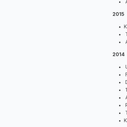
A
2015
K
T
A
2014
U
F
D
1
A
R
T
K