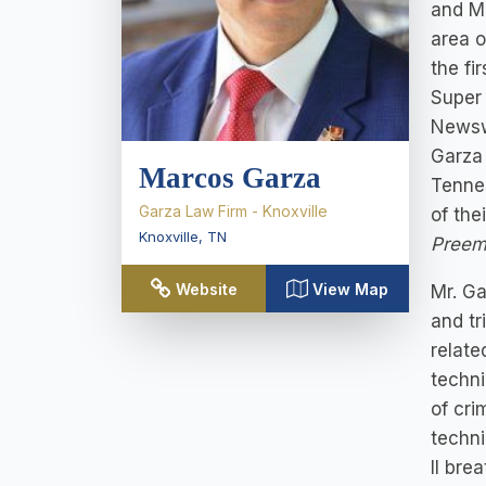
and Mi
area o
the fi
Super 
Newsw
Garza 
Marcos Garza
Tennes
Garza Law Firm - Knoxville
of the
Knoxville
,
TN
Preem
Website
View Map
Mr. Ga
and tr
relate
techni
of cri
techni
II bre