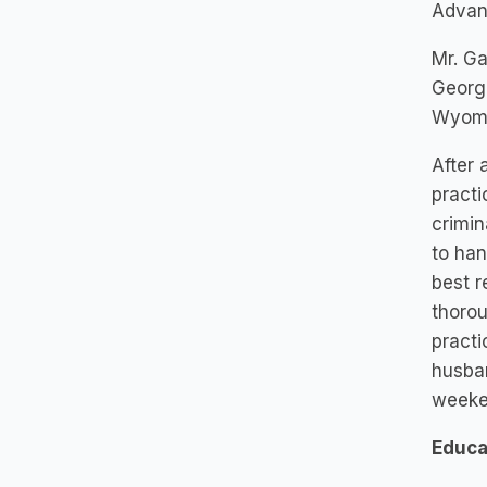
Advan
Mr. Ga
Georgi
Wyomin
After 
practi
crimin
to han
best r
thorou
practi
husban
weeke
Educa