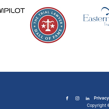
Privacy
Copyright 