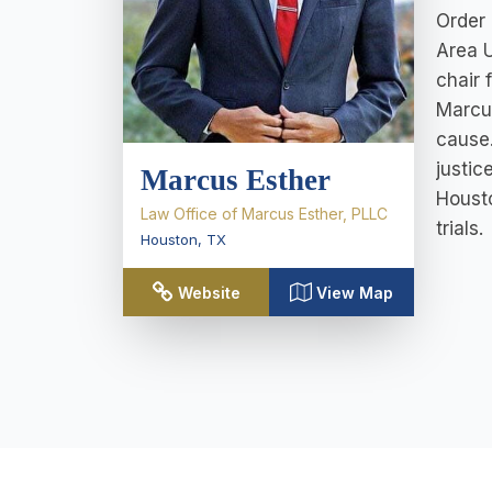
Order 
Area 
chair 
Marcus
cause.
justic
Marcus Esther
Housto
Law Office of Marcus Esther, PLLC
trials.
Houston
,
TX
Website
View Map