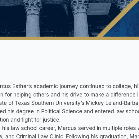
cus Esther’s academic journey continued to college, hi
n for helping others and his drive to make a differenc
te of Texas Southern University’s Mickey Leland-Barbar
ed his degree in Political Science and entered law schoo
ion and fight for justice.
 his law school career, Marcus served in multiple roles
, and Criminal Law Clinic. Following his graduation, M