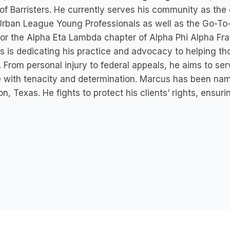
of Barristers. He currently serves his community as the
Urban League Young Professionals as well as the Go-To
for the Alpha Eta Lambda chapter of Alpha Phi Alpha Frat
 is dedicating his practice and advocacy to helping th
 From personal injury to federal appeals, he aims to ser
e with tenacity and determination. Marcus has been na
n, Texas. He fights to protect his clients’ rights, ensuri