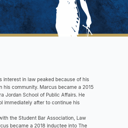
s interest in law peaked because of his
e in his community. Marcus became a 2015
a Jordan School of Public Affairs. He
l immediately after to continue his
 with the Student Bar Association, Law
arcus became a 2018 inductee into The