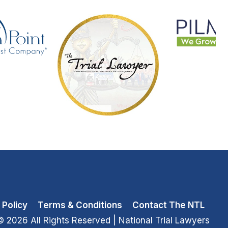
 Policy
Terms & Conditions
Contact The NTL
© 2026 All Rights Reserved
| National Trial Lawyers