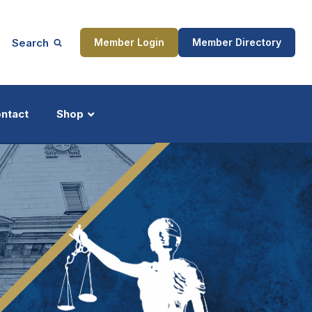
Search
Member Login
Member Directory
ntact
Shop
ship
Updates
ocess