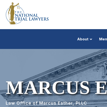
About
Mem
MARCUS 
Law Office of Marcus Esther, PLLC