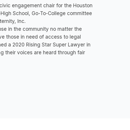
 civic engagement chair for the Houston
-High School, Go-To-College committee
ernity, Inc.
ose in the community no matter the
ve those in need of access to legal
med a 2020 Rising Star Super Lawyer in
ng their voices are heard through fair