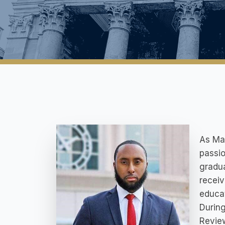
As Mar
passio
gradua
receiv
educat
During
Review