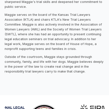
sharpened Maggie's trial skills and deepened her commitment to
public service.
Maggie serves on the board of the Kansas Trial Lawyers
Association (KTLA) and chairs KTLA's New Trial Lawyers
Committee. Maggie is also actively involved in the Association of
Women Lawyers (AWL) and the Society of Women Trial Lawyers
(SWTL), where she has had an opportunity to present continuing
legal education seminars on trial advocacy. In addition to her
legal work, Maggie serves on the board of House of Hope, a
nonprofit supporting teens and families in crisis.
Outside of the courtroom, Maggie stays grounded through
community, family, and life with her dogs. Maggie believes deeply
in the power of the law to create real change and in the
responsibility trial lawyers carry to make that change.