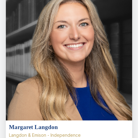
Margaret Langdon
Langdon & Emison - Independence