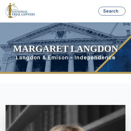
Search
MARGARET LANGDON
Langdon & Emison - Independence