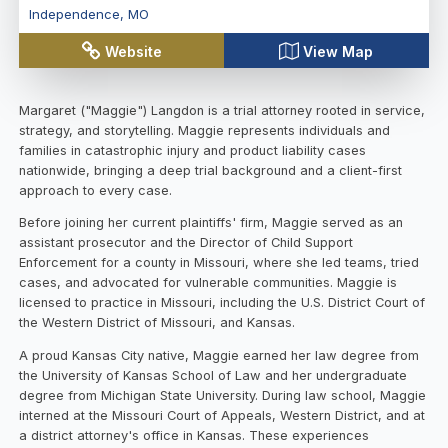
Independence
,
MO
Website
View Map
Margaret ("Maggie") Langdon is a trial attorney rooted in service,
strategy, and storytelling. Maggie represents individuals and
families in catastrophic injury and product liability cases
nationwide, bringing a deep trial background and a client-first
approach to every case.
Before joining her current plaintiffs' firm, Maggie served as an
assistant prosecutor and the Director of Child Support
Enforcement for a county in Missouri, where she led teams, tried
cases, and advocated for vulnerable communities. Maggie is
licensed to practice in Missouri, including the U.S. District Court of
the Western District of Missouri, and Kansas.
A proud Kansas City native, Maggie earned her law degree from
the University of Kansas School of Law and her undergraduate
degree from Michigan State University. During law school, Maggie
interned at the Missouri Court of Appeals, Western District, and at
a district attorney's office in Kansas. These experiences