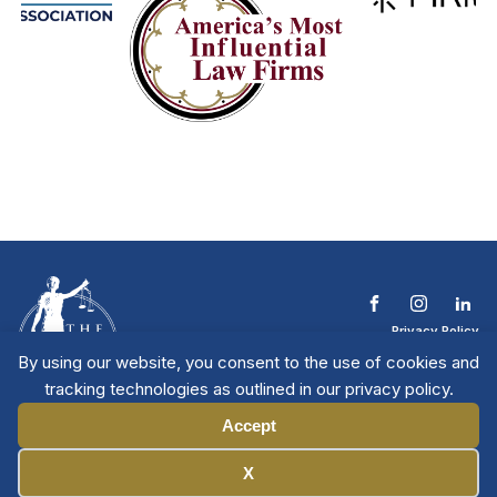
Privacy Policy
Terms & Conditions
By using our website, you consent to the use of cookies and
Contact The NTL
tracking technologies as outlined in our privacy policy.
Copyright © 2026 All
| National Trial
Lawyers
Rights Reserved
Accept
Manage Cookies
X
Member Directory