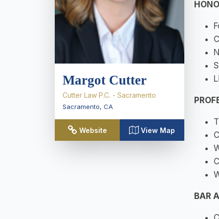
HONO
F
C
N
S
Margot Cutter
L
Cutter Law P.C. - Sacramento
PROF
Sacramento
,
CA
T
Website
View Map
C
W
C
W
BAR 
C