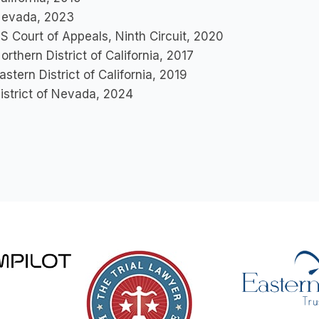
evada, 2023
S Court of Appeals, Ninth Circuit, 2020
orthern District of California, 2017
astern District of California, 2019
istrict of Nevada, 2024