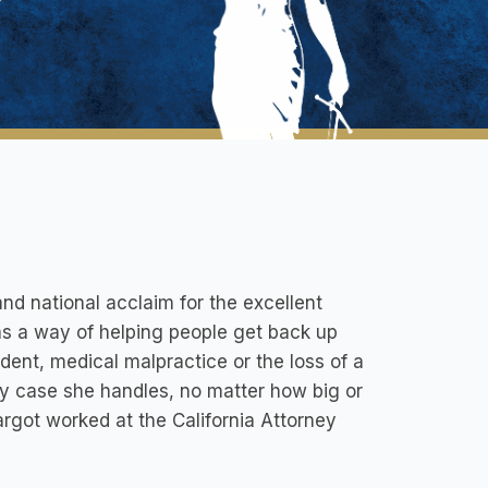
nd national acclaim for the excellent
as a way of helping people get back up
dent, medical malpractice or the loss of a
ry case she handles, no matter how big or
Margot worked at the California Attorney