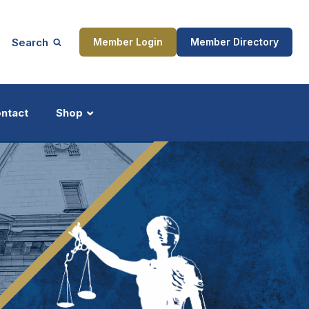
Search
Member Login
Member Directory
ntact
Shop
ship
Updates
ocess