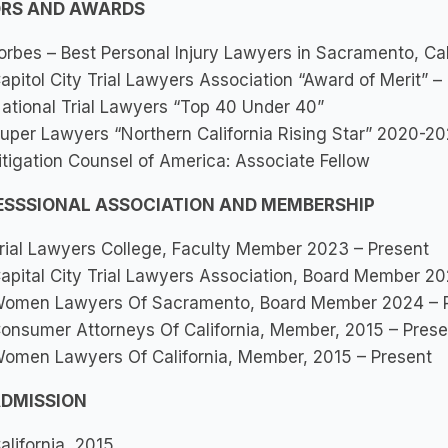
RS AND AWARDS
orbes – Best Personal Injury Lawyers in Sacramento, Cal
apitol City Trial Lawyers Association “Award of Merit” –
ational Trial Lawyers “Top 40 Under 40”
uper Lawyers “Northern California Rising Star” 2020-2
itigation Counsel of America: Associate Fellow
ESSSIONAL ASSOCIATION AND MEMBERSHIP
rial Lawyers College, Faculty Member 2023 – Present
apital City Trial Lawyers Association, Board Member 2
omen Lawyers Of Sacramento, Board Member 2024 – 
onsumer Attorneys Of California, Member, 2015 – Prese
omen Lawyers Of California, Member, 2015 – Present
ADMISSION
alifornia, 2015