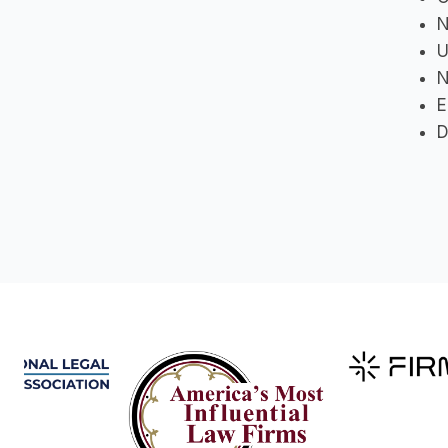
N
U
N
E
D