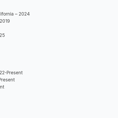
ifornia – 2024
 2019
025
022-Present
Present
nt