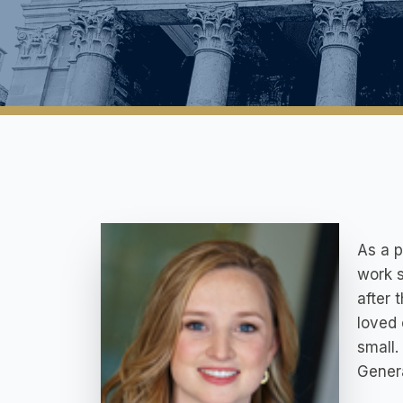
As a p
work s
after 
loved 
small.
Genera