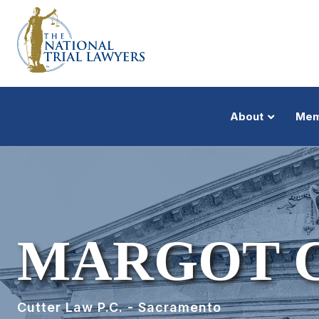
About
Mem
MARGOT 
Cutter Law P.C. - Sacramento