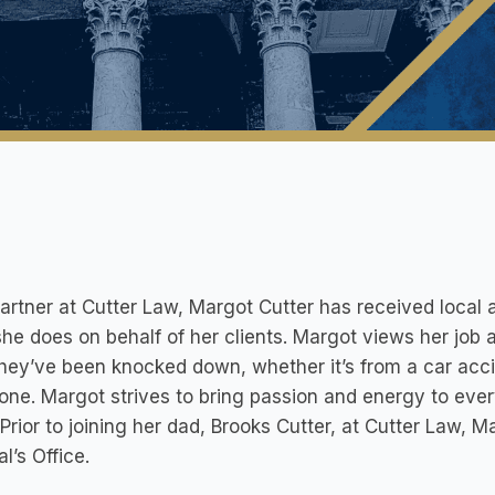
artner at Cutter Law, Margot Cutter has received local a
he does on behalf of her clients. Margot views her job 
they’ve been knocked down, whether it’s from a car acci
one. Margot strives to bring passion and energy to eve
 Prior to joining her dad, Brooks Cutter, at Cutter Law, 
l’s Office.