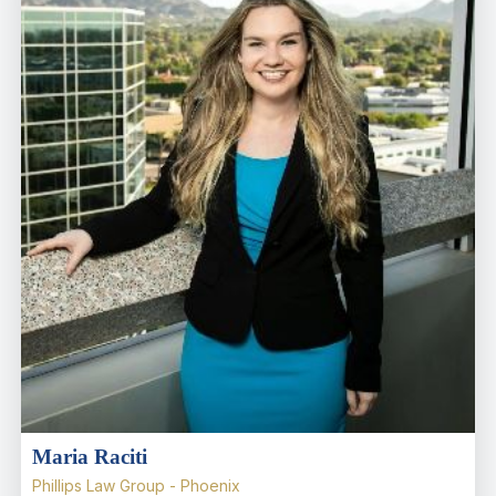
Maria Raciti
Phillips Law Group - Phoenix