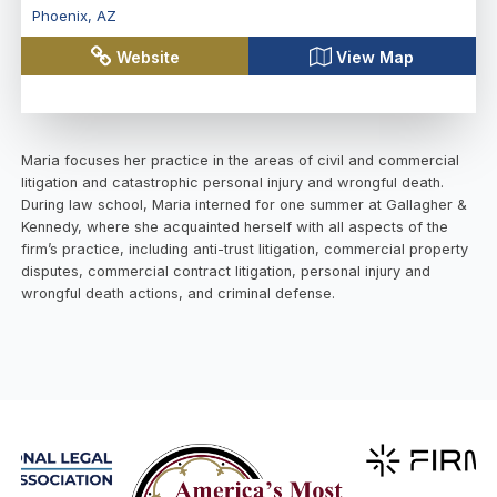
Phoenix
,
AZ
Website
View Map
Maria focuses her practice in the areas of civil and commercial
litigation and catastrophic personal injury and wrongful death.
During law school, Maria interned for one summer at Gallagher &
Kennedy, where she acquainted herself with all aspects of the
firm’s practice, including anti-trust litigation, commercial property
disputes, commercial contract litigation, personal injury and
wrongful death actions, and criminal defense.