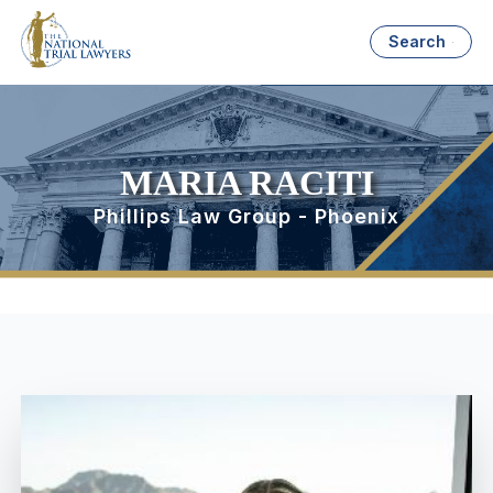
Search
MARIA RACITI
Phillips Law Group - Phoenix