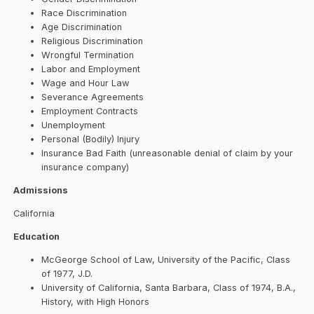
Race Discrimination
Age Discrimination
Religious Discrimination
Wrongful Termination
Labor and Employment
Wage and Hour Law
Severance Agreements
Employment Contracts
Unemployment
Personal (Bodily) Injury
Insurance Bad Faith (unreasonable denial of claim by your
insurance company)
Admissions
California
Education
McGeorge School of Law, University of the Pacific, Class
of 1977, J.D.
University of California, Santa Barbara, Class of 1974, B.A.,
History, with High Honors