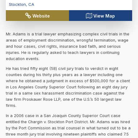
Stockton
,
CA
Website
View Map
Mr. Adams is a trial lawyer emphasizing complex civil trials in the
areas of employment discrimination, wrongful termination, wage
and hour cases, civil rights, insurance bad faith, and serious
injuries. He is regularly asked to teach lawyers in continuing
education events.
He has tried fifty eight (58) civil jury trials to verdict in eight
counties during his thirty plus years as a lawyer including one
where he obtained a judgment in excess of $500,000 for a client
in Los Angeles County Superior Court following an eight day jury
trial in a same sex harassment discrimination case against the
law firm Proskauer Rose LLP, one of the U.S.’s 50 largest law
firms.
In a 2006 case in a San Joaquin County Superior Court case
entitled the Chargin v. Stockton Port District. Mr. Adams was hired
by the Port Commission as trial counsel in what turned out to be a
three month jury trial involving nineteen plaintiffs who claimed 7.5