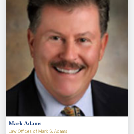
Mark Adams
Law Offices of Mark S. Adams