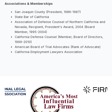
Associations & Memberships
San Joaquin County (President, 1986-1987)
State Bar of California
Association of Defense Counsel of Northern California and
Nevada, Recipient, President's Award, 2004 (Board
Member, 1995-2004)
California Defense Counsel (Member, Board of Directors,
1999-2010)
American Board of Trial Advocates (Rank of Advocate)
California Employment Lawyers Association