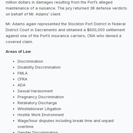
million dollars in damages resulting from the Port’s alleged
maintenance of a nuisance. The jury returned 38 defense verdicts
on behalf of Mr. Adams’ client.
Mr. Adams again represented the Stockton Port District in Federal
District Court in Sacramento and obtained a $600,000 settlement
against one of the Port’s insurance carriers, CNA who denied a
covered claim.
Areas of Law
Discrimination
Disability Discrimination
FMLA
CFRA
ADA
Sexual Harassment
Pregnancy Discrimination
Retaliatory Discharge
Whistleblower Litigation
Hostile Work Environment
Wage/hour disputes including break time and unpaid
overtime
Gender Discrimination