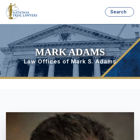
Search
MARK ADAMS
Law Offices of Mark S. Adams