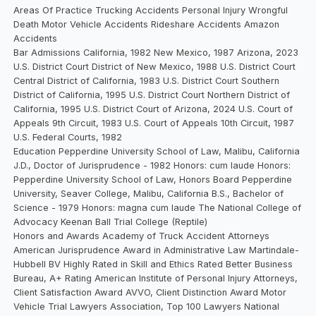
Areas Of Practice Trucking Accidents Personal Injury Wrongful
Death Motor Vehicle Accidents Rideshare Accidents Amazon
Accidents
Bar Admissions California, 1982 New Mexico, 1987 Arizona, 2023
U.S. District Court District of New Mexico, 1988 U.S. District Court
Central District of California, 1983 U.S. District Court Southern
District of California, 1995 U.S. District Court Northern District of
California, 1995 U.S. District Court of Arizona, 2024 U.S. Court of
Appeals 9th Circuit, 1983 U.S. Court of Appeals 10th Circuit, 1987
U.S. Federal Courts, 1982
Education Pepperdine University School of Law, Malibu, California
J.D., Doctor of Jurisprudence - 1982 Honors: cum laude Honors:
Pepperdine University School of Law, Honors Board Pepperdine
University, Seaver College, Malibu, California B.S., Bachelor of
Science - 1979 Honors: magna cum laude The National College of
Advocacy Keenan Ball Trial College (Reptile)
Honors and Awards Academy of Truck Accident Attorneys
American Jurisprudence Award in Administrative Law Martindale-
Hubbell BV Highly Rated in Skill and Ethics Rated Better Business
Bureau, A+ Rating American Institute of Personal Injury Attorneys,
Client Satisfaction Award AVVO, Client Distinction Award Motor
Vehicle Trial Lawyers Association, Top 100 Lawyers National