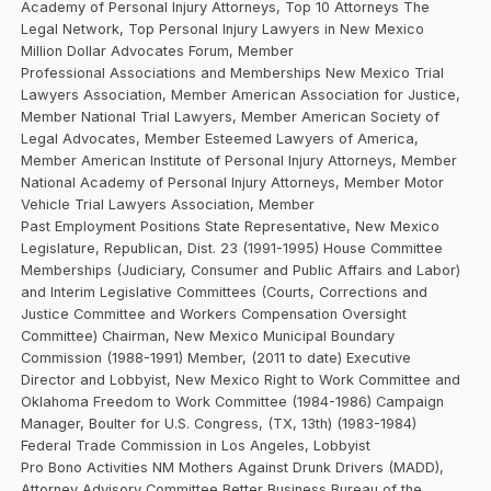
Academy of Personal Injury Attorneys, Top 10 Attorneys The
Legal Network, Top Personal Injury Lawyers in New Mexico
Million Dollar Advocates Forum, Member
Professional Associations and Memberships New Mexico Trial
Lawyers Association, Member American Association for Justice,
Member National Trial Lawyers, Member American Society of
Legal Advocates, Member Esteemed Lawyers of America,
Member American Institute of Personal Injury Attorneys, Member
National Academy of Personal Injury Attorneys, Member Motor
Vehicle Trial Lawyers Association, Member
Past Employment Positions State Representative, New Mexico
Legislature, Republican, Dist. 23 (1991-1995) House Committee
Memberships (Judiciary, Consumer and Public Affairs and Labor)
and Interim Legislative Committees (Courts, Corrections and
Justice Committee and Workers Compensation Oversight
Committee) Chairman, New Mexico Municipal Boundary
Commission (1988-1991) Member, (2011 to date) Executive
Director and Lobbyist, New Mexico Right to Work Committee and
Oklahoma Freedom to Work Committee (1984-1986) Campaign
Manager, Boulter for U.S. Congress, (TX, 13th) (1983-1984)
Federal Trade Commission in Los Angeles, Lobbyist
Pro Bono Activities NM Mothers Against Drunk Drivers (MADD),
Attorney Advisory Committee Better Business Bureau of the