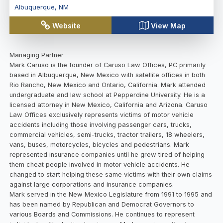
Albuquerque
,
NM
Website
View Map
Managing Partner
Mark Caruso is the founder of Caruso Law Offices, PC primarily
based in Albuquerque, New Mexico with satellite offices in both
Rio Rancho, New Mexico and Ontario, California. Mark attended
undergraduate and law school at Pepperdine University. He is a
licensed attorney in New Mexico, California and Arizona. Caruso
Law Offices exclusively represents victims of motor vehicle
accidents including those involving passenger cars, trucks,
commercial vehicles, semi-trucks, tractor trailers, 18 wheelers,
vans, buses, motorcycles, bicycles and pedestrians. Mark
represented insurance companies until he grew tired of helping
them cheat people involved in motor vehicle accidents. He
changed to start helping these same victims with their own claims
against large corporations and insurance companies.
Mark served in the New Mexico Legislature from 1991 to 1995 and
has been named by Republican and Democrat Governors to
various Boards and Commissions. He continues to represent