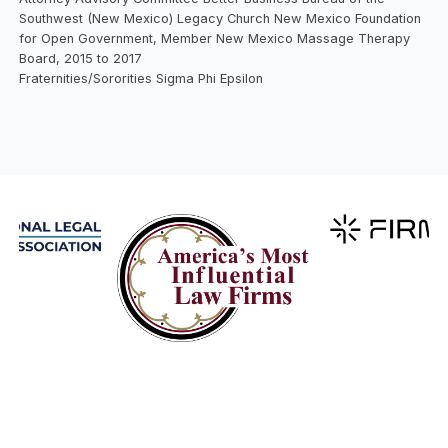
Southwest (New Mexico) Legacy Church New Mexico Foundation
for Open Government, Member New Mexico Massage Therapy
Board, 2015 to 2017
Fraternities/Sororities Sigma Phi Epsilon