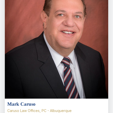
Mark Caruso
Caruso Law Offices, PC - Albuquerque