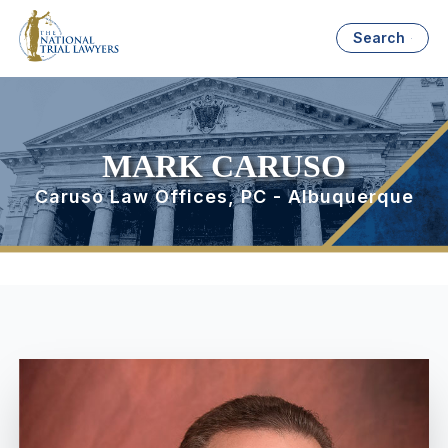
Search
MARK CARUSO
Caruso Law Offices, PC - Albuquerque