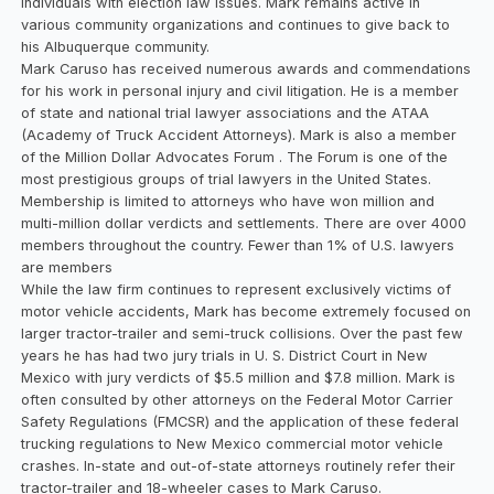
individuals with election law issues. Mark remains active in
various community organizations and continues to give back to
his Albuquerque community.
Mark Caruso has received numerous awards and commendations
for his work in personal injury and civil litigation. He is a member
of state and national trial lawyer associations and the ATAA
(Academy of Truck Accident Attorneys). Mark is also a member
of the Million Dollar Advocates Forum . The Forum is one of the
most prestigious groups of trial lawyers in the United States.
Membership is limited to attorneys who have won million and
multi-million dollar verdicts and settlements. There are over 4000
members throughout the country. Fewer than 1% of U.S. lawyers
are members
While the law firm continues to represent exclusively victims of
motor vehicle accidents, Mark has become extremely focused on
larger tractor-trailer and semi-truck collisions. Over the past few
years he has had two jury trials in U. S. District Court in New
Mexico with jury verdicts of $5.5 million and $7.8 million. Mark is
often consulted by other attorneys on the Federal Motor Carrier
Safety Regulations (FMCSR) and the application of these federal
trucking regulations to New Mexico commercial motor vehicle
crashes. In-state and out-of-state attorneys routinely refer their
tractor-trailer and 18-wheeler cases to Mark Caruso.