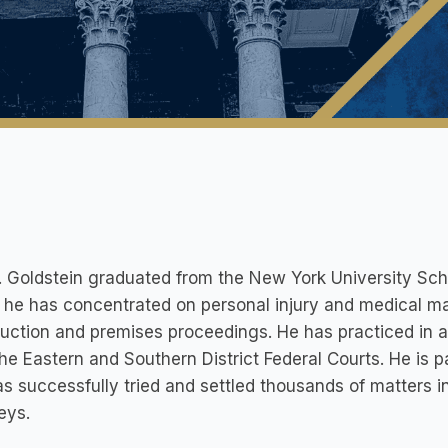
. Goldstein graduated from the New York University Scho
 he has concentrated on personal injury and medical ma
uction and premises proceedings. He has practiced in al
the Eastern and Southern District Federal Courts. He is
s successfully tried and settled thousands of matters i
eys.​