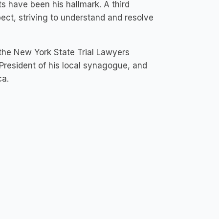
ts have been his hallmark. A third
pect, striving to understand and resolve
the New York State Trial Lawyers
President of his local synagogue, and
ca.