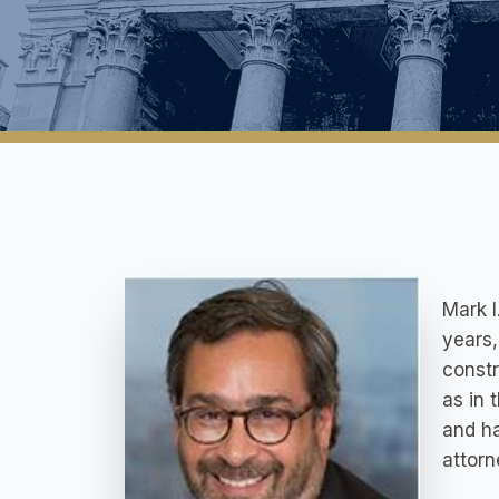
Mark I
years,
constr
as in 
and ha
attorn