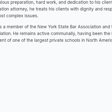
lous preparation, hard work, and dedication to his clien
tion attorney, he treats his clients with dignity and res
st complex issues.​
s a member of the New York State Bar Association and 
ation. He remains active communally, having been the 
ent of one of the largest private schools in North Ameri