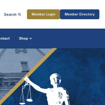
Search
Member Login
Member Directory
ntact
Shop
ship
Updates
ocess