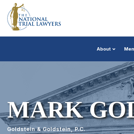
About
Mem
MARK GO
Goldstein & Goldstein, P.C.