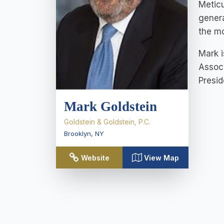
Meticu
genera
the mo
Mark i
Associ
Presid
Mark Goldstein
Goldstein & Goldstein, P.C.
Brooklyn
,
NY
Website
View Map