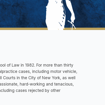
ol of Law in 1982. For more than thirty
lpractice cases, including motor vehicle,
l Courts in the City of New York, as well
 passionate, hard-working and tenacious,
ncluding cases rejected by other