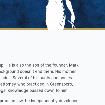
up. He is also the son of the founder, Mark
background doesn't end there. His mother,
cades. Several of his aunts and uncles
n attorney who practiced in Greensboro,
f legal knowledge passed down to him.
practice law, he independently developed