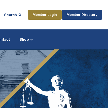
Search
Member Login
Member Directory
ntact
Shop
ship
Updates
ocess