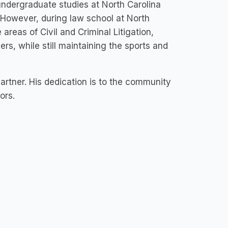
s undergraduate studies at North Carolina
 However, during law school at North
 areas of Civil and Criminal Litigation,
ers, while still maintaining the sports and
artner. His dedication is to the community
bors.