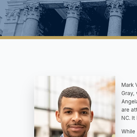
Mark V
Gray, 
Angela
are at
NC. It
While 