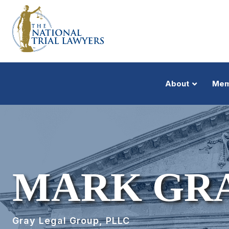
About
Mem
MARK GRAY
Gray Legal Group, PLLC