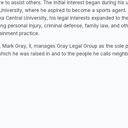
re to assist others. The initial interest began during hi
University, where he aspired to become a sports agent.
na Central University, his legal interests expanded to the
ing personal injury, criminal defense, family law, and oth
ainment practice.
 Mark Gray, II, manages Gray Legal Group as the sole p
hich he was raised in and to the people he calls neigh