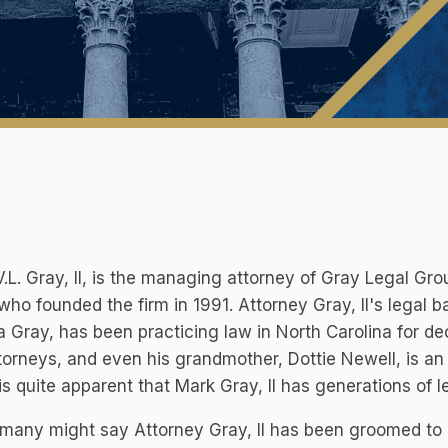
.L. Gray, II, is the managing attorney of Gray Legal Gro
who founded the firm in 1991. Attorney Gray, II's legal 
 Gray, has been practicing law in North Carolina for de
torneys, and even his grandmother, Dottie Newell, is a
 is quite apparent that Mark Gray, II has generations o
many might say Attorney Gray, II has been groomed to 