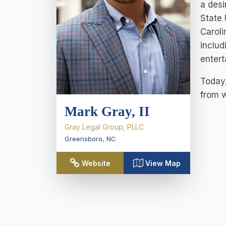
a desi
State 
Caroli
includ
entert
Today,
from w
Mark Gray, II
Gray Legal Group, PLLC
Greensboro
,
NC
Website
View Map