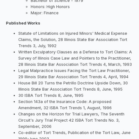
Bachelor of Science - 1979
Honors: High Honors
Major: Finance
Published Works
Statute of Limitations on Injured Minors' Medical Expense
Claims, the Solution, 28 Illinois State Bar Association Tort
Trends 3, July, 1992
Written Exculpatory Clauses as a Defense to Tort Claims: A
Survey of Illinois Case Law and Pointers to the Practitioner,
28 Illinois State Bar Association Tort Trends 4, March, 1993
Legal Malpractice Issues Facing the Tort Law Practitioner,
29 Illinois State Bar Association Tort Trends 4, April, 1994
House Bill 20 Turns the Petrillo Doctrine Upside Down, 30
Illinois State Bar Association Tort Trends 8, June, 1995
30 ISBA Tort Trends 8, June, 1995
Section 143a of the Insurance Code: A proposed
Amendment, 32 ISBA Tort Trends 1, August, 1996
Changes on the Horizon for Trial Lawyers, The Seventh
Circuit's Jury Trial Project 42 ISBA Tort Trends No. 3,
September, 2006
Co-editor of Tort Trends, Publication of the Tort Law, June
1999-June 2003