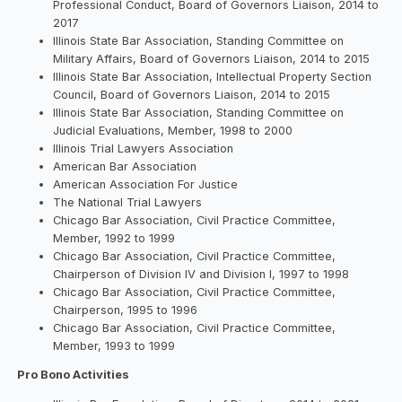
Professional Conduct, Board of Governors Liaison, 2014 to
2017
Illinois State Bar Association, Standing Committee on
Military Affairs, Board of Governors Liaison, 2014 to 2015
Illinois State Bar Association, Intellectual Property Section
Council, Board of Governors Liaison, 2014 to 2015
Illinois State Bar Association, Standing Committee on
Judicial Evaluations, Member, 1998 to 2000
Illinois Trial Lawyers Association
American Bar Association
American Association For Justice
The National Trial Lawyers
Chicago Bar Association, Civil Practice Committee,
Member, 1992 to 1999
Chicago Bar Association, Civil Practice Committee,
Chairperson of Division IV and Division I, 1997 to 1998
Chicago Bar Association, Civil Practice Committee,
Chairperson, 1995 to 1996
Chicago Bar Association, Civil Practice Committee,
Member, 1993 to 1999
Pro Bono Activities