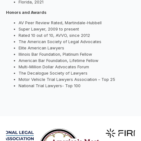
Florida, 2021
Honors and Awards
AV Peer Review Rated, Martindale-Hubbell
Super Lawyer, 2009 to present
Rated 10 out of 10, AVVO, since 2012
The American Society of Legal Advocates
Elite American Lawyers
Illinois Bar Foundation, Platinum Fellow
American Bar Foundation, Lifetime Fellow
Multi-Million Dollar Advocates Forum
The Decalogue Society of Lawyers
Motor Vehicle Trial Lawyers Association – Top 25
National Trial Lawyers- Top 100