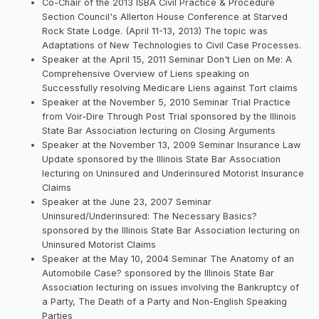
Co-Chair of the 2013 ISBA Civil Practice & Procedure
Section Council's Allerton House Conference at Starved
Rock State Lodge. (April 11-13, 2013) The topic was
Adaptations of New Technologies to Civil Case Processes.
Speaker at the April 15, 2011 Seminar Don't Lien on Me: A
Comprehensive Overview of Liens speaking on
Successfully resolving Medicare Liens against Tort claims
Speaker at the November 5, 2010 Seminar Trial Practice
from Voir-Dire Through Post Trial sponsored by the Illinois
State Bar Association lecturing on Closing Arguments
Speaker at the November 13, 2009 Seminar Insurance Law
Update sponsored by the Illinois State Bar Association
lecturing on Uninsured and Underinsured Motorist Insurance
Claims
Speaker at the June 23, 2007 Seminar
Uninsured/Underinsured: The Necessary Basics?
sponsored by the Illinois State Bar Association lecturing on
Uninsured Motorist Claims
Speaker at the May 10, 2004 Seminar The Anatomy of an
Automobile Case? sponsored by the Illinois State Bar
Association lecturing on issues involving the Bankruptcy of
a Party, The Death of a Party and Non-English Speaking
Parties