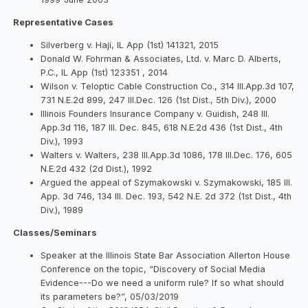
Representative Cases
Silverberg v. Haji, IL App (1st) 141321, 2015
Donald W. Fohrman & Associates, Ltd. v. Marc D. Alberts,
P.C., IL App (1st) 123351 , 2014
Wilson v. Teloptic Cable Construction Co., 314 Ill.App.3d 107,
731 N.E.2d 899, 247 Ill.Dec. 126 (1st Dist., 5th Div.), 2000
Illinois Founders Insurance Company v. Guidish, 248 Ill.
App.3d 116, 187 Ill. Dec. 845, 618 N.E.2d 436 (1st Dist., 4th
Div.), 1993
Walters v. Walters, 238 Ill.App.3d 1086, 178 Ill.Dec. 176, 605
N.E.2d 432 (2d Dist.), 1992
Argued the appeal of Szymakowski v. Szymakowski, 185 Ill.
App. 3d 746, 134 Ill. Dec. 193, 542 N.E. 2d 372 (1st Dist., 4th
Div.), 1989
Classes/Seminars
Speaker at the Illinois State Bar Association Allerton House
Conference on the topic, “Discovery of Social Media
Evidence---Do we need a uniform rule? If so what should
its parameters be?”, 05/03/2019