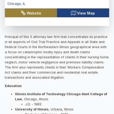
Chicago
,
IL
Website
View Map
Principal of this 5 attorney law firm that concentrates its practice
in all aspects of Civil Trial Practice and Appeals in all State and
Federal Courts in the Northeastern Illinois geographical area with
a focus on catastrophic bodily injury and death claims
concentrating in the representation of clients in their nursing home
neglect, motor vehicle negligence and premises liability claims.
The firm also represents clients in their Workers Compensation
Act claims and their commercial and residential real estate
transactions and associated litigation.
Education
Illinois Institute of Technology Chicago-Kent College of
Law
, Chicago, Illinois
J.D. - 1982
University of Illinois
, Urbana, Illinois