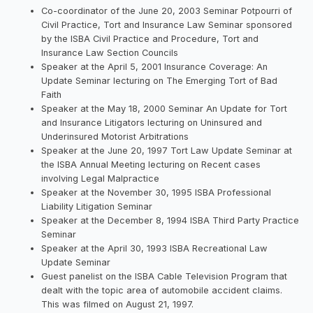
Co-coordinator of the June 20, 2003 Seminar Potpourri of
Civil Practice, Tort and Insurance Law Seminar sponsored
by the ISBA Civil Practice and Procedure, Tort and
Insurance Law Section Councils
Speaker at the April 5, 2001 Insurance Coverage: An
Update Seminar lecturing on The Emerging Tort of Bad
Faith
Speaker at the May 18, 2000 Seminar An Update for Tort
and Insurance Litigators lecturing on Uninsured and
Underinsured Motorist Arbitrations
Speaker at the June 20, 1997 Tort Law Update Seminar at
the ISBA Annual Meeting lecturing on Recent cases
involving Legal Malpractice
Speaker at the November 30, 1995 ISBA Professional
Liability Litigation Seminar
Speaker at the December 8, 1994 ISBA Third Party Practice
Seminar
Speaker at the April 30, 1993 ISBA Recreational Law
Update Seminar
Guest panelist on the ISBA Cable Television Program that
dealt with the topic area of automobile accident claims.
This was filmed on August 21, 1997.