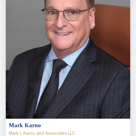
Mark Karno
Mark L Karno and Associates LLC