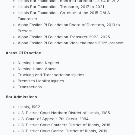
Illinois Bar Foundation, Board of Directors, 2014 to 2021
Illinois Bar Foundation, Treasurer, 2017 to 2021
Illinois Bar Foundation, Co-chair of the 2015 GALA
Fundraiser
Alpha Epsilon Pi Foundation Board of Directors, 2019 to
Present
Alpha Epsilon Pi Foundation Treasurer 2023-2025
Alpha Epsilon Pi Foundation Vice-chairmen 2025-present
Areas Of Practice
Nursing Home Neglect
Nursing Home Abuse
Trucking and Transportation Injuries
Premises Liability Injuries
Transactions
Bar Admissions
Illinois, 1982
U.S. District Court Northern District of Illinois, 1985
U.S. Court of Appeals 7th Circuit, 1984
U.S. District Court Southern District of Illinois, 2018
U.S. District Court Central District of Illinois, 2019