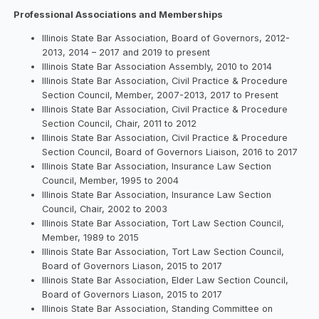
Professional Associations and Memberships
Illinois State Bar Association, Board of Governors, 2012-
2013, 2014 – 2017 and 2019 to present
Illinois State Bar Association Assembly, 2010 to 2014
Illinois State Bar Association, Civil Practice & Procedure
Section Council, Member, 2007-2013, 2017 to Present
Illinois State Bar Association, Civil Practice & Procedure
Section Council, Chair, 2011 to 2012
Illinois State Bar Association, Civil Practice & Procedure
Section Council, Board of Governors Liaison, 2016 to 2017
Illinois State Bar Association, Insurance Law Section
Council, Member, 1995 to 2004
Illinois State Bar Association, Insurance Law Section
Council, Chair, 2002 to 2003
Illinois State Bar Association, Tort Law Section Council,
Member, 1989 to 2015
Illinois State Bar Association, Tort Law Section Council,
Board of Governors Liason, 2015 to 2017
Illinois State Bar Association, Elder Law Section Council,
Board of Governors Liason, 2015 to 2017
Illinois State Bar Association, Standing Committee on