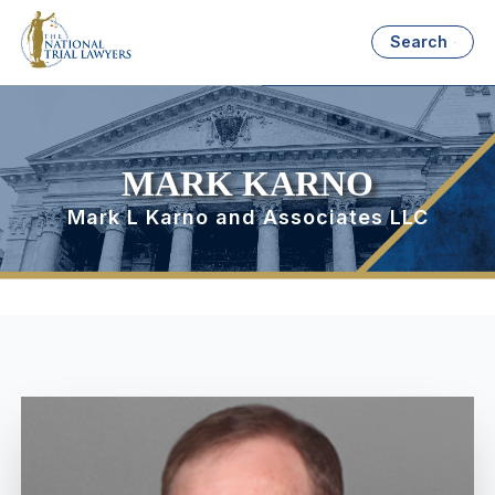
Search
MARK KARNO
Mark L Karno and Associates LLC